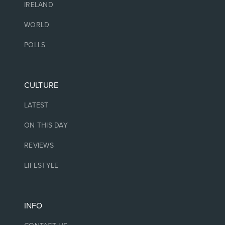
IRELAND
WORLD
POLLS
CULTURE
LATEST
ON THIS DAY
REVIEWS
LIFESTYLE
INFO