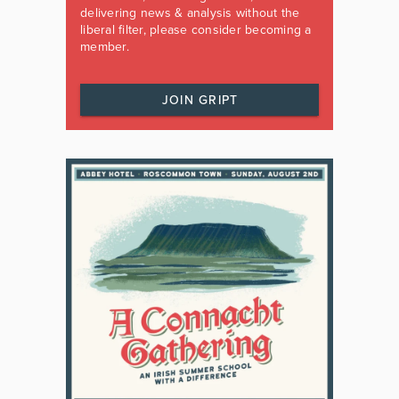
delivering news & analysis without the
liberal filter, please consider becoming a
member.
JOIN GRIPT