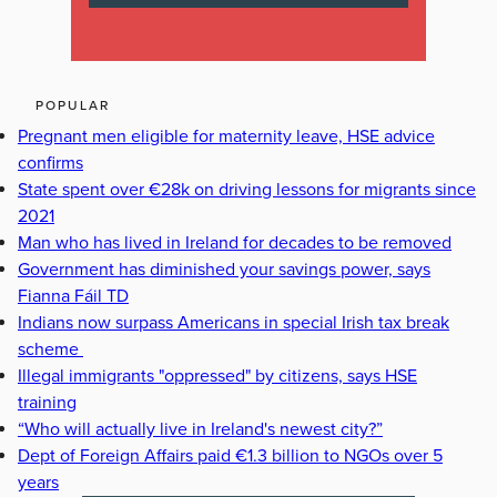
POPULAR
Pregnant men eligible for maternity leave, HSE advice
confirms
State spent over €28k on driving lessons for migrants since
2021
Man who has lived in Ireland for decades to be removed
Government has diminished your savings power, says
Fianna Fáil TD
Indians now surpass Americans in special Irish tax break
scheme
Illegal immigrants "oppressed" by citizens, says HSE
training
“Who will actually live in Ireland's newest city?”
Dept of Foreign Affairs paid €1.3 billion to NGOs over 5
years