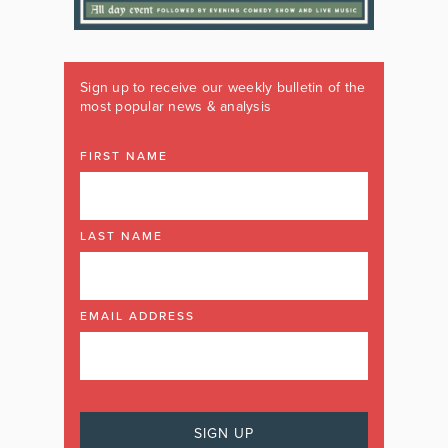
Sign up to receive our weekly bulletin of the
most popular news & analysis
FIRST NAME
LAST NAME
EMAIL ADDRESS