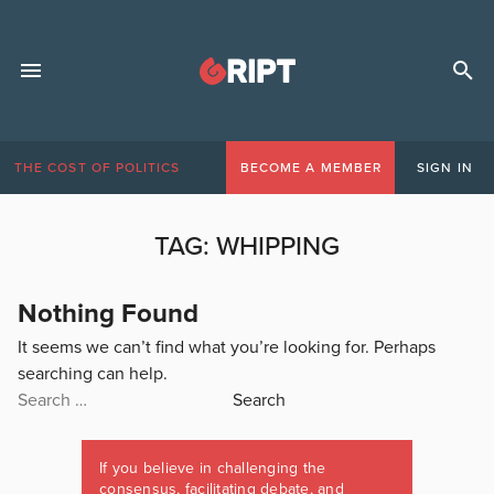
THE COST OF POLITICS
BECOME A MEMBER
SIGN IN
TAG:
WHIPPING
Nothing Found
It seems we can’t find what you’re looking for. Perhaps
searching can help.
Search
for:
If you believe in challenging the
consensus, facilitating debate, and