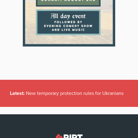
Latest:
New temporary protection rules for Ukranians