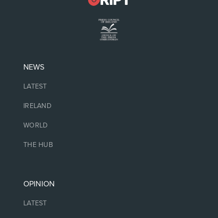
NEWS
LATEST
IRELAND
WORLD
THE HUB
OPINION
LATEST