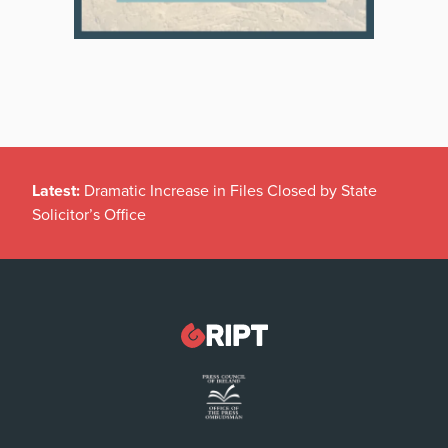
Latest:
Dramatic Increase in Files Closed by State
Solicitor’s Office