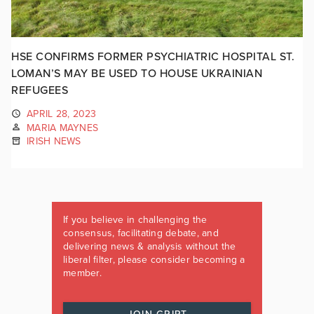
HSE CONFIRMS FORMER PSYCHIATRIC HOSPITAL ST.
LOMAN’S MAY BE USED TO HOUSE UKRAINIAN
REFUGEES
APRIL 28, 2023
MARIA MAYNES
IRISH NEWS
If you believe in challenging the
consensus, facilitating debate, and
delivering news & analysis without the
liberal filter, please consider becoming a
member.