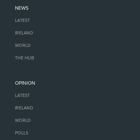
NEWS
LATEST
IRELAND
WORLD
THE HUB
OPINION
LATEST
IRELAND
WORLD
POLLS