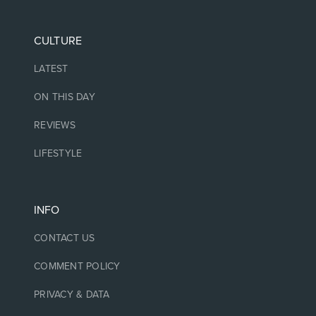
CULTURE
LATEST
ON THIS DAY
REVIEWS
LIFESTYLE
INFO
CONTACT US
COMMENT POLICY
PRIVACY & DATA