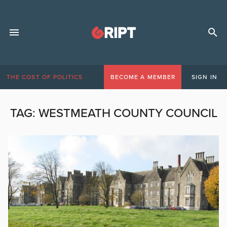
THE COST OF POLITICS
BECOME A MEMBER
SIGN IN
TAG:
WESTMEATH COUNTY COUNCIL