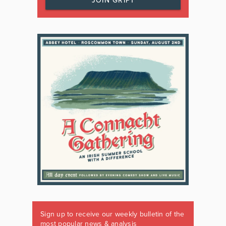
JOIN GRIPT
Sign up to receive our weekly bulletin of the
most popular news & analysis