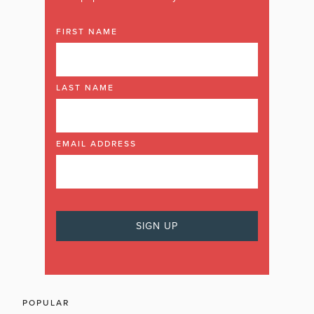
FIRST NAME
LAST NAME
EMAIL ADDRESS
POPULAR