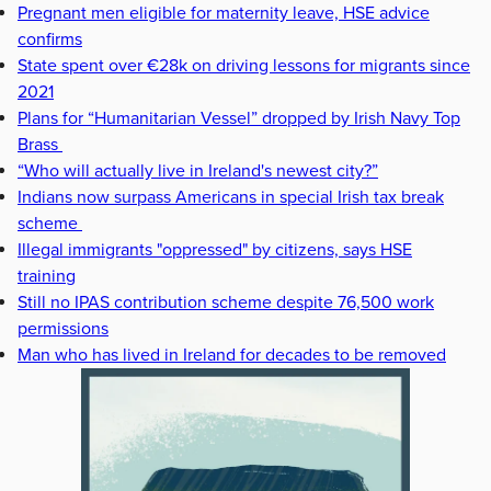
Pregnant men eligible for maternity leave, HSE advice
confirms
State spent over €28k on driving lessons for migrants since
2021
Plans for “Humanitarian Vessel” dropped by Irish Navy Top
Brass
“Who will actually live in Ireland's newest city?”
Indians now surpass Americans in special Irish tax break
scheme
Illegal immigrants "oppressed" by citizens, says HSE
training
Still no IPAS contribution scheme despite 76,500 work
permissions
Man who has lived in Ireland for decades to be removed