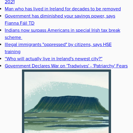
2021
Man who has lived in Ireland for decades to be removed
Government has diminished your savings power, says
Fianna Fáil TD
Indians now surpass Americans in special Irish tax break
scheme
Illegal immigrants "oppressed" by citizens, says HSE
training
“Who will actually live in Ireland's newest city?”
Government Declares War on 'Tradwives' - 'Patriarchy' Fears