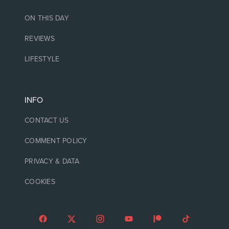
ON THIS DAY
REVIEWS
LIFESTYLE
INFO
CONTACT US
COMMENT POLICY
PRIVACY & DATA
COOKIES