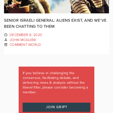
SENIOR ISRAELI GENERAL: ALIENS EXIST, AND WE’VE
BEEN CHATTING TO THEM
DECEMBER 8, 2020
JOHN MCGUIRK
COMMENT WORLD
If you believe in challenging the
consensus, facilitating debate, and
delivering news & analysis without the
liberal filter, please consider becoming a
member.
JOIN GRIPT