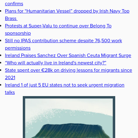
confirms
Plans for “Humanitarian Vessel” dropped by Irish Navy Top
Brass
Protests at Super-Valu to continue over Belong To
sponsorship
Still no IPAS contribution scheme despite 76,500 work
permissions
Ireland Praises Sanchez Over Spanish Ceuta Migrant Surge
“Who will actually live in Ireland's newest city?”
State spent over €28k on driving lessons for migrants since
2021
Ireland 1 of just 5 EU states not to seek urgent migration
talks