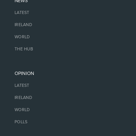
NEWS
LATEST
IRELAND
WORLD
THE HUB
OPINION
LATEST
IRELAND
WORLD
POLLS