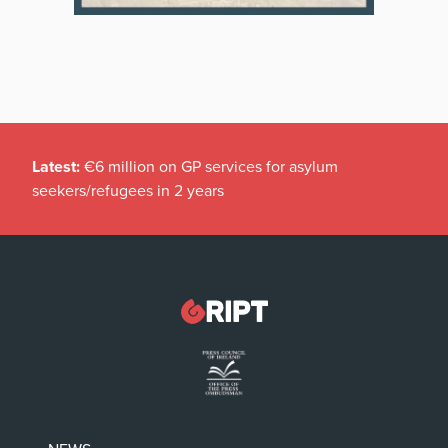
Latest:
€6 million on GP services for asylum
seekers/refugees in 2 years