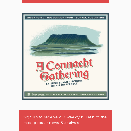
Sign up to receive our weekly bulletin of the
most popular news & analysis