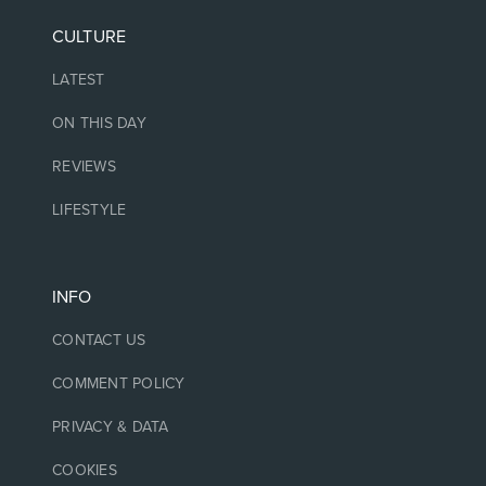
CULTURE
LATEST
ON THIS DAY
REVIEWS
LIFESTYLE
INFO
CONTACT US
COMMENT POLICY
PRIVACY & DATA
COOKIES