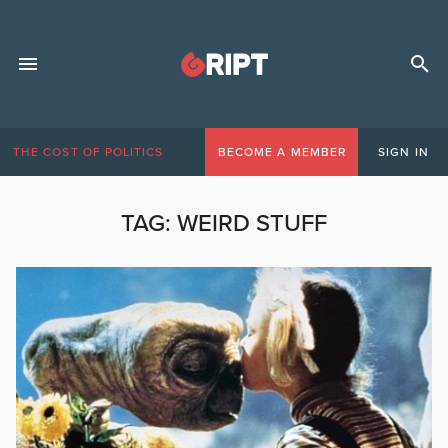
THE COST OF POLITICS
BECOME A MEMBER
SIGN IN
TAG:
WEIRD STUFF