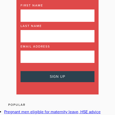
FIRST NAME
LAST NAME
EMAIL ADDRESS
POPULAR
Pregnant men eligible for maternity leave, HSE advice