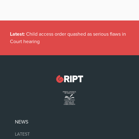
Latest:
Child access order quashed as serious flaws in
Court hearing
NEWS
LATEST