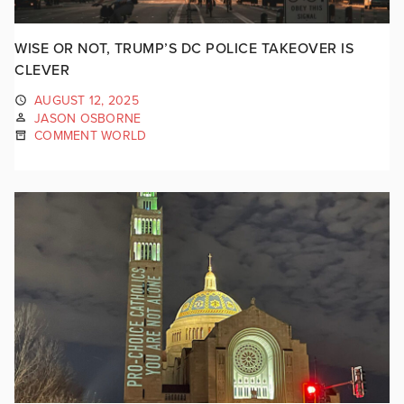
WISE OR NOT, TRUMP’S DC POLICE TAKEOVER IS
CLEVER
AUGUST 12, 2025
JASON OSBORNE
COMMENT WORLD