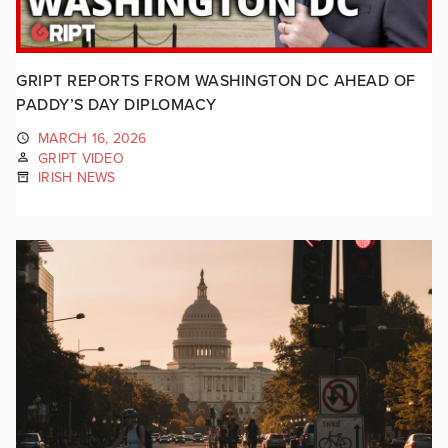
GRIPT REPORTS FROM WASHINGTON DC AHEAD OF
PADDY’S DAY DIPLOMACY
MARCH 16, 2026
GRIPT VIDEO
IRISH NEWS