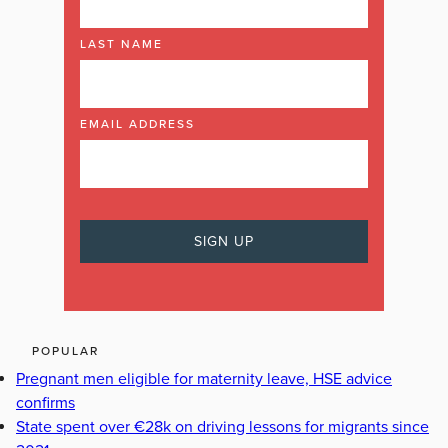
LAST NAME
EMAIL ADDRESS
POPULAR
Pregnant men eligible for maternity leave, HSE advice
confirms
State spent over €28k on driving lessons for migrants since