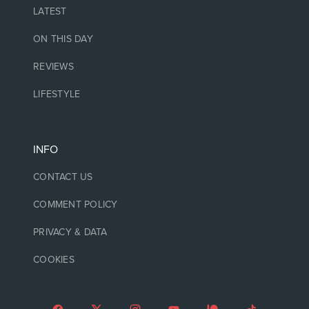
LATEST
ON THIS DAY
REVIEWS
LIFESTYLE
INFO
CONTACT US
COMMENT POLICY
PRIVACY & DATA
COOKIES