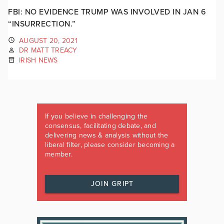
FBI: NO EVIDENCE TRUMP WAS INVOLVED IN JAN 6
“INSURRECTION.”
AUGUST 20, 2021
DR MATT TREACY
IRISH NEWS
If you believe in challenging the
consensus, facilitating debate, and
delivering news & analysis without the
liberal filter, please consider becoming a
member.
JOIN GRIPT