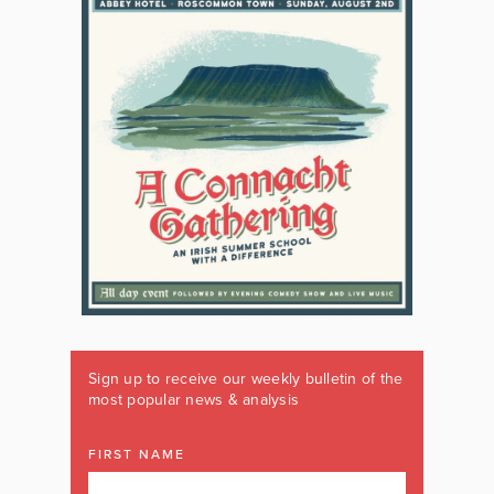
Sign up to receive our weekly bulletin of the
most popular news & analysis
FIRST NAME