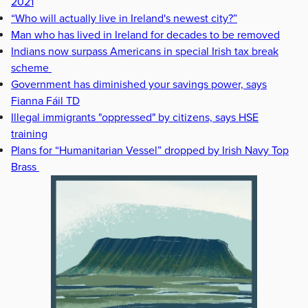
2021
“Who will actually live in Ireland's newest city?”
Man who has lived in Ireland for decades to be removed
Indians now surpass Americans in special Irish tax break
scheme
Government has diminished your savings power, says
Fianna Fáil TD
Illegal immigrants "oppressed" by citizens, says HSE
training
Plans for “Humanitarian Vessel” dropped by Irish Navy Top
Brass