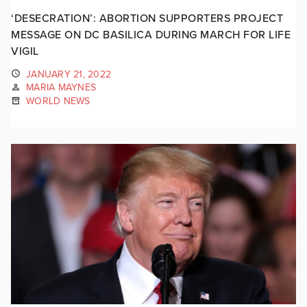
‘DESECRATION’: ABORTION SUPPORTERS PROJECT
MESSAGE ON DC BASILICA DURING MARCH FOR LIFE
VIGIL
JANUARY 21, 2022
MARIA MAYNES
WORLD NEWS