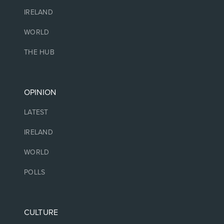
IRELAND
WORLD
THE HUB
OPINION
LATEST
IRELAND
WORLD
POLLS
CULTURE