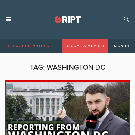
THE COST OF POLITICS
BECOME A MEMBER
SIGN IN
TAG:
WASHINGTON DC