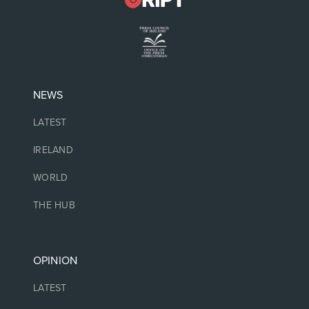
NEWS
LATEST
IRELAND
WORLD
THE HUB
OPINION
LATEST