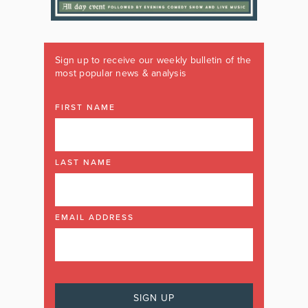
Sign up to receive our weekly bulletin of the
most popular news & analysis
FIRST NAME
LAST NAME
EMAIL ADDRESS