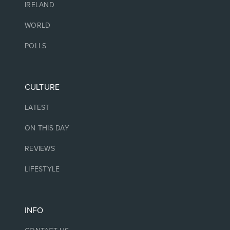
IRELAND
WORLD
POLLS
CULTURE
LATEST
ON THIS DAY
REVIEWS
LIFESTYLE
INFO