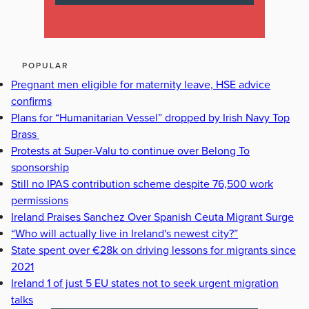
POPULAR
Pregnant men eligible for maternity leave, HSE advice
confirms
Plans for “Humanitarian Vessel” dropped by Irish Navy Top
Brass
Protests at Super-Valu to continue over Belong To
sponsorship
Still no IPAS contribution scheme despite 76,500 work
permissions
Ireland Praises Sanchez Over Spanish Ceuta Migrant Surge
“Who will actually live in Ireland's newest city?”
State spent over €28k on driving lessons for migrants since
2021
Ireland 1 of just 5 EU states not to seek urgent migration
talks