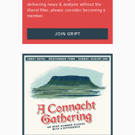
delivering news & analysis without the
liberal filter, please consider becoming a
member.
JOIN GRIPT