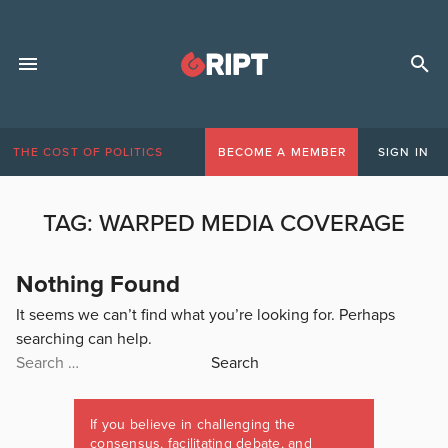
THE COST OF POLITICS
BECOME A MEMBER
SIGN IN
TAG:
WARPED MEDIA COVERAGE
Nothing Found
It seems we can’t find what you’re looking for. Perhaps
searching can help.
Search
for:
If you believe in challenging the
consensus, facilitating debate, and