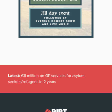
Latest:
€6 million on GP services for asylum
seekers/refugees in 2 years