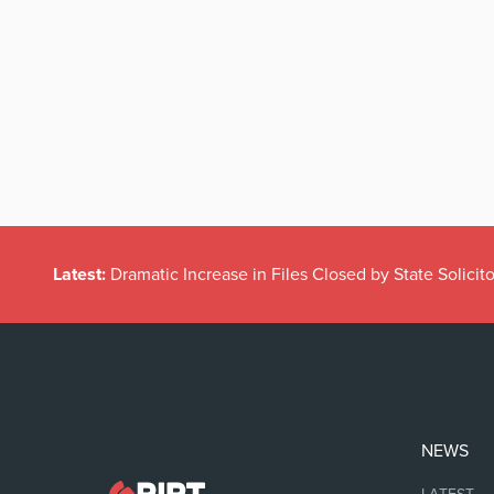
Latest:
Dramatic Increase in Files Closed by State Solicito
NEWS