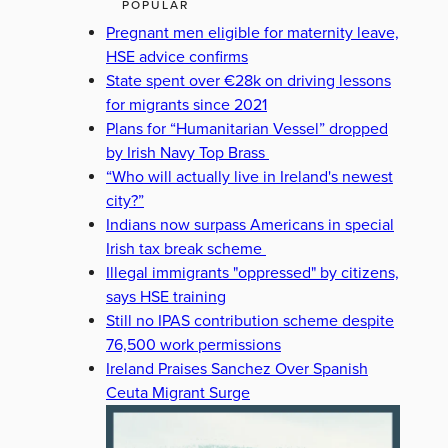
POPULAR
Pregnant men eligible for maternity leave,
HSE advice confirms
State spent over €28k on driving lessons
for migrants since 2021
Plans for “Humanitarian Vessel” dropped
by Irish Navy Top Brass
“Who will actually live in Ireland's newest
city?”
Indians now surpass Americans in special
Irish tax break scheme
Illegal immigrants "oppressed" by citizens,
says HSE training
Still no IPAS contribution scheme despite
76,500 work permissions
Ireland Praises Sanchez Over Spanish
Ceuta Migrant Surge