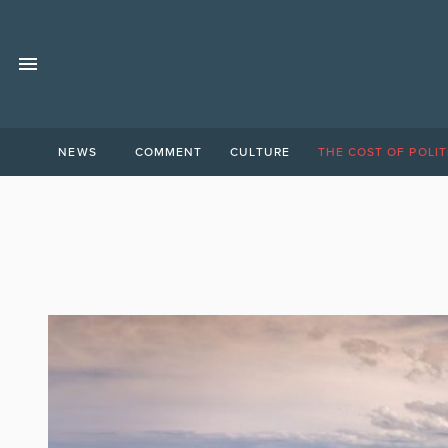
NEWS
COMMENT
CULTURE
THE COST OF POLIT