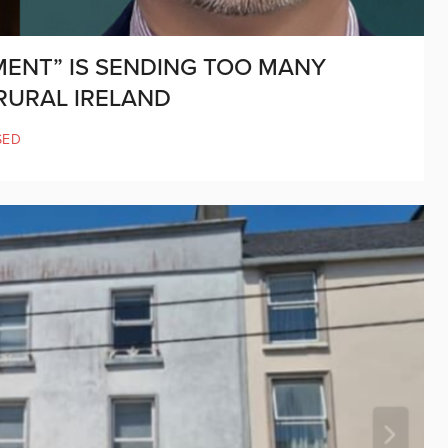
MENT” IS SENDING TOO MANY
RURAL IRELAND
SED