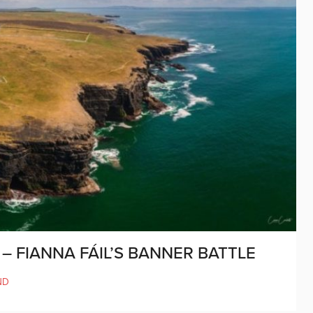
– FIANNA FÁIL’S BANNER BATTLE
ND