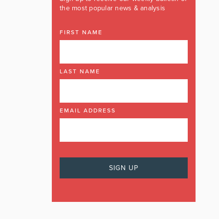
the most popular news & analysis
FIRST NAME
LAST NAME
EMAIL ADDRESS