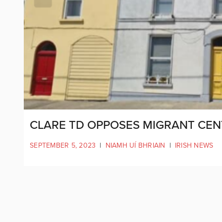
CLARE TD OPPOSES MIGRANT CENT
SEPTEMBER 5, 2023
|
NIAMH UÍ BHRIAIN
|
IRISH NEWS