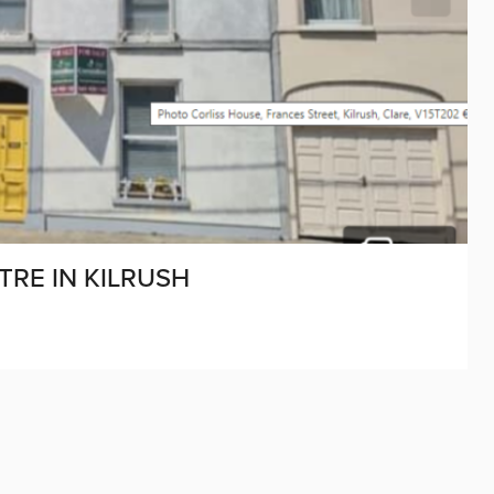
RE IN KILRUSH