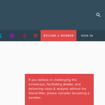
BECOME A MEMBER
SIGN IN
If you believe in challenging the
consensus, facilitating debate, and
delivering news & analysis without the
liberal filter, please consider becoming a
member.