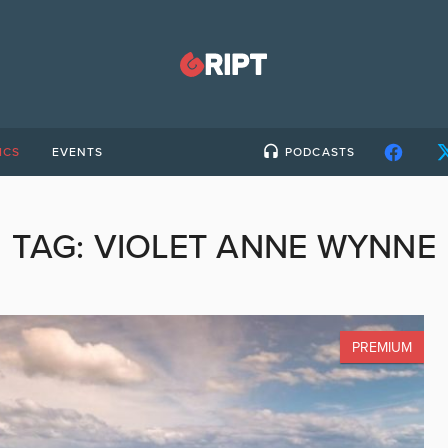
ICS
EVENTS
PODCASTS
TAG:
VIOLET ANNE WYNNE
PREMIUM