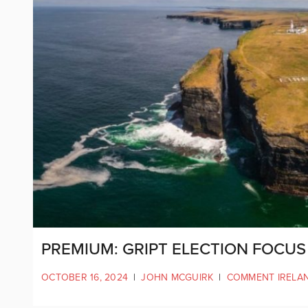
PREMIUM: GRIPT ELECTION FOCUS 
OCTOBER 16, 2024
|
JOHN MCGUIRK
|
COMMENT IRELA