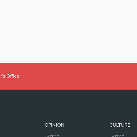
r’s Office
OPINION
CULTURE