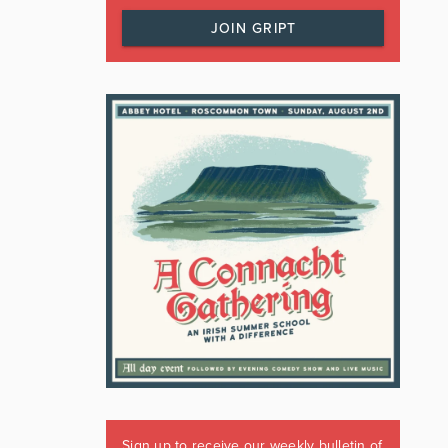
JOIN GRIPT
Sign up to receive our weekly bulletin of