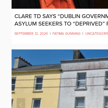
CLARE TD SAYS “DUBLIN GOVERN
ASYLUM SEEKERS TO “DEPRIVED” 
SEPTEMBER 12, 2024
|
FATIMA GUNNING
|
UNCATEGORI