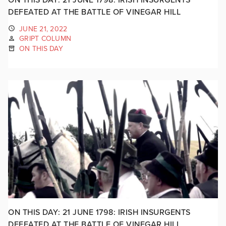
DEFEATED AT THE BATTLE OF VINEGAR HILL
JUNE 21, 2022
GRIPT COLUMN
ON THIS DAY
ON THIS DAY: 21 JUNE 1798: IRISH INSURGENTS
DEFEATED AT THE BATTLE OF VINEGAR HILL