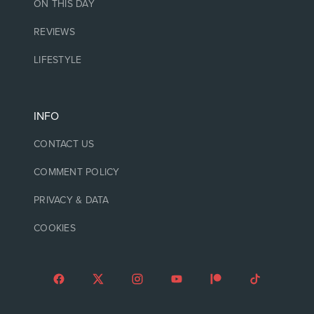
ON THIS DAY
REVIEWS
LIFESTYLE
INFO
CONTACT US
COMMENT POLICY
PRIVACY & DATA
COOKIES