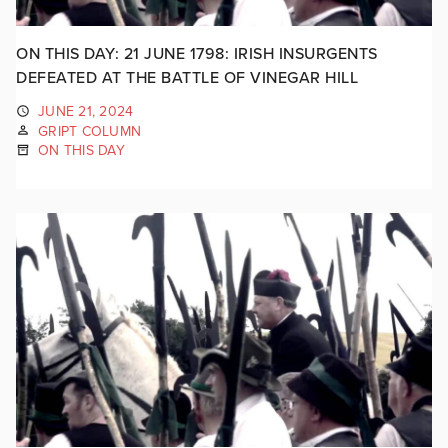
ON THIS DAY: 21 JUNE 1798: IRISH INSURGENTS
DEFEATED AT THE BATTLE OF VINEGAR HILL
JUNE 21, 2024
GRIPT COLUMN
ON THIS DAY