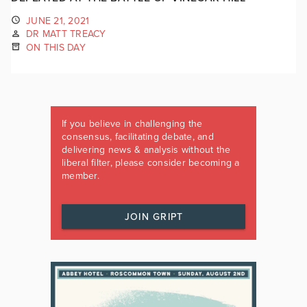
JUNE 21, 2021
DR MATT TREACY
ON THIS DAY
If you believe in challenging the
consensus, facilitating debate, and
delivering news & analysis without the
liberal filter, please consider becoming a
member.
JOIN GRIPT