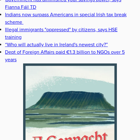
Fianna Fáil TD
Indians now surpass Americans in special Irish tax break
scheme
Illegal immigrants "oppressed" by citizens, says HSE
training
“Who will actually live in Ireland's newest city?”
Dept of Foreign Affairs paid €1.3 billion to NGOs over 5
years