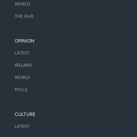
WORLD
THE HUB
OPINION
LATEST
IRELAND
WORLD
POLLS
CULTURE
LATEST