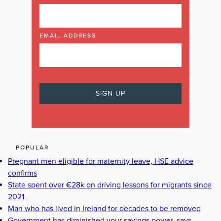
EMAIL ADDRESS
POPULAR
Pregnant men eligible for maternity leave, HSE advice
confirms
State spent over €28k on driving lessons for migrants since
2021
Man who has lived in Ireland for decades to be removed
Government has diminished your savings power, says