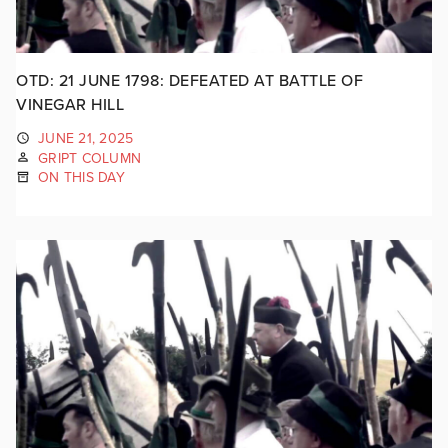
OTD: 21 JUNE 1798: DEFEATED AT BATTLE OF
VINEGAR HILL
JUNE 21, 2025
GRIPT COLUMN
ON THIS DAY