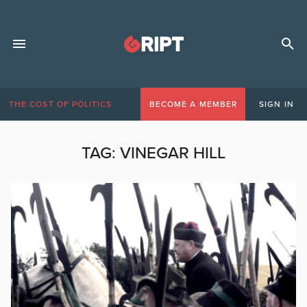
THE COST OF POLITICS
BECOME A MEMBER
SIGN IN
TAG:
VINEGAR HILL