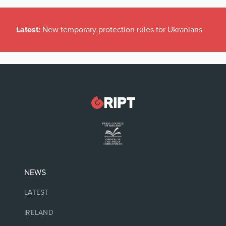
Latest:
New temporary protection rules for Ukranians
NEWS
LATEST
IRELAND