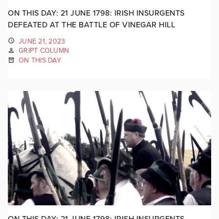
ON THIS DAY: 21 JUNE 1798: IRISH INSURGENTS
DEFEATED AT THE BATTLE OF VINEGAR HILL
JUNE 21, 2023
GRIPT COLUMN
ON THIS DAY
ON THIS DAY: 21 JUNE 1798: IRISH INSURGENTS