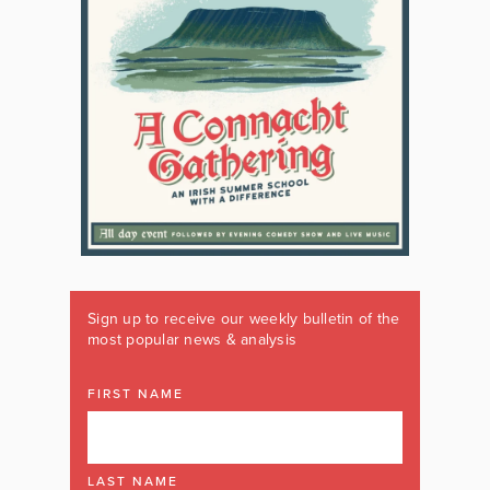
Sign up to receive our weekly bulletin of the
most popular news & analysis
FIRST NAME
LAST NAME