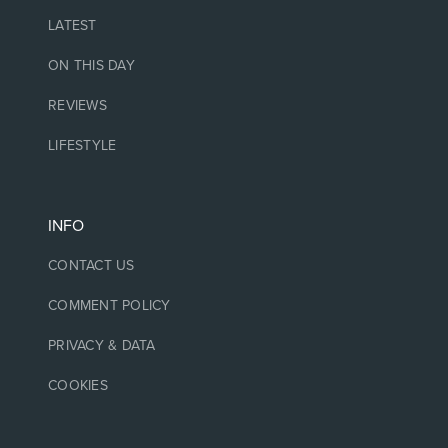
LATEST
ON THIS DAY
REVIEWS
LIFESTYLE
INFO
CONTACT US
COMMENT POLICY
PRIVACY & DATA
COOKIES