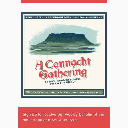
Sign up to receive our weekly bulletin of the
most popular news & analysis