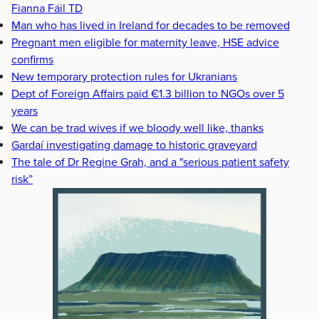
Fianna Fáil TD
Man who has lived in Ireland for decades to be removed
Pregnant men eligible for maternity leave, HSE advice
confirms
New temporary protection rules for Ukranians
Dept of Foreign Affairs paid €1.3 billion to NGOs over 5
years
We can be trad wives if we bloody well like, thanks
Gardaí investigating damage to historic graveyard
The tale of Dr Regine Grah, and a "serious patient safety
risk”