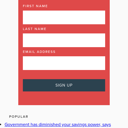
FIRST NAME
LAST NAME
EMAIL ADDRESS
POPULAR
Government has diminished your savings power, says