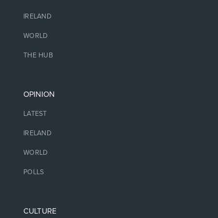
IRELAND
WORLD
THE HUB
OPINION
LATEST
IRELAND
WORLD
POLLS
CULTURE