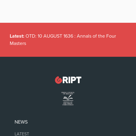
Latest:
OTD: 10 AUGUST 1636 : Annals of the Four
Masters
NEWS
LATEST