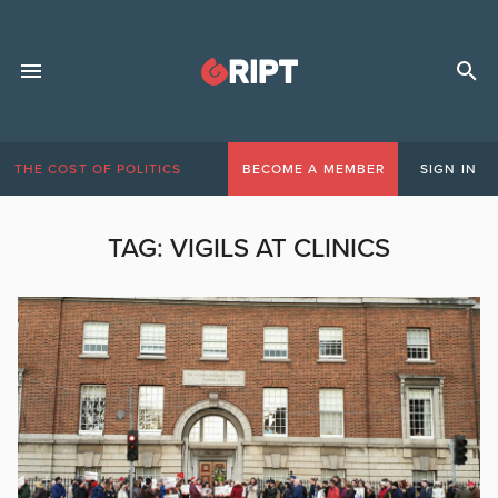
THE COST OF POLITICS
BECOME A MEMBER
SIGN IN
TAG:
VIGILS AT CLINICS