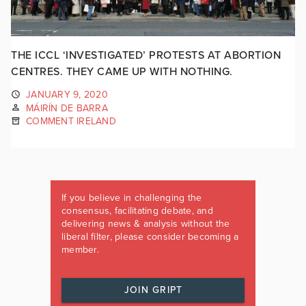
THE ICCL ‘INVESTIGATED’ PROTESTS AT ABORTION
CENTRES. THEY CAME UP WITH NOTHING.
JANUARY 9, 2020
MÁIRÍN DE BARRA
COMMENT IRELAND
If you believe in challenging the
consensus, facilitating debate, and
delivering news & analysis without the
liberal filter, please consider becoming a
member.
JOIN GRIPT