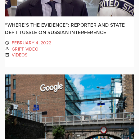
“WHERE’S THE EVIDENCE”: REPORTER AND STATE
DEPT TUSSLE ON RUSSIAN INTERFERENCE
FEBRUARY 4, 2022
GRIPT VIDEO
VIDEOS