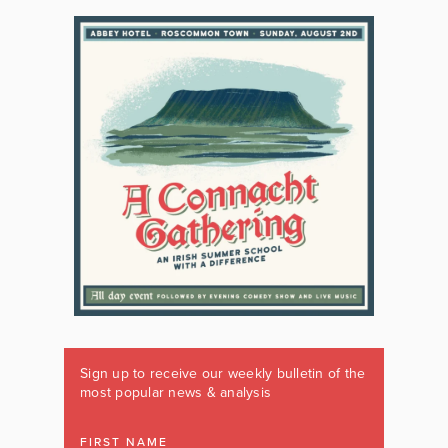
Sign up to receive our weekly bulletin of the
most popular news & analysis
FIRST NAME