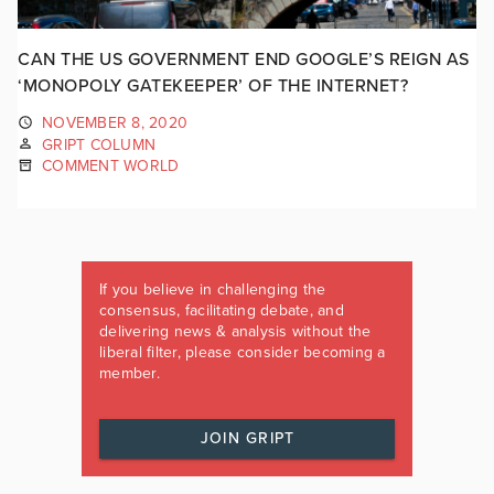
CAN THE US GOVERNMENT END GOOGLE’S REIGN AS
‘MONOPOLY GATEKEEPER’ OF THE INTERNET?
NOVEMBER 8, 2020
GRIPT COLUMN
COMMENT WORLD
If you believe in challenging the
consensus, facilitating debate, and
delivering news & analysis without the
liberal filter, please consider becoming a
member.
JOIN GRIPT