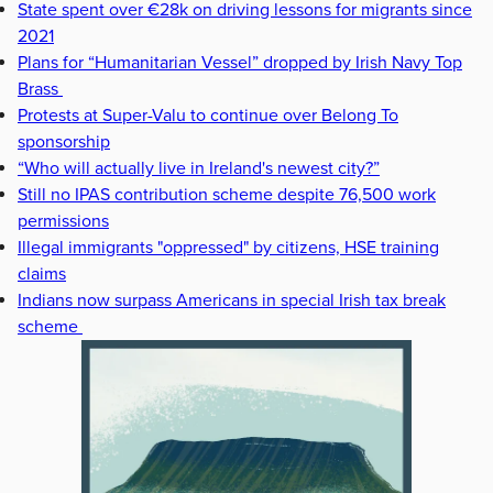
State spent over €28k on driving lessons for migrants since
2021
Plans for “Humanitarian Vessel” dropped by Irish Navy Top
Brass
Protests at Super-Valu to continue over Belong To
sponsorship
“Who will actually live in Ireland's newest city?”
Still no IPAS contribution scheme despite 76,500 work
permissions
Illegal immigrants "oppressed" by citizens, HSE training
claims
Indians now surpass Americans in special Irish tax break
scheme