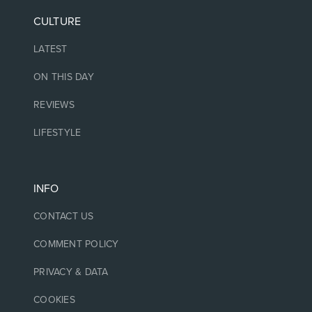
CULTURE
LATEST
ON THIS DAY
REVIEWS
LIFESTYLE
INFO
CONTACT US
COMMENT POLICY
PRIVACY & DATA
COOKIES