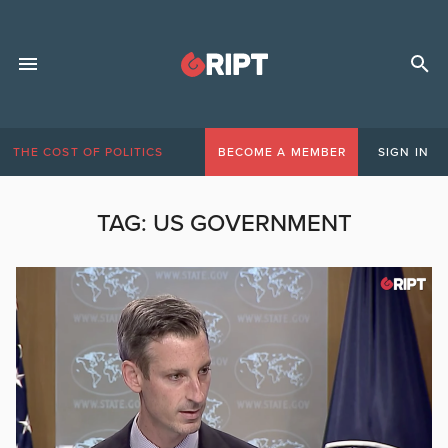
THE COST OF POLITICS
BECOME A MEMBER
SIGN IN
TAG:
US GOVERNMENT