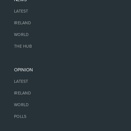
LATEST
IRELAND
WORLD
THE HUB
OPINION
LATEST
IRELAND
WORLD
POLLS