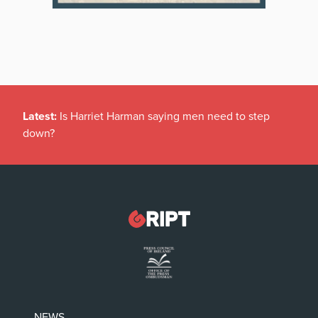
Latest:
Is Harriet Harman saying men need to step
down?
NEWS