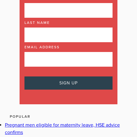
LAST NAME
EMAIL ADDRESS
POPULAR
Pregnant men eligible for maternity leave, HSE advice
confirms