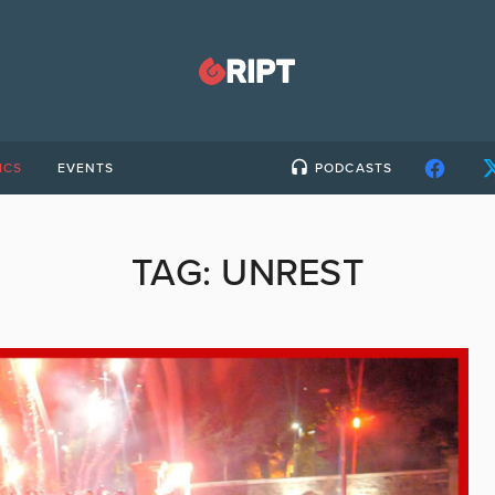
ICS
EVENTS
PODCASTS
TAG:
UNREST