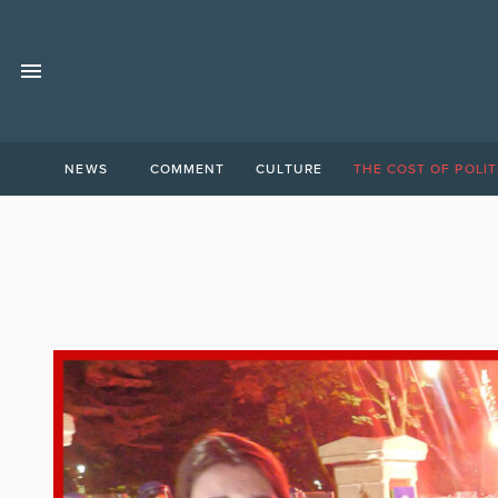
NEWS
COMMENT
CULTURE
THE COST OF POLIT