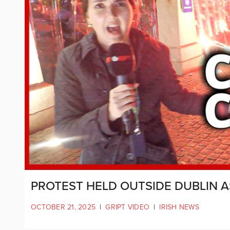
PROTEST HELD OUTSIDE DUBLIN 
OCTOBER 21, 2025
|
GRIPT VIDEO
|
IRISH NEWS