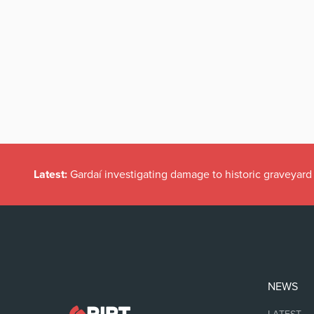
Latest:
Gardaí investigating damage to historic graveyard
NEWS