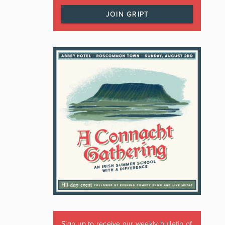
JOIN GRIPT
Sign up to receive our weekly bulletin of