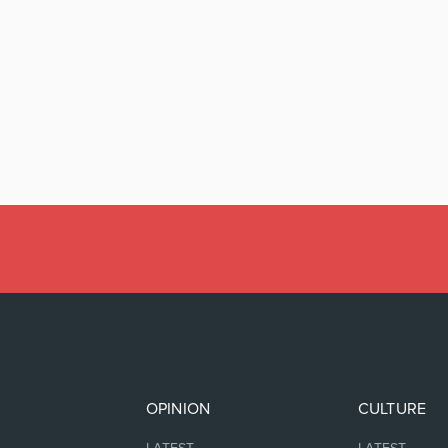
OPINION
CULTURE