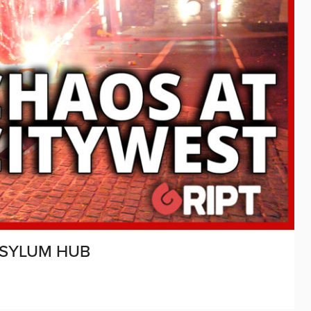
ASYLUM HUB