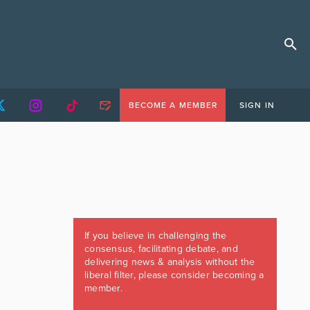
BECOME A MEMBER
SIGN IN
If you believe in challenging the
consensus, facilitating debate, and
delivering news & analysis without the
liberal filter, please consider becoming a
member.