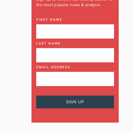
the most popular news & analysis
FIRST NAME
LAST NAME
EMAIL ADDRESS