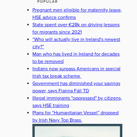
POPULAR
Pregnant men eligible for maternity leave,
HSE advice confirms
State spent over €28k on driving lessons
for migrants since 2021
“Who will actually live in Ireland's newest
city?”
Man who has lived in Ireland for decades
to be removed
Indians now surpass Americans in special
Irish tax break scheme
Government has diminished your savings
power, says Fianna Fáil TD
Illegal immigrants "oppressed" by citizens,
says HSE training
Plans for “Humanitarian Vessel” dropped
by Irish Navy Top Brass