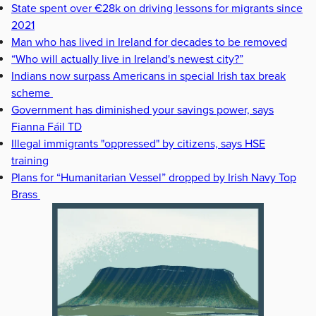
State spent over €28k on driving lessons for migrants since
2021
Man who has lived in Ireland for decades to be removed
“Who will actually live in Ireland's newest city?”
Indians now surpass Americans in special Irish tax break
scheme
Government has diminished your savings power, says
Fianna Fáil TD
Illegal immigrants "oppressed" by citizens, says HSE
training
Plans for “Humanitarian Vessel” dropped by Irish Navy Top
Brass