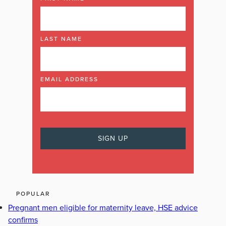
LAST NAME
EMAIL ADDRESS
POPULAR
Pregnant men eligible for maternity leave, HSE advice
confirms