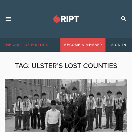
THE COST OF POLITICS
BECOME A MEMBER
SIGN IN
TAG:
ULSTER’S LOST COUNTIES