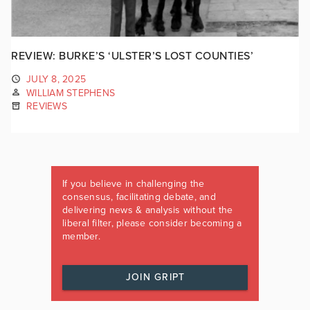
REVIEW: BURKE’S ‘ULSTER’S LOST COUNTIES’
JULY 8, 2025
WILLIAM STEPHENS
REVIEWS
If you believe in challenging the
consensus, facilitating debate, and
delivering news & analysis without the
liberal filter, please consider becoming a
member.
JOIN GRIPT