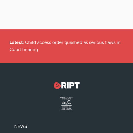
Latest:
Child access order quashed as serious flaws in
Court hearing
NEWS