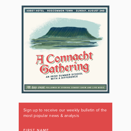
Sign up to receive our weekly bulletin of the
most popular news & analysis
FIRST NAME