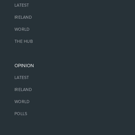
LATEST
IRELAND
WORLD
THE HUB
OPINION
LATEST
IRELAND
WORLD
POLLS