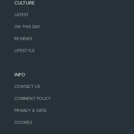
CULTURE
LATEST
ON THIS DAY
REVIEWS
LIFESTYLE
INFO
CONTACT US
COMMENT POLICY
PRIVACY & DATA
COOKIES