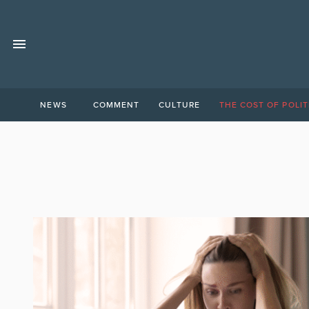
NEWS
COMMENT
CULTURE
THE COST OF POLIT