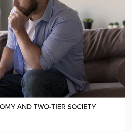
NOMY AND TWO-TIER SOCIETY