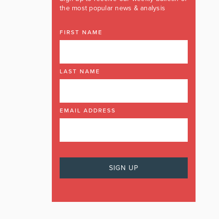
the most popular news & analysis
FIRST NAME
LAST NAME
EMAIL ADDRESS