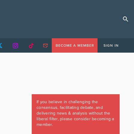
BECOME A MEMBER
SIGN IN
If you believe in challenging the
consensus, facilitating debate, and
delivering news & analysis without the
liberal filter, please consider becoming a
member.