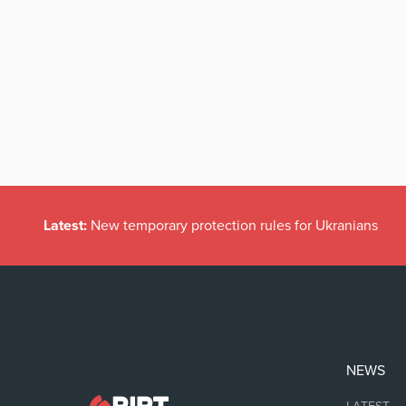
Latest:
New temporary protection rules for Ukranians
NEWS