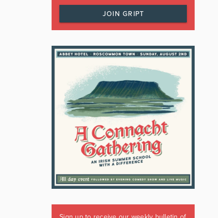
JOIN GRIPT
Sign up to receive our weekly bulletin of