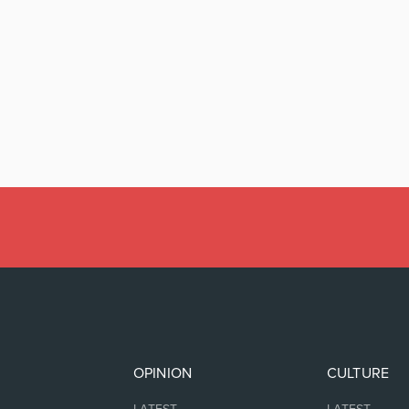
OPINION
CULTURE