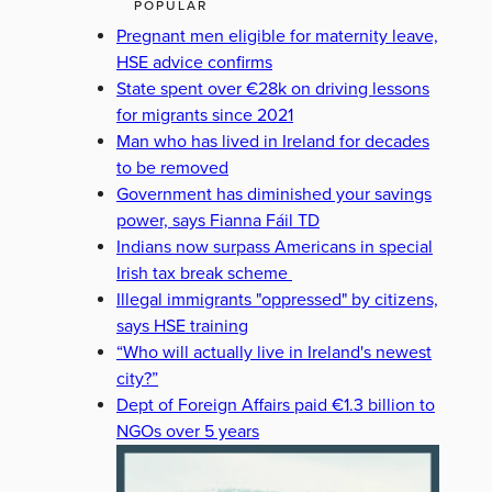
POPULAR
Pregnant men eligible for maternity leave,
HSE advice confirms
State spent over €28k on driving lessons
for migrants since 2021
Man who has lived in Ireland for decades
to be removed
Government has diminished your savings
power, says Fianna Fáil TD
Indians now surpass Americans in special
Irish tax break scheme
Illegal immigrants "oppressed" by citizens,
says HSE training
“Who will actually live in Ireland's newest
city?”
Dept of Foreign Affairs paid €1.3 billion to
NGOs over 5 years