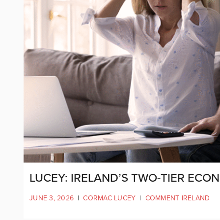
LUCEY: IRELAND’S TWO-TIER ECO
JUNE 3, 2026
|
CORMAC LUCEY
|
COMMENT IRELAND