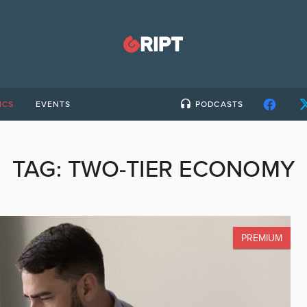
ICS
EVENTS
PODCASTS
TAG:
TWO-TIER ECONOMY
PREMIUM