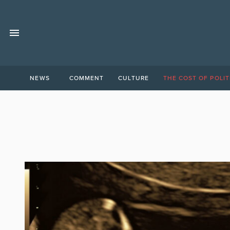
NEWS
COMMENT
CULTURE
THE COST OF POLIT