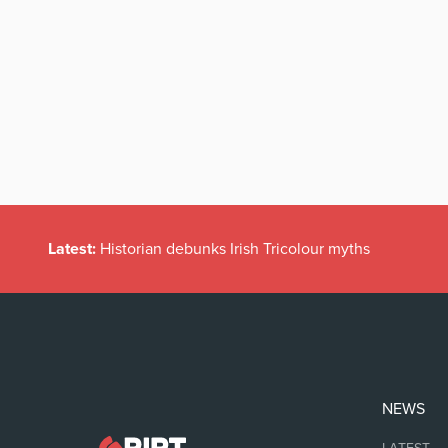
Latest:
Historian debunks Irish Tricolour myths
NEWS