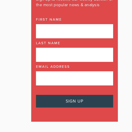
the most popular news & analysis
FIRST NAME
LAST NAME
EMAIL ADDRESS