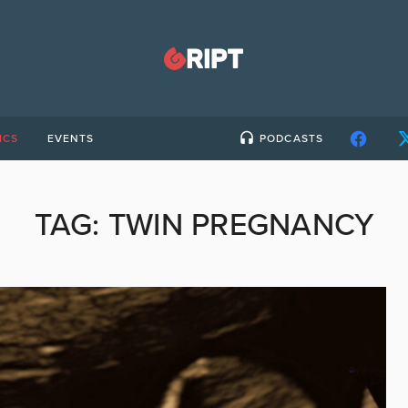
ICS
EVENTS
PODCASTS
TAG:
TWIN PREGNANCY