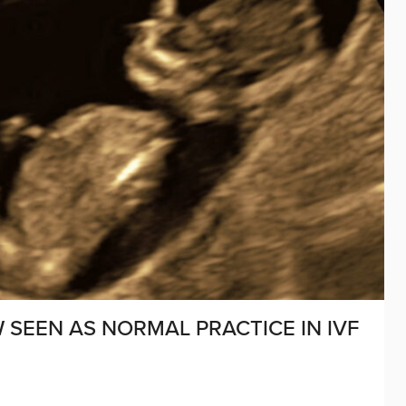
 SEEN AS NORMAL PRACTICE IN IVF