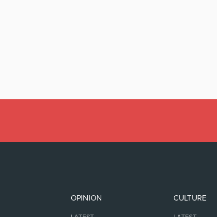
OPINION
CULTURE