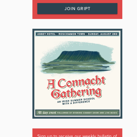
JOIN GRIPT
Sign up to receive our weekly bulletin of