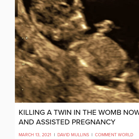
KILLING A TWIN IN THE WOMB NOW
AND ASSISTED PREGNANCY
MARCH 13, 2021
|
DAVID MULLINS
|
COMMENT WORLD