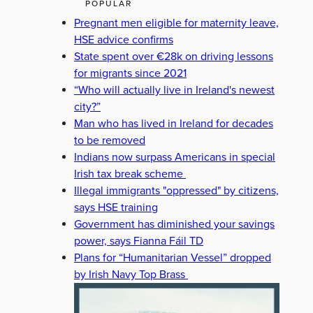
POPULAR
Pregnant men eligible for maternity leave,
HSE advice confirms
State spent over €28k on driving lessons
for migrants since 2021
“Who will actually live in Ireland's newest
city?”
Man who has lived in Ireland for decades
to be removed
Indians now surpass Americans in special
Irish tax break scheme
Illegal immigrants "oppressed" by citizens,
says HSE training
Government has diminished your savings
power, says Fianna Fáil TD
Plans for “Humanitarian Vessel” dropped
by Irish Navy Top Brass