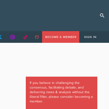
BECOME A MEMBER
SIGN IN
If you believe in challenging the
consensus, facilitating debate, and
delivering news & analysis without the
liberal filter, please consider becoming a
member.