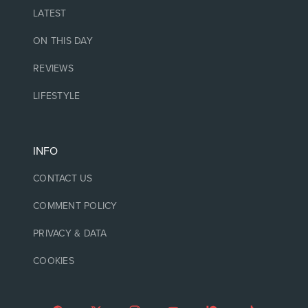
LATEST
ON THIS DAY
REVIEWS
LIFESTYLE
INFO
CONTACT US
COMMENT POLICY
PRIVACY & DATA
COOKIES