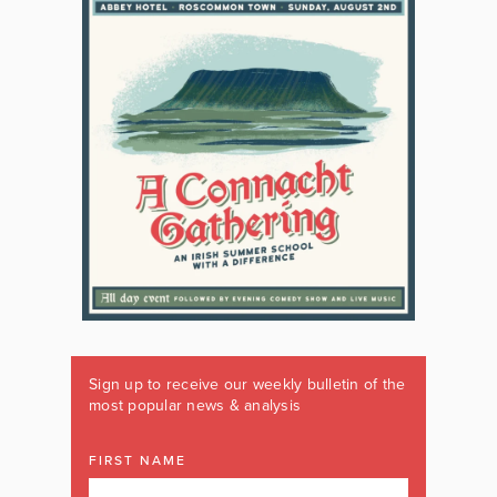
Sign up to receive our weekly bulletin of the
most popular news & analysis
FIRST NAME