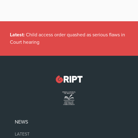
Latest:
Child access order quashed as serious flaws in
Court hearing
NEWS
LATEST