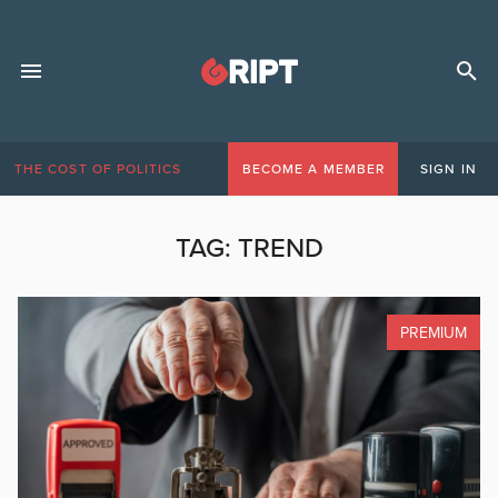
THE COST OF POLITICS
BECOME A MEMBER
SIGN IN
TAG:
TREND
PREMIUM