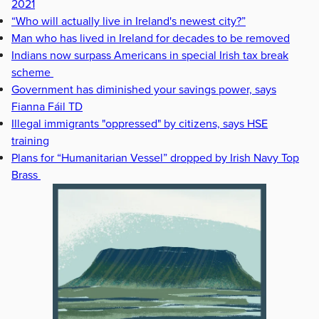
2021
“Who will actually live in Ireland's newest city?”
Man who has lived in Ireland for decades to be removed
Indians now surpass Americans in special Irish tax break
scheme
Government has diminished your savings power, says
Fianna Fáil TD
Illegal immigrants "oppressed" by citizens, says HSE
training
Plans for “Humanitarian Vessel” dropped by Irish Navy Top
Brass