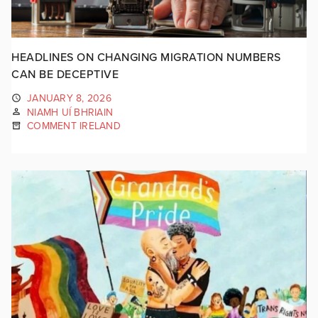
HEADLINES ON CHANGING MIGRATION NUMBERS
CAN BE DECEPTIVE
JANUARY 8, 2026
NIAMH UÍ BHRIAIN
COMMENT IRELAND