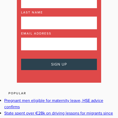
LAST NAME
EMAIL ADDRESS
POPULAR
Pregnant men eligible for maternity leave, HSE advice
confirms
State spent over €28k on driving lessons for migrants since