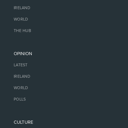
IRELAND
WORLD
THE HUB
OPINION
LATEST
IRELAND
WORLD
POLLS
CULTURE