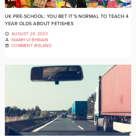
UK PRE-SCHOOL: YOU BET IT’S NORMAL TO TEACH 4
YEAR OLDS ABOUT FETISHES
AUGUST 24, 2023
NIAMH UÍ BHRIAIN
COMMENT IRELAND