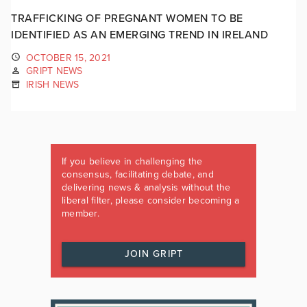
TRAFFICKING OF PREGNANT WOMEN TO BE
IDENTIFIED AS AN EMERGING TREND IN IRELAND
OCTOBER 15, 2021
GRIPT NEWS
IRISH NEWS
If you believe in challenging the
consensus, facilitating debate, and
delivering news & analysis without the
liberal filter, please consider becoming a
member.
JOIN GRIPT