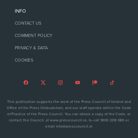
INFO
CONTACT US
COMMENT POLICY
PRIVACY & DATA
COOKIES
This publication supports the work of the Press Council of Ireland and
Office of the Press Ombudsman, and our staff operate within the Code
of Practice of the Press Council. You can obtain a copy of the Code, or
contact the Council, at www.presscouncil.ie, lo-call 1800 208 080 or
email info@presscouncil.ie