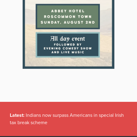
Latest:
Indians now surpass Americans in special Irish
tax break scheme