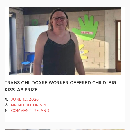
TRANS CHILDCARE WORKER OFFERED CHILD ‘BIG
KISS’ AS PRIZE
JUNE 12, 2026
NIAMH UÍ BHRIAIN
COMMENT IRELAND