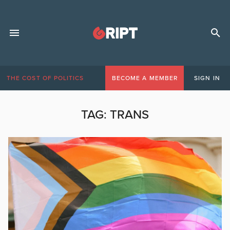
THE COST OF POLITICS
BECOME A MEMBER
SIGN IN
TAG:
TRANS