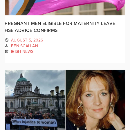
PREGNANT MEN ELIGIBLE FOR MATERNITY LEAVE,
HSE ADVICE CONFIRMS
AUGUST 5, 2026
BEN SCALLAN
IRISH NEWS