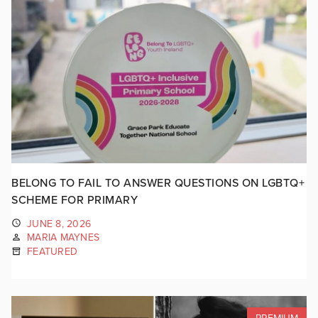
BELONG TO FAIL TO ANSWER QUESTIONS ON LGBTQ+
SCHEME FOR PRIMARY
JUNE 8, 2026
MARIA MAYNES
FEATURED