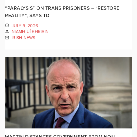
“PARALYSIS” ON TRANS PRISONERS – “RESTORE
REALITY”, SAYS TD
JULY 9, 2026
NIAMH UÍ BHRIAIN
IRISH NEWS
MARTIN DISTANCES GOVERNMENT FROM NON-