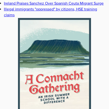
Ireland Praises Sanchez Over Spanish Ceuta Migrant Surge
Illegal immigrants "oppressed" by citizens, HSE training
claims