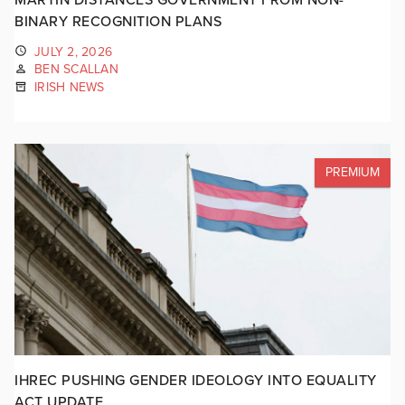
BINARY RECOGNITION PLANS
JULY 2, 2026
BEN SCALLAN
IRISH NEWS
PREMIUM
IHREC PUSHING GENDER IDEOLOGY INTO EQUALITY
ACT UPDATE