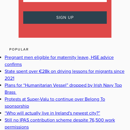
POPULAR
Pregnant men eligible for maternity leave, HSE advice
confirms
State spent over €28k on driving lessons for migrants since
2021
Plans for “Humanitarian Vessel” dropped by Irish Navy Top
Brass
Protests at Super-Valu to continue over Belong To
sponsorship
“Who will actually live in Ireland's newest city?”
Still no IPAS contribution scheme despite 76,500 work
permissions