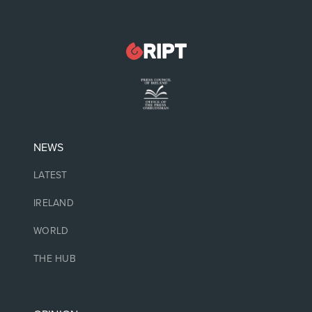
NEWS
LATEST
IRELAND
WORLD
THE HUB