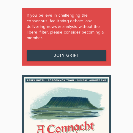
If you believe in challenging the
consensus, facilitating debate, and
delivering news & analysis without the
liberal filter, please consider becoming a
member.
JOIN GRIPT