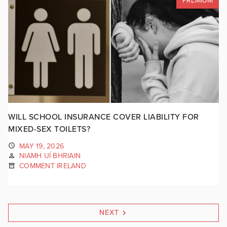
PREMIUM
WILL SCHOOL INSURANCE COVER LIABILITY FOR
MIXED-SEX TOILETS?
MAY 19, 2026
NIAMH UÍ BHRIAIN
COMMENT IRELAND
NEXT