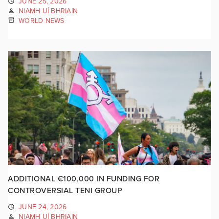
JUNE 25, 2026
NIAMH UÍ BHRIAIN
WORLD NEWS
ADDITIONAL €100,000 IN FUNDING FOR
CONTROVERSIAL TENI GROUP
JUNE 24, 2026
NIAMH UÍ BHRIAIN