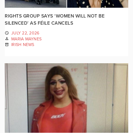
RIGHTS GROUP SAYS ‘WOMEN WILL NOT BE
SILENCED’ AS FÉILE CANCELS
JULY 22, 2026
MARIA MAYNES
IRISH NEWS