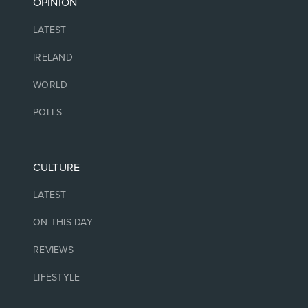
OPINION
LATEST
IRELAND
WORLD
POLLS
CULTURE
LATEST
ON THIS DAY
REVIEWS
LIFESTYLE