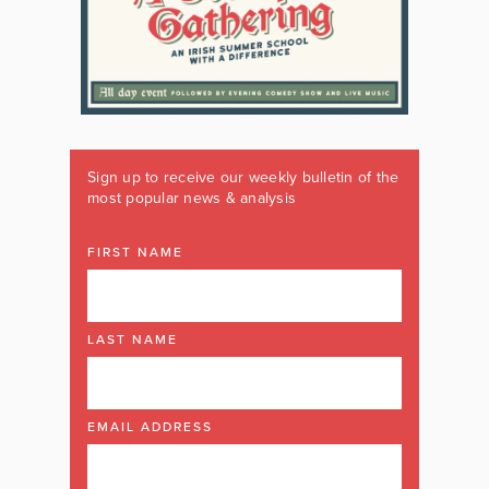
Sign up to receive our weekly bulletin of the
most popular news & analysis
FIRST NAME
LAST NAME
EMAIL ADDRESS