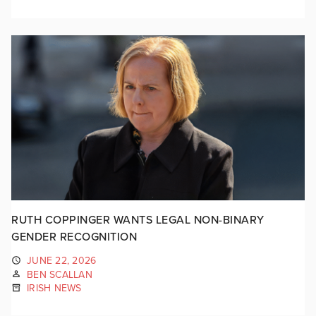
RUTH COPPINGER WANTS LEGAL NON-BINARY
GENDER RECOGNITION
JUNE 22, 2026
BEN SCALLAN
IRISH NEWS