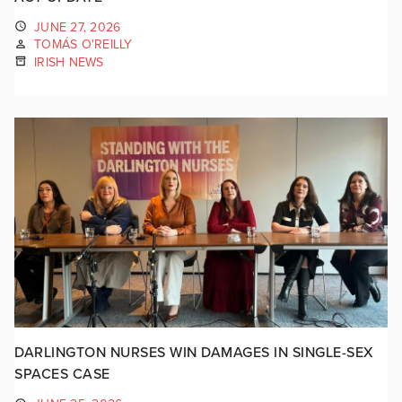
JUNE 27, 2026
TOMÁS O'REILLY
IRISH NEWS
DARLINGTON NURSES WIN DAMAGES IN SINGLE-SEX
SPACES CASE