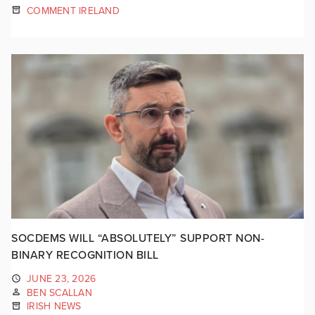
COMMENT IRELAND
SOCDEMS WILL “ABSOLUTELY” SUPPORT NON-
BINARY RECOGNITION BILL
JUNE 23, 2026
BEN SCALLAN
IRISH NEWS