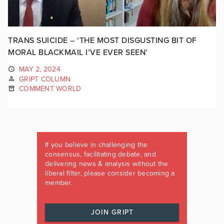
TRANS SUICIDE – ‘THE MOST DISGUSTING BIT OF
MORAL BLACKMAIL I’VE EVER SEEN’
MAY 2, 2024
GRIPT COLUMN
COMMENT WORLD
If you believe in challenging the
consensus, facilitating debate, and
delivering news & analysis without the
liberal filter, please consider becoming a
member.
JOIN GRIPT