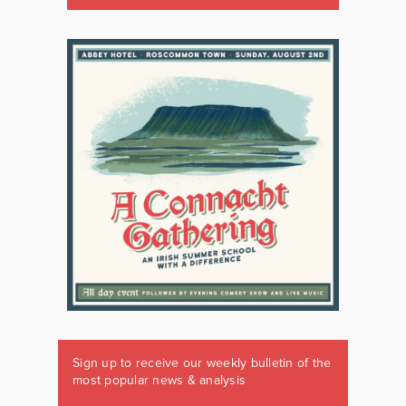
Sign up to receive our weekly bulletin of the
most popular news & analysis