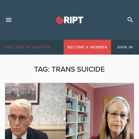
THE COST OF POLITICS
BECOME A MEMBER
SIGN IN
TAG:
TRANS SUICIDE