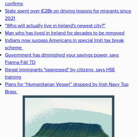
confirms
State spent over €28k on driving lessons for migrants since
2021
“Who will actually live in Ireland's newest city?”
Man who has lived in Ireland for decades to be removed
Indians now surpass Americans in special Irish tax break
scheme
Government has diminished your savings power, says
Fianna Fáil TD
Illegal immigrants "oppressed" by citizens, says HSE
training
Plans for “Humanitarian Vessel” dropped by Irish Navy Top
Brass