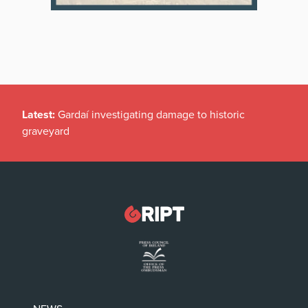
Latest:
Gardaí investigating damage to historic
graveyard