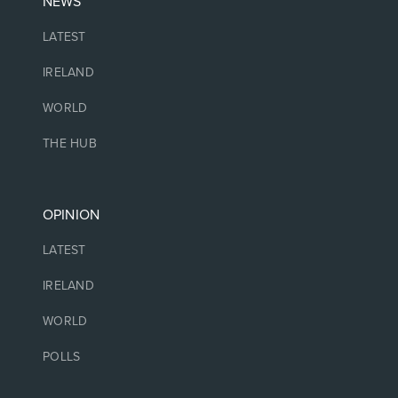
NEWS
LATEST
IRELAND
WORLD
THE HUB
OPINION
LATEST
IRELAND
WORLD
POLLS