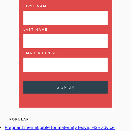
FIRST NAME
LAST NAME
EMAIL ADDRESS
POPULAR
Pregnant men eligible for maternity leave, HSE advice