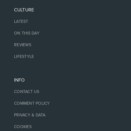
CULTURE
LATEST
ON THIS DAY
REVIEWS
LIFESTYLE
INFO
CONTACT US
COMMENT POLICY
PRIVACY & DATA
COOKIES