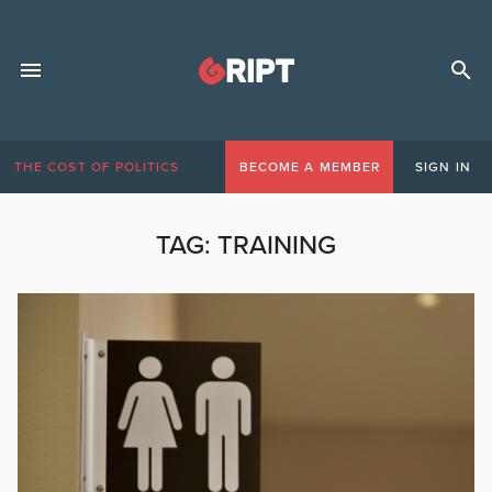
THE COST OF POLITICS
BECOME A MEMBER
SIGN IN
TAG:
TRAINING