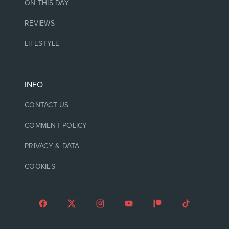
ON THIS DAY
REVIEWS
LIFESTYLE
INFO
CONTACT US
COMMENT POLICY
PRIVACY & DATA
COOKIES