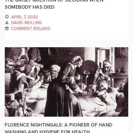
SOMEBODY HAS DIED
APRIL 7, 2020
DAVID MULLINS
COMMENT IRELAND
FLORENCE NIGHTINGALE: A PIONEER OF HAND
WASHING AND HYGIENE FOR HEALTH