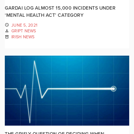
GARDAI LOG ALMOST 15,000 INCIDENTS UNDER
‘MENTAL HEALTH ACT’ CATEGORY
JUNE 5, 2021
GRIPT NEWS
IRISH NEWS
THE GRISLY QUESTION OF DECIDING WHEN