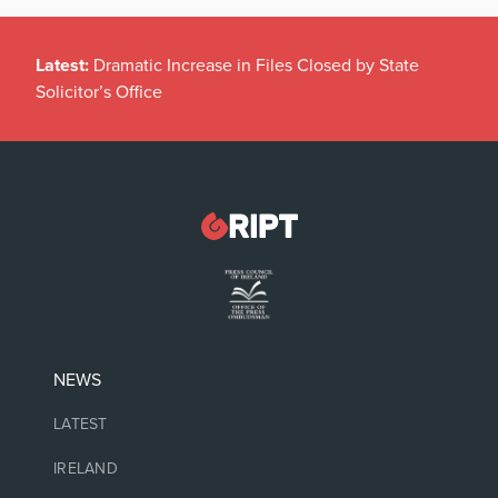
Latest:
Dramatic Increase in Files Closed by State
Solicitor’s Office
NEWS
LATEST
IRELAND