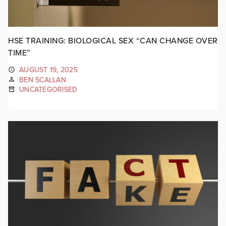
HSE TRAINING: BIOLOGICAL SEX “CAN CHANGE OVER
TIME”
AUGUST 19, 2025
BEN SCALLAN
UNCATEGORISED