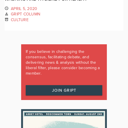
APRIL 5, 2020
GRIPT COLUMN
CULTURE
If you believe in challenging the
consensus, facilitating debate, and
delivering news & analysis without the
liberal filter, please consider becoming a
member.
JOIN GRIPT