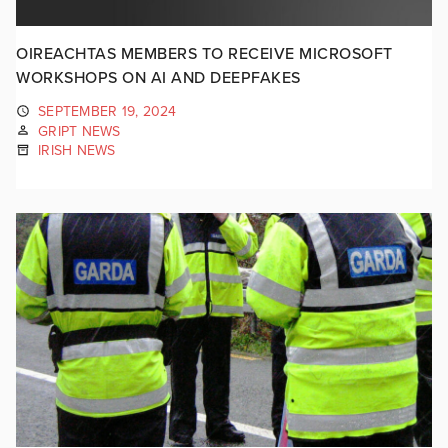
OIREACHTAS MEMBERS TO RECEIVE MICROSOFT
WORKSHOPS ON AI AND DEEPFAKES
SEPTEMBER 19, 2024
GRIPT NEWS
IRISH NEWS