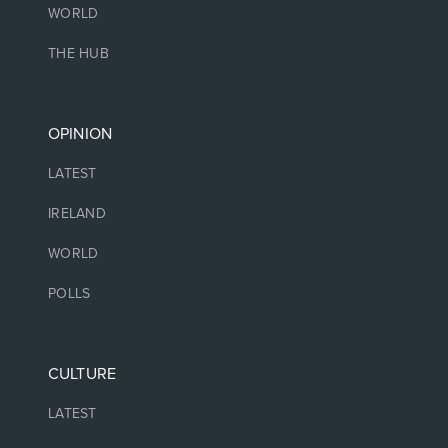
WORLD
THE HUB
OPINION
LATEST
IRELAND
WORLD
POLLS
CULTURE
LATEST