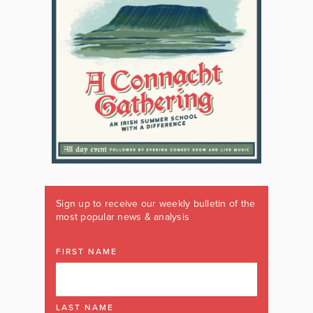
Sign up to receive our weekly bulletin of the
most popular news & analysis
FIRST NAME
LAST NAME