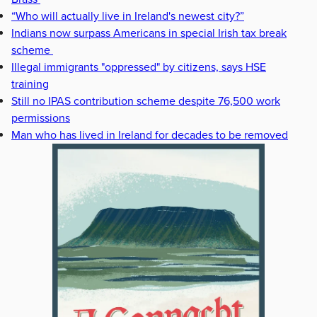
“Who will actually live in Ireland's newest city?”
Indians now surpass Americans in special Irish tax break
scheme
Illegal immigrants "oppressed" by citizens, says HSE
training
Still no IPAS contribution scheme despite 76,500 work
permissions
Man who has lived in Ireland for decades to be removed