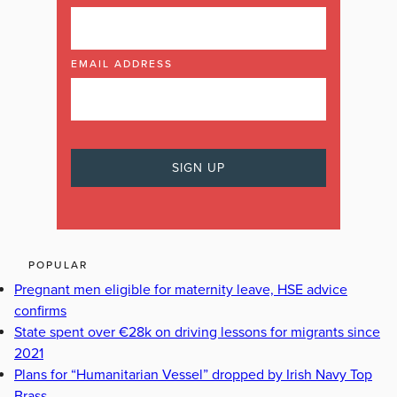
EMAIL ADDRESS
POPULAR
Pregnant men eligible for maternity leave, HSE advice
confirms
State spent over €28k on driving lessons for migrants since
2021
Plans for “Humanitarian Vessel” dropped by Irish Navy Top
Brass