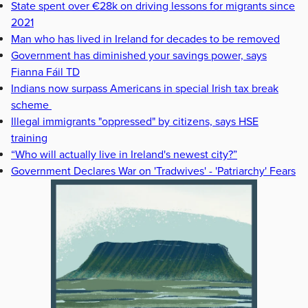
State spent over €28k on driving lessons for migrants since
2021
Man who has lived in Ireland for decades to be removed
Government has diminished your savings power, says
Fianna Fáil TD
Indians now surpass Americans in special Irish tax break
scheme
Illegal immigrants "oppressed" by citizens, says HSE
training
“Who will actually live in Ireland's newest city?”
Government Declares War on 'Tradwives' - 'Patriarchy' Fears