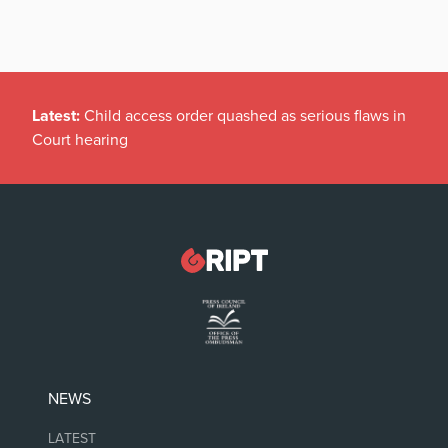
Latest:
Child access order quashed as serious flaws in
Court hearing
NEWS
LATEST