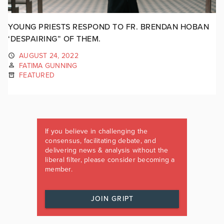
YOUNG PRIESTS RESPOND TO FR. BRENDAN HOBAN
‘DESPAIRING” OF THEM.
AUGUST 24, 2022
FATIMA GUNNING
FEATURED
If you believe in challenging the
consensus, facilitating debate, and
delivering news & analysis without the
liberal filter, please consider becoming a
member.
JOIN GRIPT