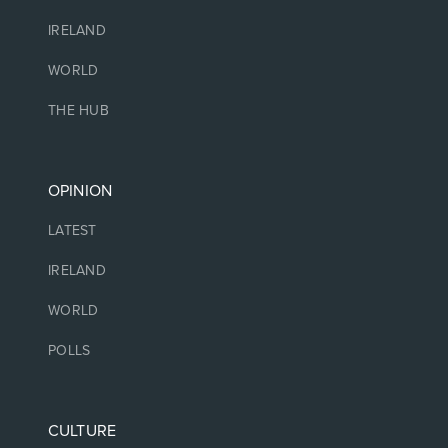
IRELAND
WORLD
THE HUB
OPINION
LATEST
IRELAND
WORLD
POLLS
CULTURE