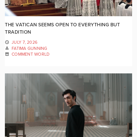
THE VATICAN SEEMS OPEN TO EVERYTHING BUT
TRADITION
JULY 7, 2026
FATIMA GUNNING
COMMENT WORLD