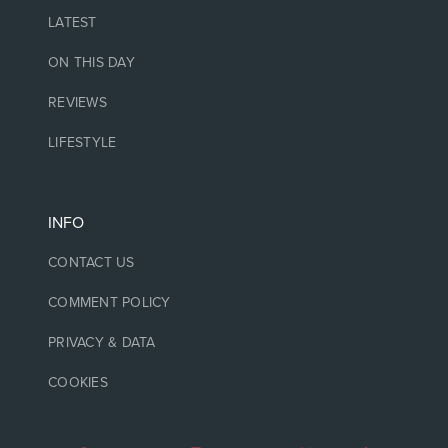
LATEST
ON THIS DAY
REVIEWS
LIFESTYLE
INFO
CONTACT US
COMMENT POLICY
PRIVACY & DATA
COOKIES