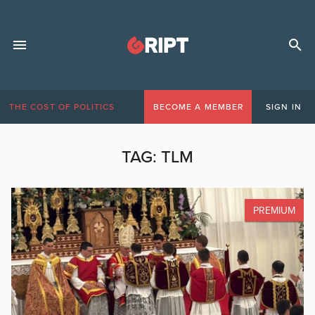
THE COST OF POLITICS
BECOME A MEMBER
SIGN IN
TAG:
TLM
PREMIUM