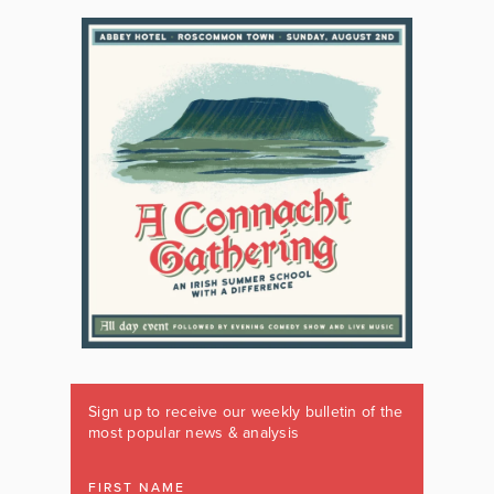
Sign up to receive our weekly bulletin of the
most popular news & analysis
FIRST NAME