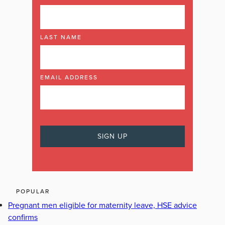
LAST NAME
EMAIL ADDRESS
POPULAR
Pregnant men eligible for maternity leave, HSE advice
confirms