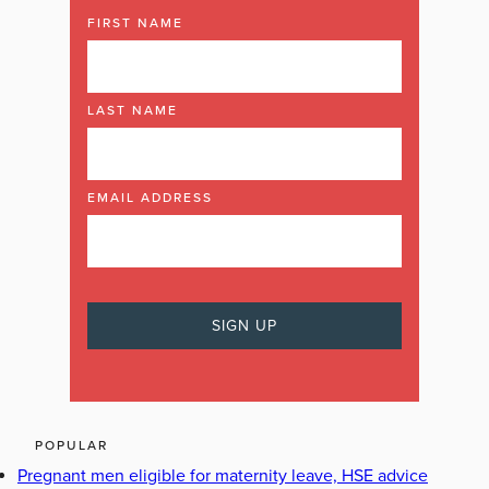
FIRST NAME
LAST NAME
EMAIL ADDRESS
POPULAR
Pregnant men eligible for maternity leave, HSE advice