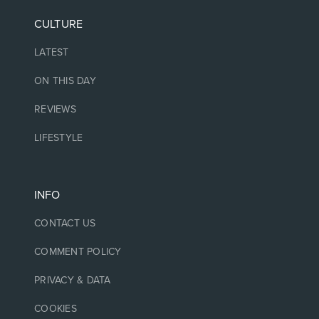
CULTURE
LATEST
ON THIS DAY
REVIEWS
LIFESTYLE
INFO
CONTACT US
COMMENT POLICY
PRIVACY & DATA
COOKIES