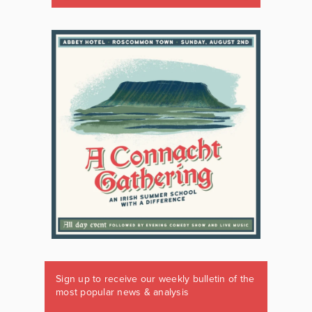
Sign up to receive our weekly bulletin of the
most popular news & analysis