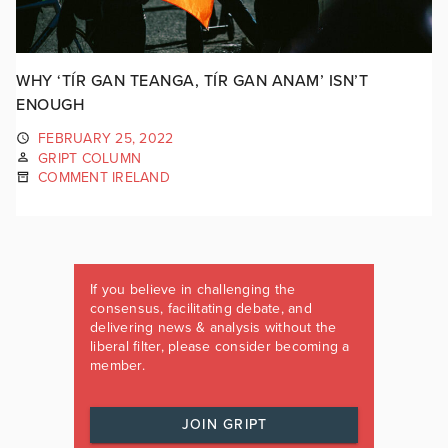
WHY ‘TÍR GAN TEANGA, TÍR GAN ANAM’ ISN’T
ENOUGH
FEBRUARY 25, 2022
GRIPT COLUMN
COMMENT IRELAND
If you believe in challenging the
consensus, facilitating debate, and
delivering news & analysis without the
liberal filter, please consider becoming a
member.
JOIN GRIPT