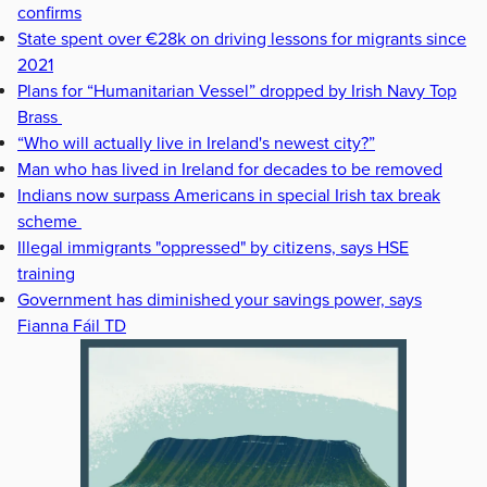
confirms
State spent over €28k on driving lessons for migrants since
2021
Plans for “Humanitarian Vessel” dropped by Irish Navy Top
Brass
“Who will actually live in Ireland's newest city?”
Man who has lived in Ireland for decades to be removed
Indians now surpass Americans in special Irish tax break
scheme
Illegal immigrants "oppressed" by citizens, says HSE
training
Government has diminished your savings power, says
Fianna Fáil TD