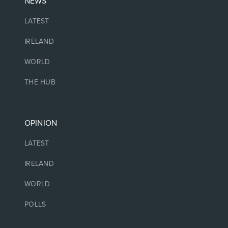
NEWS
LATEST
IRELAND
WORLD
THE HUB
OPINION
LATEST
IRELAND
WORLD
POLLS