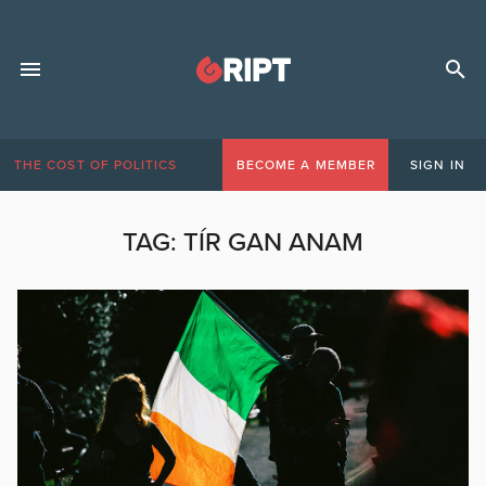
THE COST OF POLITICS
BECOME A MEMBER
SIGN IN
TAG:
TÍR GAN ANAM