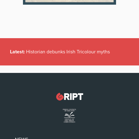
Latest:
Historian debunks Irish Tricolour myths