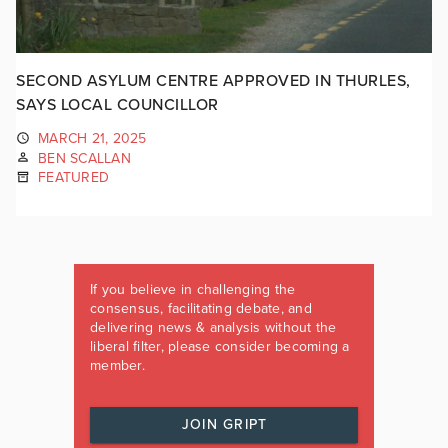
SECOND ASYLUM CENTRE APPROVED IN THURLES,
SAYS LOCAL COUNCILLOR
MARCH 21, 2025
BEN SCALLAN
FEATURED
If you believe in challenging the
consensus, facilitating debate, and
delivering news & analysis without the
liberal filter, please consider becoming a
member.
JOIN GRIPT