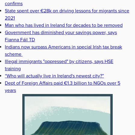
confirms
State spent over €28k on driving lessons for migrants since
2021
Man who has lived in Ireland for decades to be removed
Government has diminished your savings power, says
Fianna Fáil TD
Indians now surpass Americans in special Irish tax break
scheme
Illegal immigrants "oppressed" by citizens, says HSE
training
“Who will actually live in Ireland's newest city?”
Dept of Foreign Affairs paid €1.3 billion to NGOs over 5
years