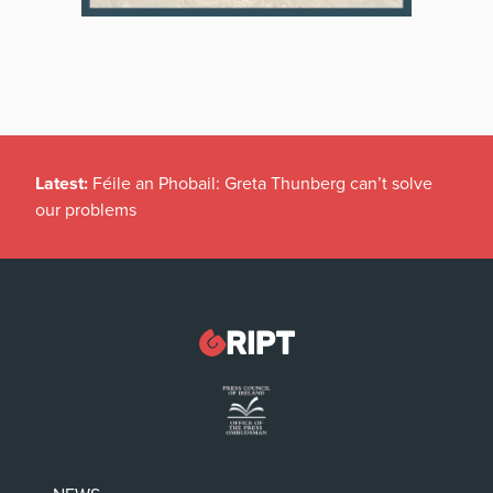
Latest:
Féile an Phobail: Greta Thunberg can’t solve
our problems