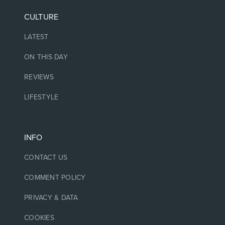
CULTURE
LATEST
ON THIS DAY
REVIEWS
LIFESTYLE
INFO
CONTACT US
COMMENT POLICY
PRIVACY & DATA
COOKIES