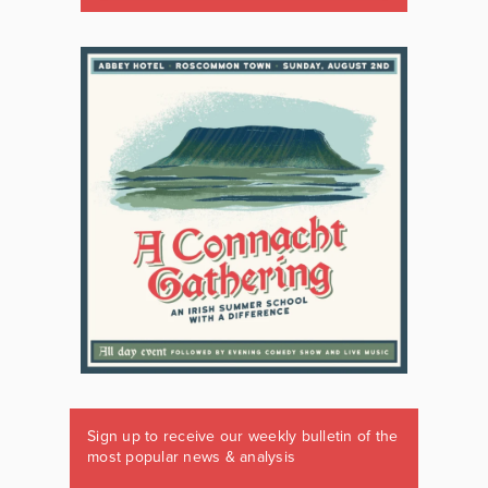
Sign up to receive our weekly bulletin of the
most popular news & analysis