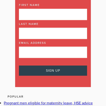
FIRST NAME
LAST NAME
EMAIL ADDRESS
POPULAR
Pregnant men eligible for maternity leave, HSE advice