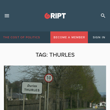
THE COST OF POLITICS
BECOME A MEMBER
SIGN IN
TAG:
THURLES