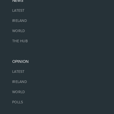
NEWS
LATEST
IRELAND
WORLD
THE HUB
OPINION
LATEST
IRELAND
WORLD
POLLS