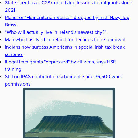
State spent over €28k on driving lessons for migrants since
2021
Plans for “Humanitarian Vessel” dropped by Irish Navy Top
Brass
“Who will actually live in Ireland's newest city?”
Man who has lived in Ireland for decades to be removed
Indians now surpass Americans in special Irish tax break
scheme
Illegal immigrants "oppressed" by citizens, says HSE
training
Still no IPAS contribution scheme despite 76,500 work
permissions