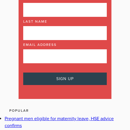
LAST NAME
EMAIL ADDRESS
POPULAR
Pregnant men eligible for maternity leave, HSE advice
confirms