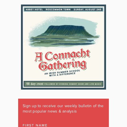
Sign up to receive our weekly bulletin of the
most popular news & analysis
FIRST NAME