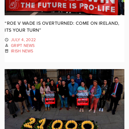
“ROE V WADE IS OVERTURNED: COME ON IRELAND,
ITS YOUR TURN”
JULY 4, 2022
GRIPT NEWS
IRISH NEWS