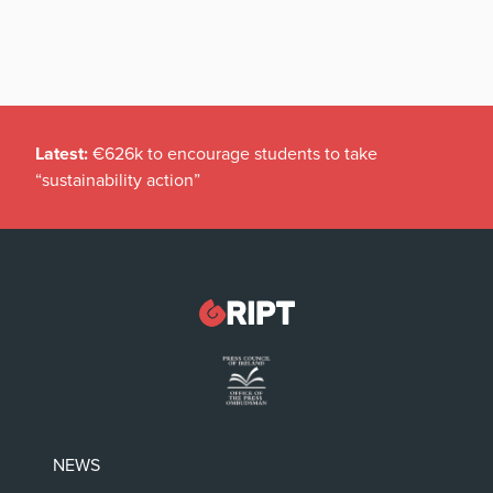
Latest:
€626k to encourage students to take
“sustainability action”
NEWS