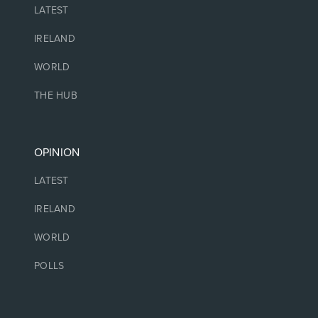
LATEST
IRELAND
WORLD
THE HUB
OPINION
LATEST
IRELAND
WORLD
POLLS