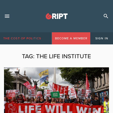
THE COST OF POLITICS
BECOME A MEMBER
SIGN IN
TAG:
THE LIFE INSTITUTE