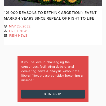
“21,000 REASONS TO RETHINK ABORTION”: EVENT
MARKS 4 YEARS SINCE REPEAL OF RIGHT TO LIFE
MAY 25, 2022
GRIPT NEWS
IRISH NEWS
If you believe in challenging the
consensus, facilitating debate, and
delivering news & analysis without the
liberal filter, please consider becoming a
member.
JOIN GRIPT