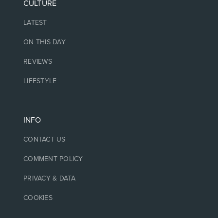
CULTURE
LATEST
ON THIS DAY
REVIEWS
LIFESTYLE
INFO
CONTACT US
COMMENT POLICY
PRIVACY & DATA
COOKIES