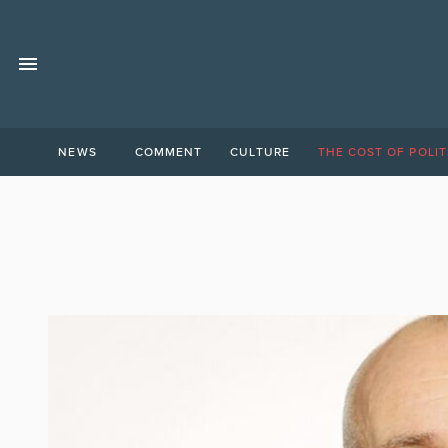
NEWS
COMMENT
CULTURE
THE COST OF POLIT