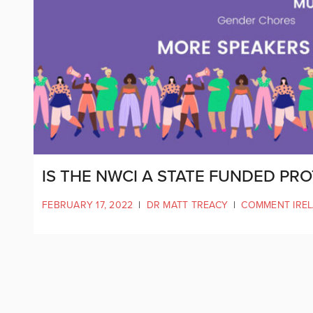
IS THE NWCI A STATE FUNDED PR
FEBRUARY 17, 2022
|
DR MATT TREACY
|
COMMENT IRE