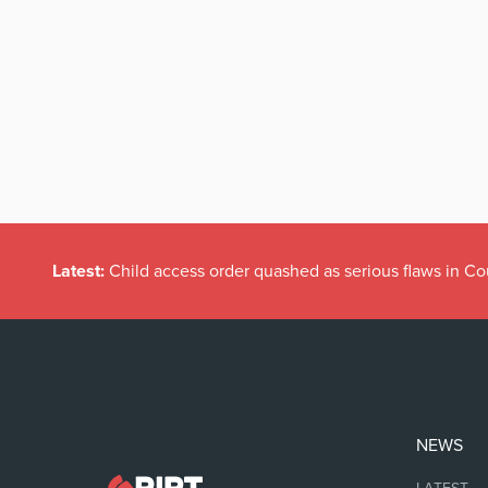
Latest:
Child access order quashed as serious flaws in Co
NEWS