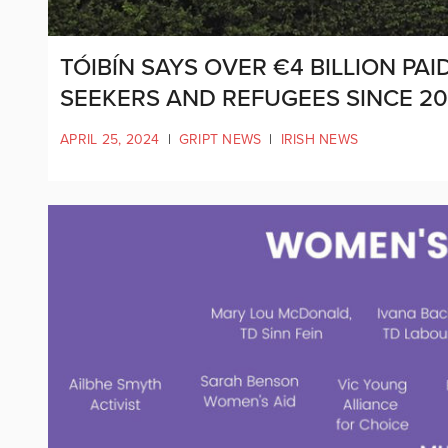
TÓIBÍN SAYS OVER €4 BILLION P
SEEKERS AND REFUGEES SINCE 20
APRIL 25, 2024
|
GRIPT NEWS
|
IRISH NEWS