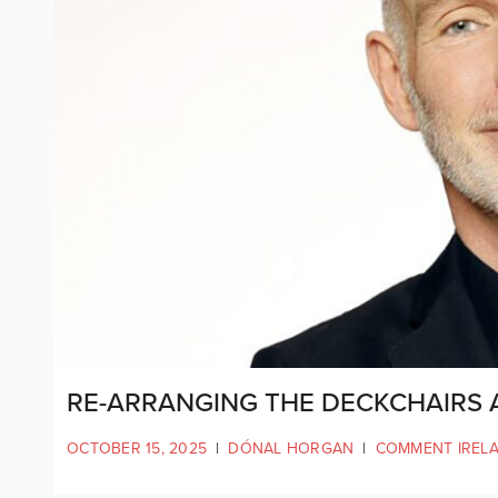
RE-ARRANGING THE DECKCHAIRS A
OCTOBER 15, 2025
|
DÓNAL HORGAN
|
COMMENT IREL