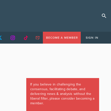
BECOME A MEMBER
SIGN IN
If you believe in challenging the
consensus, facilitating debate, and
delivering news & analysis without the
liberal filter, please consider becoming a
member.