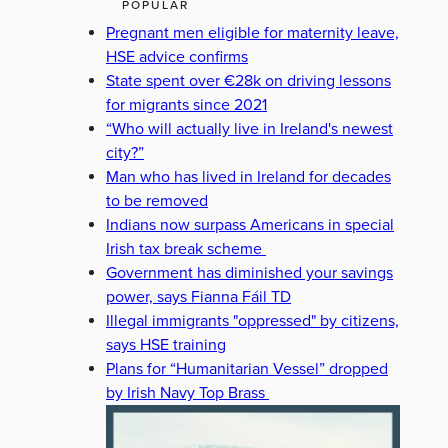
POPULAR
Pregnant men eligible for maternity leave,
HSE advice confirms
State spent over €28k on driving lessons
for migrants since 2021
“Who will actually live in Ireland's newest
city?”
Man who has lived in Ireland for decades
to be removed
Indians now surpass Americans in special
Irish tax break scheme
Government has diminished your savings
power, says Fianna Fáil TD
Illegal immigrants "oppressed" by citizens,
says HSE training
Plans for “Humanitarian Vessel” dropped
by Irish Navy Top Brass