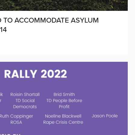
AID TO ACCOMMODATE ASYLUM
14