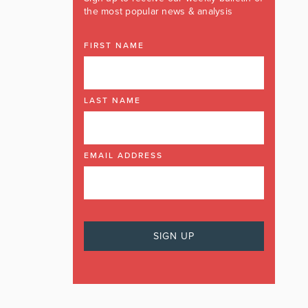
the most popular news & analysis
FIRST NAME
LAST NAME
EMAIL ADDRESS