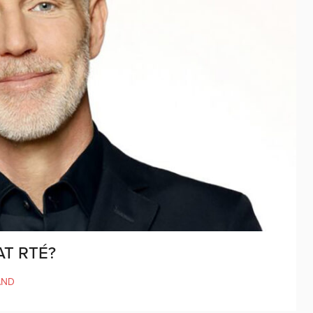
T RTÉ?
AND