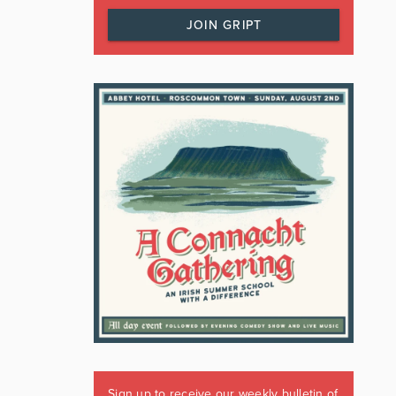
JOIN GRIPT
Sign up to receive our weekly bulletin of