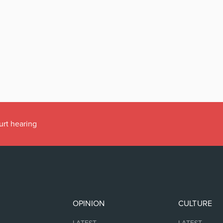
urt hearing
OPINION
CULTURE