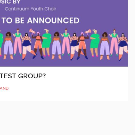
OTEST GROUP?
LAND