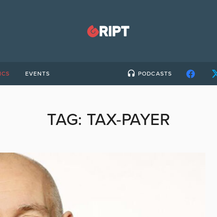
ICS
EVENTS
PODCASTS
TAG:
TAX-PAYER