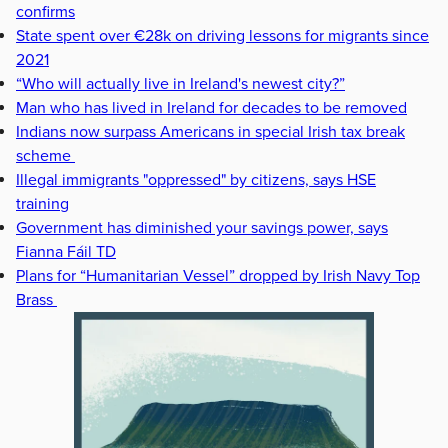
confirms
State spent over €28k on driving lessons for migrants since
2021
“Who will actually live in Ireland's newest city?”
Man who has lived in Ireland for decades to be removed
Indians now surpass Americans in special Irish tax break
scheme
Illegal immigrants "oppressed" by citizens, says HSE
training
Government has diminished your savings power, says
Fianna Fáil TD
Plans for “Humanitarian Vessel” dropped by Irish Navy Top
Brass