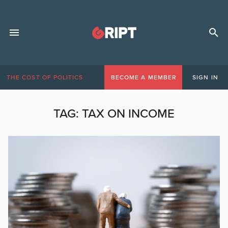
THE COST OF POLITICS
BECOME A MEMBER
SIGN IN
TAG:
TAX ON INCOME