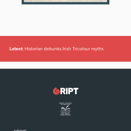
Latest:
Historian debunks Irish Tricolour myths