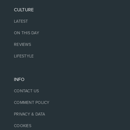
CULTURE
LATEST
ON THIS DAY
REVIEWS
LIFESTYLE
INFO
CONTACT US
COMMENT POLICY
PRIVACY & DATA
COOKIES