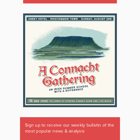
Sign up to receive our weekly bulletin of the
most popular news & analysis