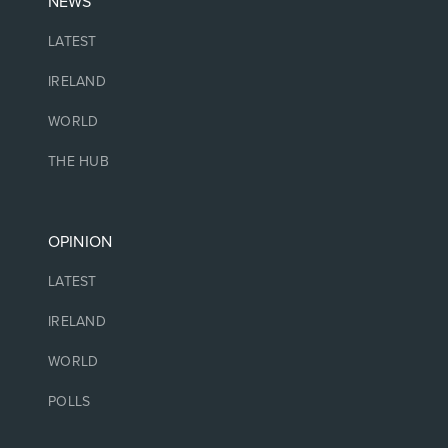
NEWS
LATEST
IRELAND
WORLD
THE HUB
OPINION
LATEST
IRELAND
WORLD
POLLS