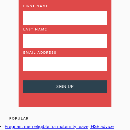
FIRST NAME
LAST NAME
EMAIL ADDRESS
POPULAR
Pregnant men eligible for maternity leave, HSE advice