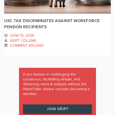
USC TAX DISCRIMINATES AGAINST WORKFORCE
PENSION RECIPIENTS
JUNE 15, 2026
GRIPT COLUMN
COMMENT IRELAND
If you believe in challenging the
consensus, facilitating debate, and
delivering news & analysis without the
liberal filter, please consider becoming a
member.
JOIN GRIPT