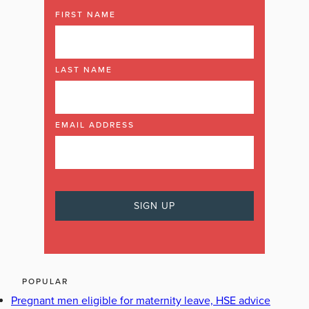
FIRST NAME
LAST NAME
EMAIL ADDRESS
POPULAR
Pregnant men eligible for maternity leave, HSE advice