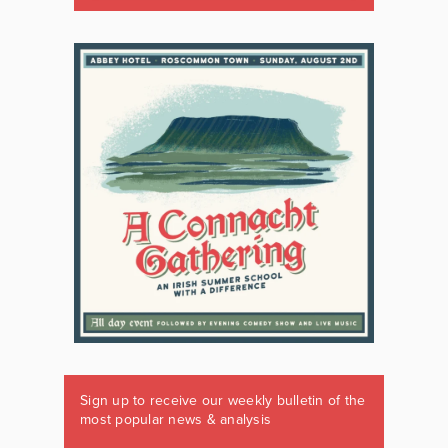
Sign up to receive our weekly bulletin of the
most popular news & analysis