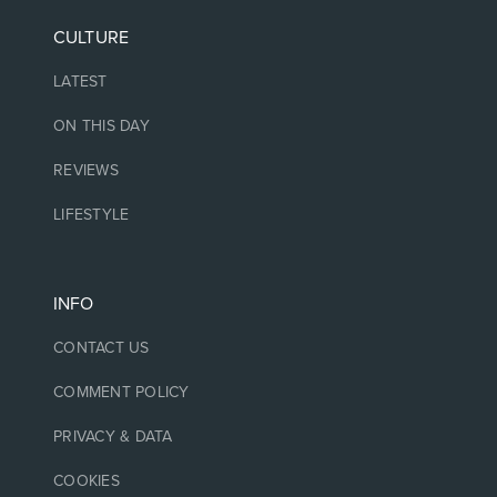
CULTURE
LATEST
ON THIS DAY
REVIEWS
LIFESTYLE
INFO
CONTACT US
COMMENT POLICY
PRIVACY & DATA
COOKIES