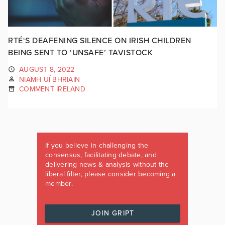
RTÉ‘S DEAFENING SILENCE ON IRISH CHILDREN
BEING SENT TO ‘UNSAFE’ TAVISTOCK
AUGUST 8, 2022
NIAMH UÍ BHRIAIN
COMMENT IRELAND
If you believe in challenging the
consensus, facilitating debate, and
delivering news & analysis without the
liberal filter, please consider becoming a
member.
JOIN GRIPT