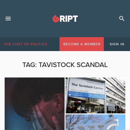
THE COST OF POLITICS
BECOME A MEMBER
SIGN IN
TAG:
TAVISTOCK SCANDAL