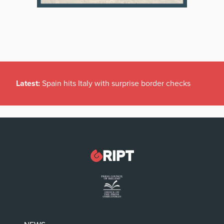
Latest:
Spain hits Italy with surprise border checks