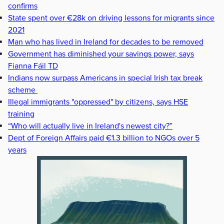
confirms
State spent over €28k on driving lessons for migrants since
2021
Man who has lived in Ireland for decades to be removed
Government has diminished your savings power, says
Fianna Fáil TD
Indians now surpass Americans in special Irish tax break
scheme
Illegal immigrants "oppressed" by citizens, says HSE
training
“Who will actually live in Ireland's newest city?”
Dept of Foreign Affairs paid €1.3 billion to NGOs over 5
years