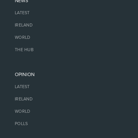
NEWS
LATEST
IRELAND
WORLD
THE HUB
OPINION
LATEST
IRELAND
WORLD
POLLS