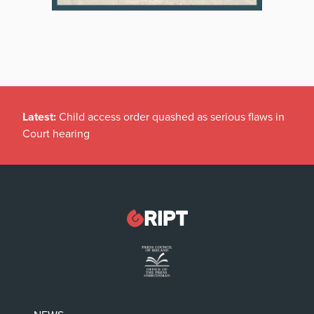
Latest:
Child access order quashed as serious flaws in
Court hearing