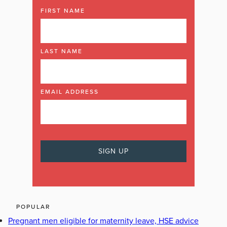
FIRST NAME
LAST NAME
EMAIL ADDRESS
POPULAR
Pregnant men eligible for maternity leave, HSE advice