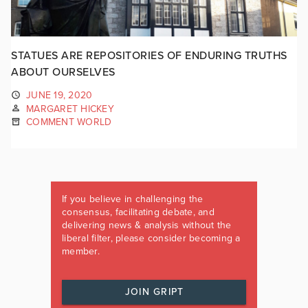
STATUES ARE REPOSITORIES OF ENDURING TRUTHS
ABOUT OURSELVES
JUNE 19, 2020
MARGARET HICKEY
COMMENT WORLD
If you believe in challenging the
consensus, facilitating debate, and
delivering news & analysis without the
liberal filter, please consider becoming a
member.
JOIN GRIPT