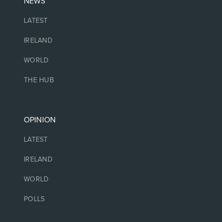
NEWS
LATEST
IRELAND
WORLD
THE HUB
OPINION
LATEST
IRELAND
WORLD
POLLS