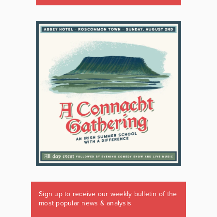
Sign up to receive our weekly bulletin of the
most popular news & analysis