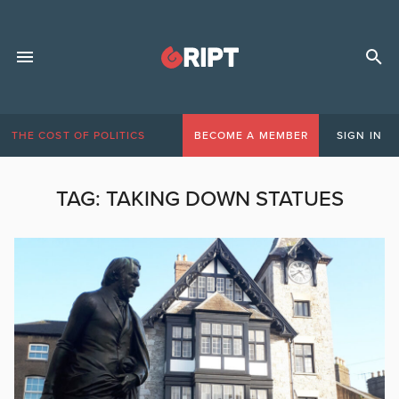
THE COST OF POLITICS
BECOME A MEMBER
SIGN IN
TAG:
TAKING DOWN STATUES