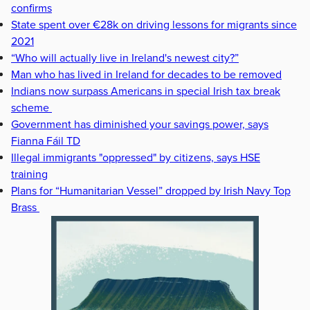
confirms
State spent over €28k on driving lessons for migrants since
2021
“Who will actually live in Ireland's newest city?”
Man who has lived in Ireland for decades to be removed
Indians now surpass Americans in special Irish tax break
scheme
Government has diminished your savings power, says
Fianna Fáil TD
Illegal immigrants "oppressed" by citizens, says HSE
training
Plans for “Humanitarian Vessel” dropped by Irish Navy Top
Brass