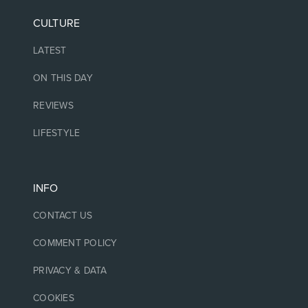
CULTURE
LATEST
ON THIS DAY
REVIEWS
LIFESTYLE
INFO
CONTACT US
COMMENT POLICY
PRIVACY & DATA
COOKIES