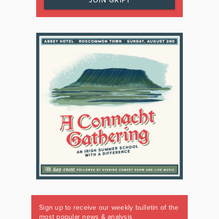
JOIN GRIPT
Sign up to receive our weekly bulletin of the
most popular news & analysis