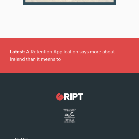
Latest:
A Retention Application says more about
Ireland than it means to