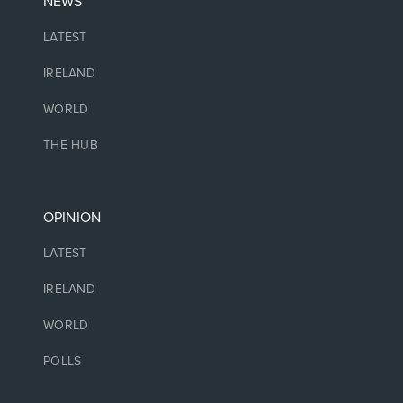
NEWS
LATEST
IRELAND
WORLD
THE HUB
OPINION
LATEST
IRELAND
WORLD
POLLS