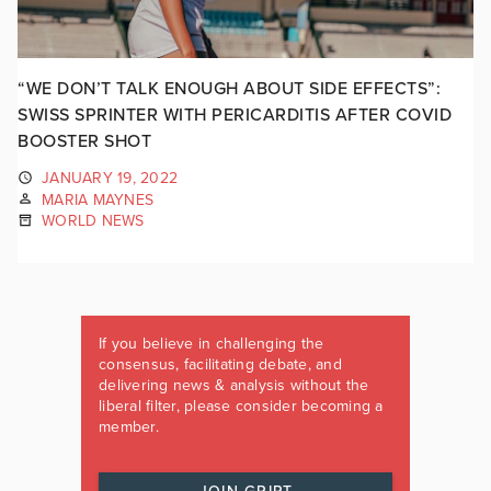
“WE DON’T TALK ENOUGH ABOUT SIDE EFFECTS”:
SWISS SPRINTER WITH PERICARDITIS AFTER COVID
BOOSTER SHOT
JANUARY 19, 2022
MARIA MAYNES
WORLD NEWS
If you believe in challenging the
consensus, facilitating debate, and
delivering news & analysis without the
liberal filter, please consider becoming a
member.