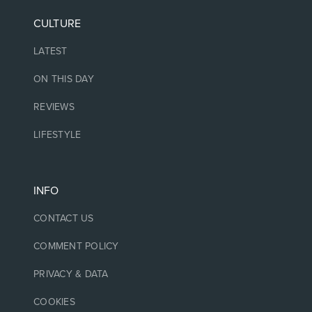
CULTURE
LATEST
ON THIS DAY
REVIEWS
LIFESTYLE
INFO
CONTACT US
COMMENT POLICY
PRIVACY & DATA
COOKIES