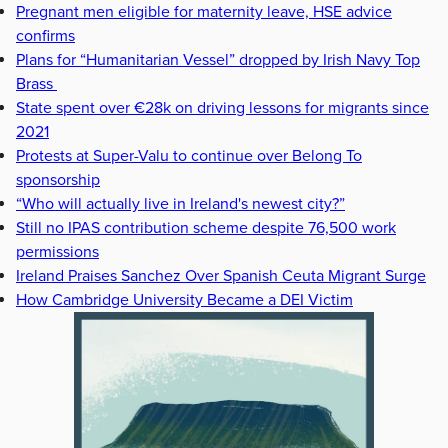
Pregnant men eligible for maternity leave, HSE advice
confirms
Plans for “Humanitarian Vessel” dropped by Irish Navy Top
Brass
State spent over €28k on driving lessons for migrants since
2021
Protests at Super-Valu to continue over Belong To
sponsorship
“Who will actually live in Ireland's newest city?”
Still no IPAS contribution scheme despite 76,500 work
permissions
Ireland Praises Sanchez Over Spanish Ceuta Migrant Surge
How Cambridge University Became a DEI Victim