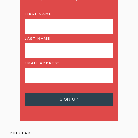
FIRST NAME
LAST NAME
EMAIL ADDRESS
POPULAR