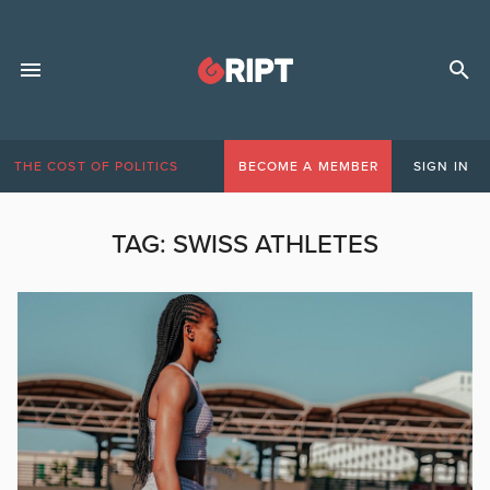
THE COST OF POLITICS
BECOME A MEMBER
SIGN IN
TAG:
SWISS ATHLETES