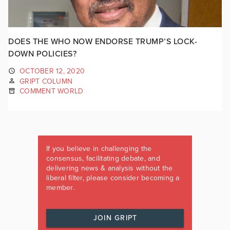
DOES THE WHO NOW ENDORSE TRUMP’S LOCK-
DOWN POLICIES?
OCTOBER 12, 2020
GRIPT COLUMN
COMMENT WORLD
If you believe in challenging the
consensus, facilitating debate, and
delivering news & analysis without the
liberal filter, please consider becoming a
member.
JOIN GRIPT