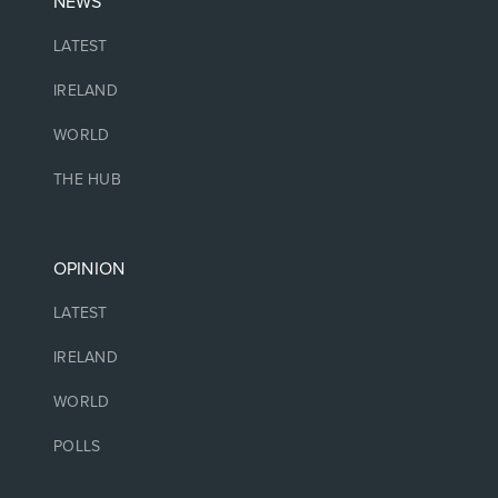
NEWS
LATEST
IRELAND
WORLD
THE HUB
OPINION
LATEST
IRELAND
WORLD
POLLS