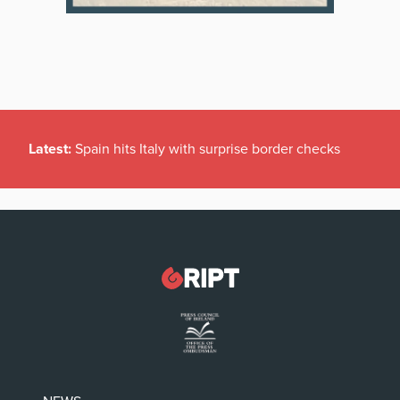
Latest:
Spain hits Italy with surprise border checks