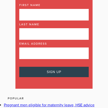
FIRST NAME
LAST NAME
EMAIL ADDRESS
POPULAR
Pregnant men eligible for maternity leave, HSE advice