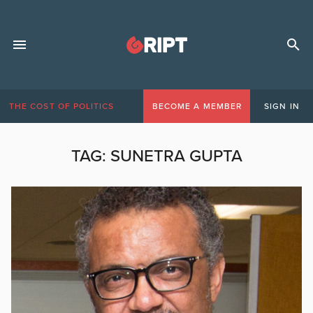
THE COST OF POLITICS
BECOME A MEMBER
SIGN IN
TAG:
SUNETRA GUPTA