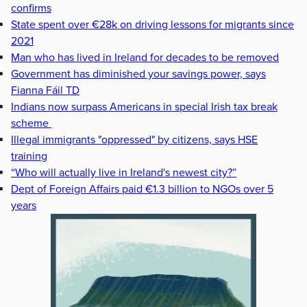
confirms
State spent over €28k on driving lessons for migrants since
2021
Man who has lived in Ireland for decades to be removed
Government has diminished your savings power, says
Fianna Fáil TD
Indians now surpass Americans in special Irish tax break
scheme
Illegal immigrants "oppressed" by citizens, says HSE
training
“Who will actually live in Ireland's newest city?”
Dept of Foreign Affairs paid €1.3 billion to NGOs over 5
years