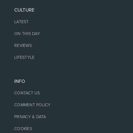
CULTURE
LATEST
ON THIS DAY
REVIEWS
LIFESTYLE
INFO
CONTACT US
COMMENT POLICY
PRIVACY & DATA
COOKIES