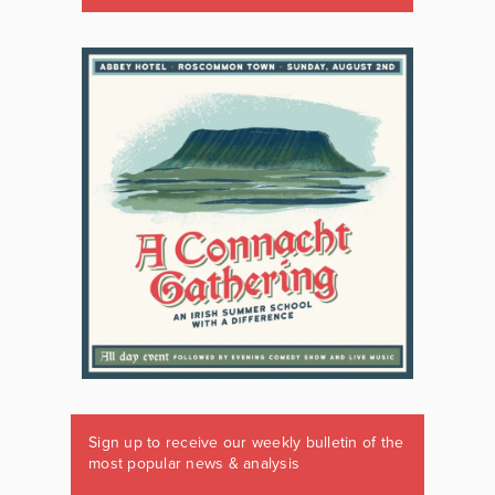
Sign up to receive our weekly bulletin of the
most popular news & analysis