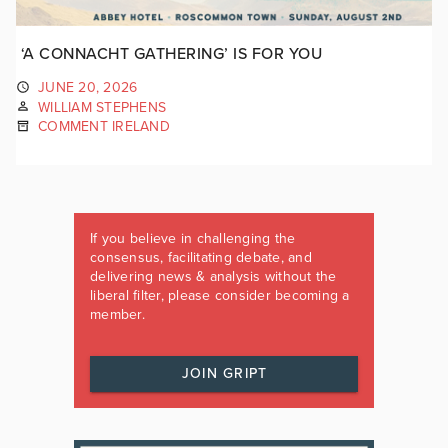
‘A CONNACHT GATHERING’ IS FOR YOU
JUNE 20, 2026
WILLIAM STEPHENS
COMMENT IRELAND
If you believe in challenging the
consensus, facilitating debate, and
delivering news & analysis without the
liberal filter, please consider becoming a
member.
JOIN GRIPT