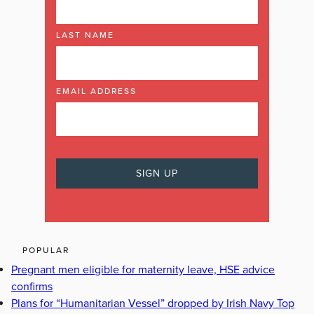
LAST NAME
EMAIL ADDRESS
POPULAR
Pregnant men eligible for maternity leave, HSE advice
confirms
Plans for “Humanitarian Vessel” dropped by Irish Navy Top