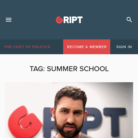
THE COST OF POLITICS
BECOME A MEMBER
SIGN IN
TAG:
SUMMER SCHOOL