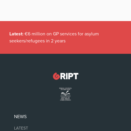
Latest:
€6 million on GP services for asylum
seekers/refugees in 2 years
NEWS
LATEST