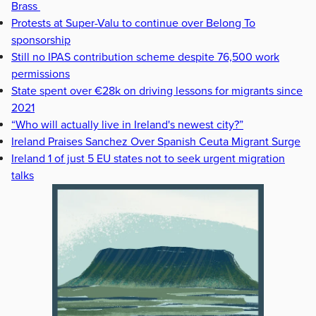
Brass
Protests at Super-Valu to continue over Belong To
sponsorship
Still no IPAS contribution scheme despite 76,500 work
permissions
State spent over €28k on driving lessons for migrants since
2021
“Who will actually live in Ireland's newest city?”
Ireland Praises Sanchez Over Spanish Ceuta Migrant Surge
Ireland 1 of just 5 EU states not to seek urgent migration
talks