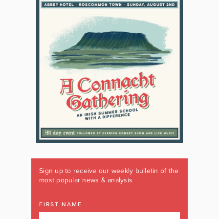
Sign up to receive our weekly bulletin of the
most popular news & analysis
FIRST NAME