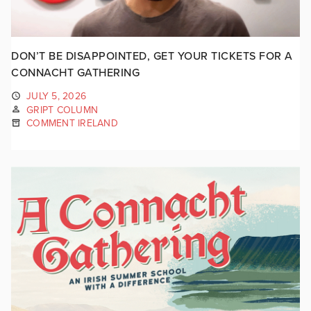
DON’T BE DISAPPOINTED, GET YOUR TICKETS FOR A
CONNACHT GATHERING
JULY 5, 2026
GRIPT COLUMN
COMMENT IRELAND