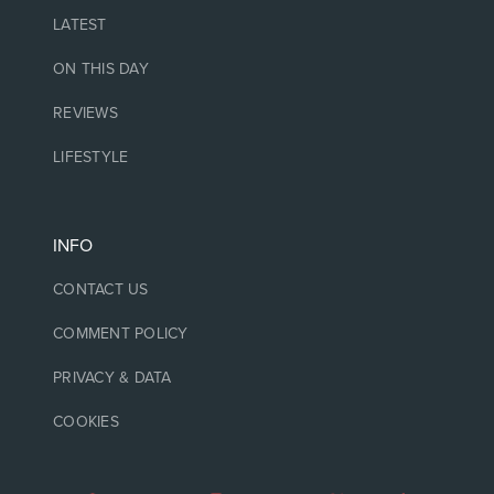
LATEST
ON THIS DAY
REVIEWS
LIFESTYLE
INFO
CONTACT US
COMMENT POLICY
PRIVACY & DATA
COOKIES