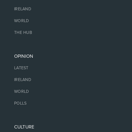
IRELAND
WORLD
THE HUB
OPINION
LATEST
IRELAND
WORLD
POLLS
CULTURE