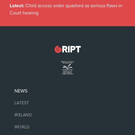
Latest:
Child access order quashed as serious flaws in
Court hearing
NEWS
LATEST
IRELAND
WORLD