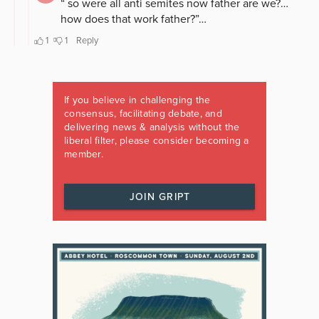
If you believe in challenging the
consensus, facilitating debate, and
delivering news & analysis without the
liberal filter, please consider becoming a
member.
JOIN GRIPT