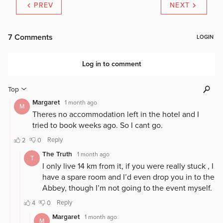
PREV
NEXT