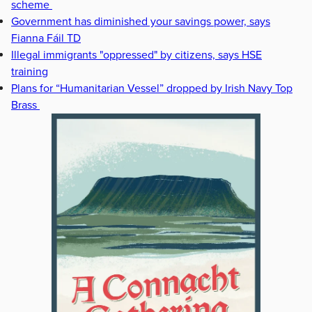
scheme
Government has diminished your savings power, says
Fianna Fáil TD
Illegal immigrants "oppressed" by citizens, says HSE
training
Plans for “Humanitarian Vessel” dropped by Irish Navy Top
Brass