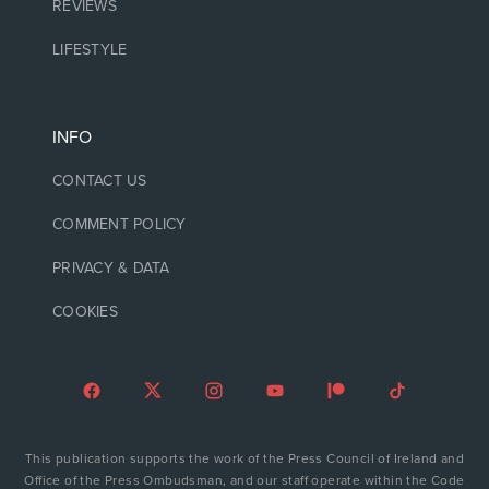
REVIEWS
LIFESTYLE
INFO
CONTACT US
COMMENT POLICY
PRIVACY & DATA
COOKIES
This publication supports the work of the Press Council of Ireland and
Office of the Press Ombudsman, and our staff operate within the Code