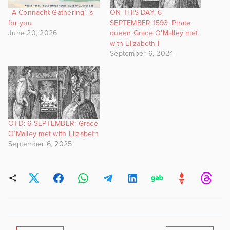
‘A Connacht Gathering’ is
ON THIS DAY: 6
for you
SEPTEMBER 1593: Pirate
June 20, 2026
queen Grace O’Malley met
with Elizabeth I
September 6, 2024
OTD: 6 SEPTEMBER: Grace
O’Malley met with Elizabeth
September 6, 2025