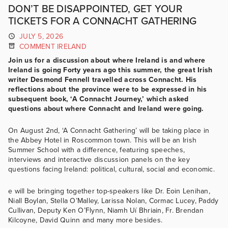
DON’T BE DISAPPOINTED, GET YOUR
TICKETS FOR A CONNACHT GATHERING
JULY 5, 2026
COMMENT IRELAND
Join us for a discussion about where Ireland is and where
Ireland is going Forty years ago this summer, the great Irish
writer Desmond Fennell travelled across Connacht. His
reflections about the province were to be expressed in his
subsequent book, ‘A Connacht Journey,’ which asked
questions about where Connacht and Ireland were going.
On August 2nd, ‘A Connacht Gathering’ will be taking place in
the Abbey Hotel in Roscommon town. This will be an Irish
Summer School with a difference, featuring speeches,
interviews and interactive discussion panels on the key
questions facing Ireland: political, cultural, social and economic.
e will be bringing together top-speakers like Dr. Eoin Lenihan,
Niall Boylan, Stella O’Malley, Larissa Nolan, Cormac Lucey, Paddy
Cullivan, Deputy Ken O’Flynn, Niamh Uí Bhriain, Fr. Brendan
Kilcoyne, David Quinn and many more besides.