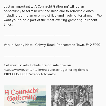
Just as importantly, ‘A Connacht Gathering’ will be an
opportunity to form new friendships and to renew old ones,
including during an evening of live (and lively) entertainment. We
want you to be a part of the most exciting gathering in recent
times.
__________________________________
Venue Abbey Hotel, Galway Road, Roscommon Town, F42 F992
__________________________________
Get your Tickets Tickets are on sale now on
https://www.eventbrite.ie/e/a-connacht-gathering-tickets-
1989389580789?aff=oddtdtcreator