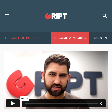
THE COST OF POLITICS
BECOME A MEMBER
SIGN IN