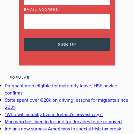
EMAIL ADDRESS
POPULAR
Pregnant men eligible for maternity leave, HSE advice
confirms
State spent over €28k on driving lessons for migrants since
2021
“Who will actually live in Ireland's newest city?”
Man who has lived in Ireland for decades to be removed
Indians now surpass Americans in special Irish tax break