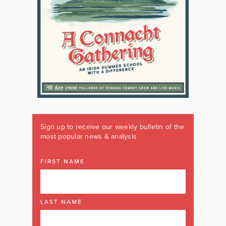
Sign up to receive our weekly bulletin of the
most popular news & analysis
FIRST NAME
LAST NAME