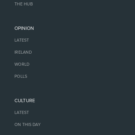
THE HUB
OPINION
LATEST
IRELAND
WORLD
POLLS
CULTURE
LATEST
ON THIS DAY