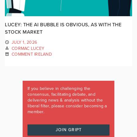
LUCEY: THE AI BUBBLE IS OBVIOUS, AS WITH THE
STOCK MARKET
JULY 1, 2026
CORMAC LUCEY
COMMENT IRELAND
If you believe in challenging the
consensus, facilitating debate, and
delivering news & analysis without the
liberal filter, please consider becoming a
member.
JOIN GRIPT