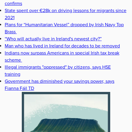
confirms
State spent over €28k on driving lessons for migrants since
2021
Plans for “Humanitarian Vessel” dropped by Irish Navy Top
Brass
“Who will actually live in Ireland's newest city?”
Man who has lived in Ireland for decades to be removed
Indians now surpass Americans in special Irish tax break
scheme
Illegal immigrants "oppressed" by citizens, says HSE
training
Government has diminished your savings power, says
Fianna Fáil TD