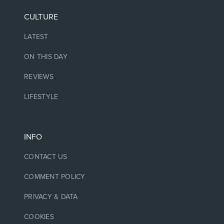
CULTURE
LATEST
ON THIS DAY
REVIEWS
LIFESTYLE
INFO
CONTACT US
COMMENT POLICY
PRIVACY & DATA
COOKIES