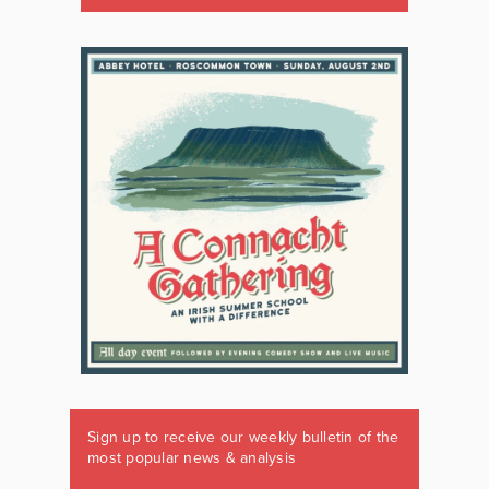
Sign up to receive our weekly bulletin of the
most popular news & analysis