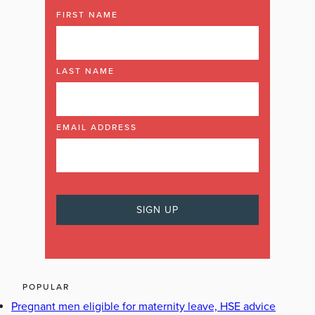
FIRST NAME
LAST NAME
EMAIL ADDRESS
POPULAR
Pregnant men eligible for maternity leave, HSE advice