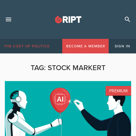
THE COST OF POLITICS
BECOME A MEMBER
SIGN IN
TAG:
STOCK MARKERT
PREMIUM