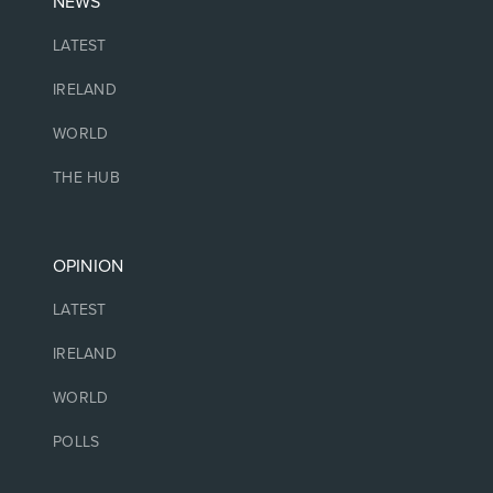
NEWS
LATEST
IRELAND
WORLD
THE HUB
OPINION
LATEST
IRELAND
WORLD
POLLS