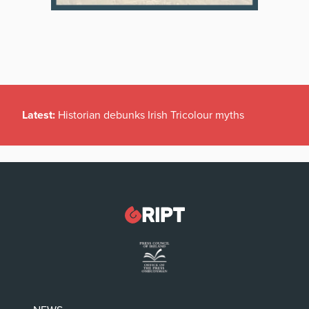
Latest:
Historian debunks Irish Tricolour myths