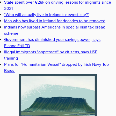
State spent over €28k on driving lessons for migrants since
2021
“Who will actually live in Ireland's newest city?”
Man who has lived in Ireland for decades to be removed
Indians now surpass Americans in special Irish tax break
scheme
Government has diminished your savings power, says
Fianna Fáil TD
Illegal immigrants "oppressed" by citizens, says HSE
training
Plans for “Humanitarian Vessel” dropped by Irish Navy Top
Brass