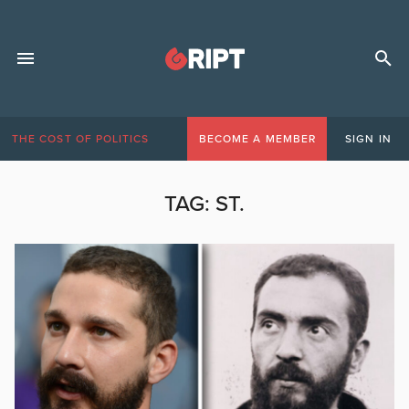
THE COST OF POLITICS
BECOME A MEMBER
SIGN IN
TAG:
ST.