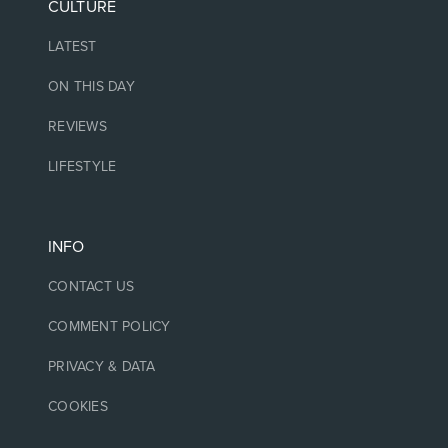
CULTURE
LATEST
ON THIS DAY
REVIEWS
LIFESTYLE
INFO
CONTACT US
COMMENT POLICY
PRIVACY & DATA
COOKIES