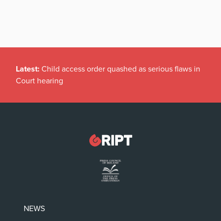
Latest:
Child access order quashed as serious flaws in
Court hearing
NEWS