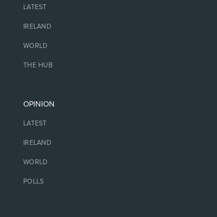
LATEST
IRELAND
WORLD
THE HUB
OPINION
LATEST
IRELAND
WORLD
POLLS