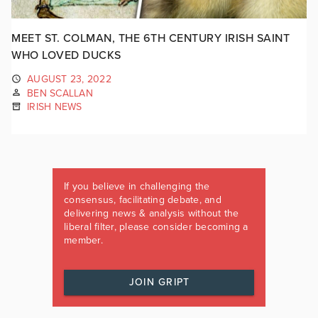
MEET ST. COLMAN, THE 6TH CENTURY IRISH SAINT
WHO LOVED DUCKS
AUGUST 23, 2022
BEN SCALLAN
IRISH NEWS
If you believe in challenging the
consensus, facilitating debate, and
delivering news & analysis without the
liberal filter, please consider becoming a
member.
JOIN GRIPT