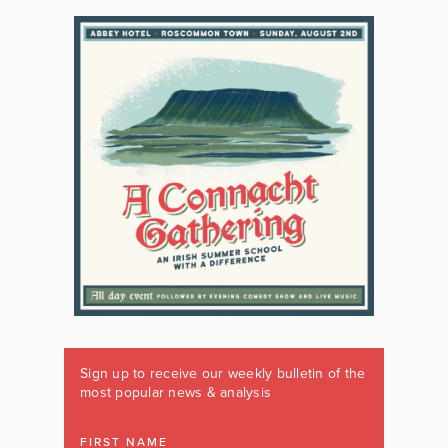
Sign up to receive our weekly bulletin of the
most popular news & analysis
FIRST NAME