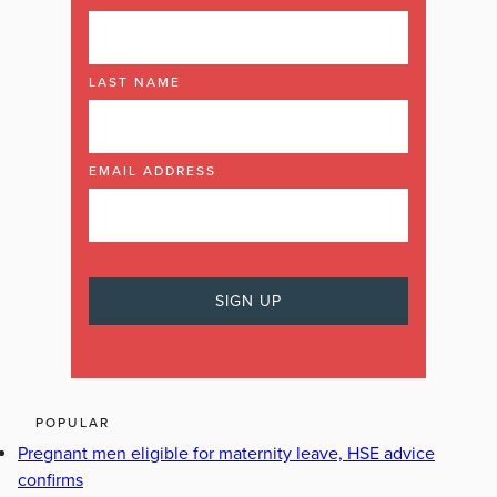
LAST NAME
EMAIL ADDRESS
POPULAR
Pregnant men eligible for maternity leave, HSE advice
confirms