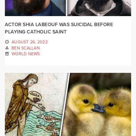
ACTOR SHIA LABEOUF WAS SUICIDAL BEFORE
PLAYING CATHOLIC SAINT
AUGUST 26, 2022
BEN SCALLAN
WORLD NEWS