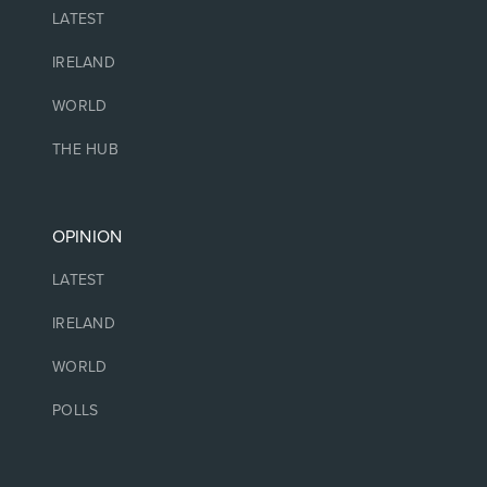
LATEST
IRELAND
WORLD
THE HUB
OPINION
LATEST
IRELAND
WORLD
POLLS