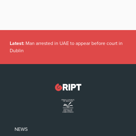
Latest:
Man arrested in UAE to appear before court in
Dublin
NEWS