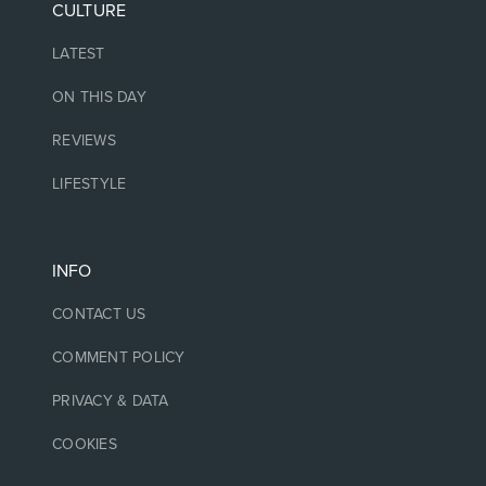
CULTURE
LATEST
ON THIS DAY
REVIEWS
LIFESTYLE
INFO
CONTACT US
COMMENT POLICY
PRIVACY & DATA
COOKIES