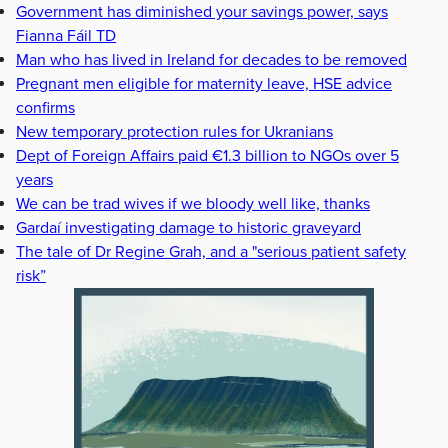
Government has diminished your savings power, says
Fianna Fáil TD
Man who has lived in Ireland for decades to be removed
Pregnant men eligible for maternity leave, HSE advice
confirms
New temporary protection rules for Ukranians
Dept of Foreign Affairs paid €1.3 billion to NGOs over 5
years
We can be trad wives if we bloody well like, thanks
Gardaí investigating damage to historic graveyard
The tale of Dr Regine Grah, and a "serious patient safety
risk”