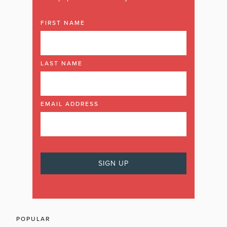
FIRST NAME
LAST NAME
EMAIL ADDRESS
POPULAR