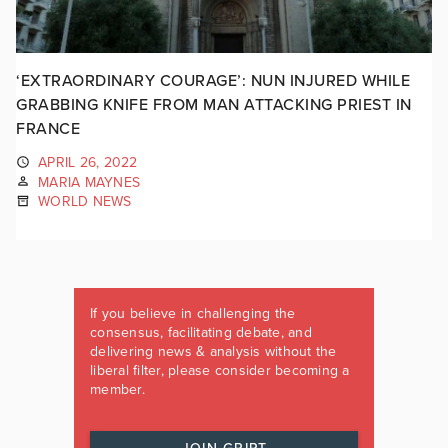
‘EXTRAORDINARY COURAGE’: NUN INJURED WHILE
GRABBING KNIFE FROM MAN ATTACKING PRIEST IN
FRANCE
APRIL 26, 2022
MARIA MAYNES
WORLD NEWS
If you believe in challenging the
consensus, facilitating debate, and
delivering news & analysis without the
liberal filter, please consider becoming a
member.