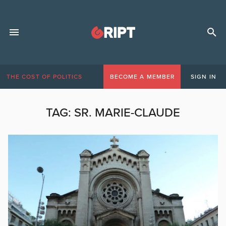
THE COST OF POLITICS
BECOME A MEMBER
SIGN IN
TAG:
SR. MARIE-CLAUDE