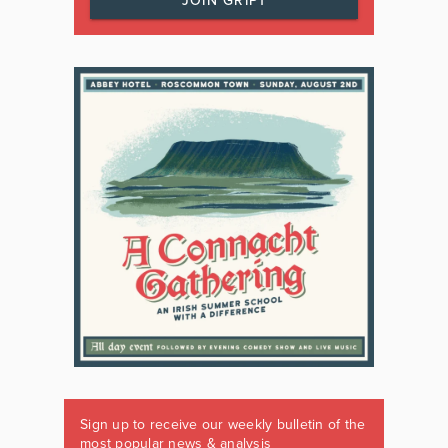
JOIN GRIPT
Sign up to receive our weekly bulletin of the
most popular news & analysis