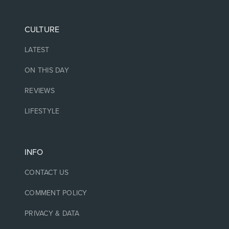
CULTURE
LATEST
ON THIS DAY
REVIEWS
LIFESTYLE
INFO
CONTACT US
COMMENT POLICY
PRIVACY & DATA