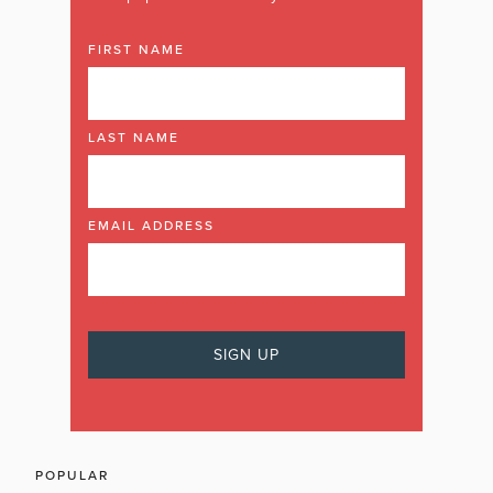
FIRST NAME
LAST NAME
EMAIL ADDRESS
POPULAR