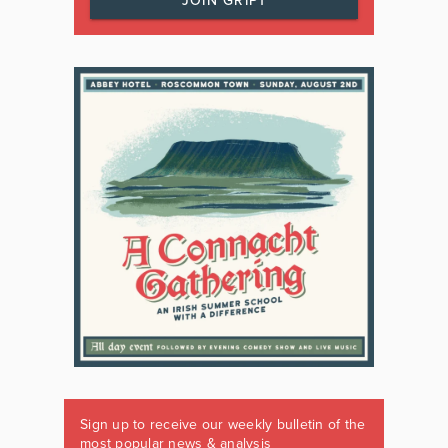
JOIN GRIPT
Sign up to receive our weekly bulletin of the
most popular news & analysis