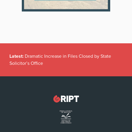
Latest:
Dramatic Increase in Files Closed by State
Solicitor’s Office