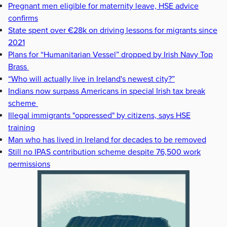
Pregnant men eligible for maternity leave, HSE advice
confirms
State spent over €28k on driving lessons for migrants since
2021
Plans for “Humanitarian Vessel” dropped by Irish Navy Top
Brass
“Who will actually live in Ireland's newest city?”
Indians now surpass Americans in special Irish tax break
scheme
Illegal immigrants "oppressed" by citizens, says HSE
training
Man who has lived in Ireland for decades to be removed
Still no IPAS contribution scheme despite 76,500 work
permissions