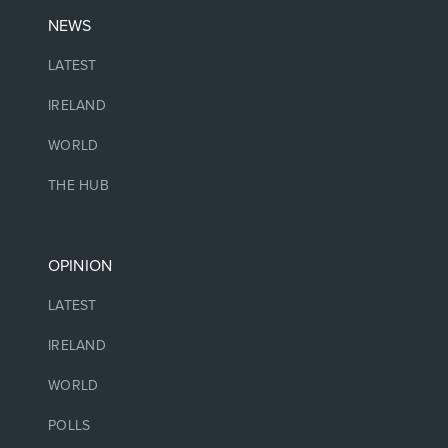
NEWS
LATEST
IRELAND
WORLD
THE HUB
OPINION
LATEST
IRELAND
WORLD
POLLS