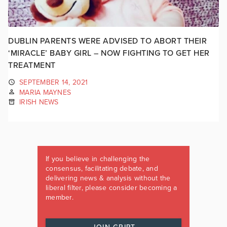
DUBLIN PARENTS WERE ADVISED TO ABORT THEIR
‘MIRACLE’ BABY GIRL – NOW FIGHTING TO GET HER
TREATMENT
SEPTEMBER 14, 2021
MARIA MAYNES
IRISH NEWS
If you believe in challenging the
consensus, facilitating debate, and
delivering news & analysis without the
liberal filter, please consider becoming a
member.