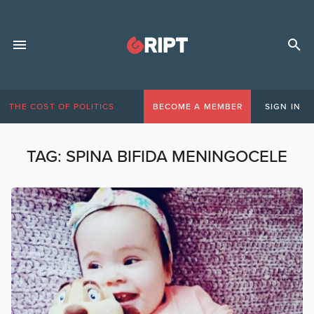
THE COST OF POLITICS
BECOME A MEMBER
SIGN IN
TAG:
SPINA BIFIDA MENINGOCELE