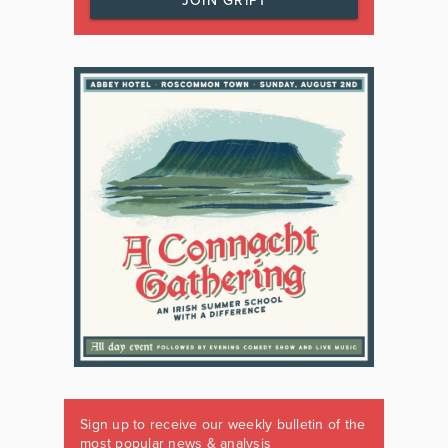
JOIN GRIPT
Sign up to receive our weekly bulletin of the
most popular news & analysis