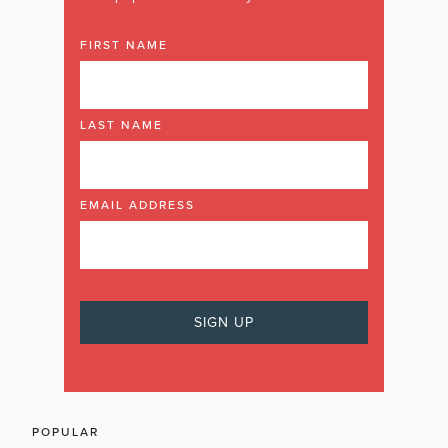
FIRST NAME
LAST NAME
EMAIL ADDRESS
POPULAR