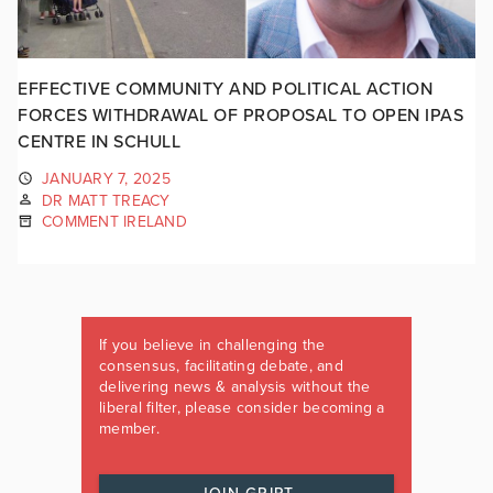
EFFECTIVE COMMUNITY AND POLITICAL ACTION
FORCES WITHDRAWAL OF PROPOSAL TO OPEN IPAS
CENTRE IN SCHULL
JANUARY 7, 2025
DR MATT TREACY
COMMENT IRELAND
If you believe in challenging the
consensus, facilitating debate, and
delivering news & analysis without the
liberal filter, please consider becoming a
member.