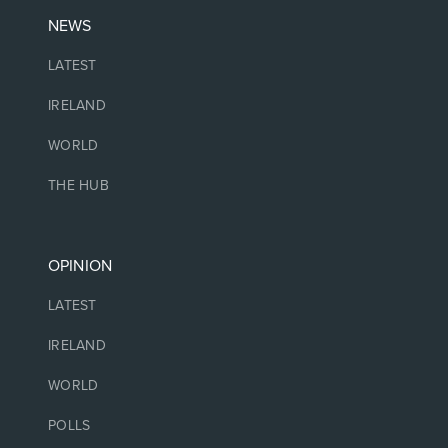
NEWS
LATEST
IRELAND
WORLD
THE HUB
OPINION
LATEST
IRELAND
WORLD
POLLS