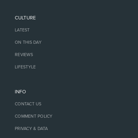
CULTURE
LATEST
ON THIS DAY
REVIEWS
LIFESTYLE
INFO
CONTACT US
COMMENT POLICY
PRIVACY & DATA