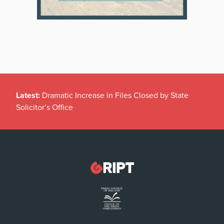
Latest:
Dramatic Increase in Files Closed by State
Solicitor’s Office