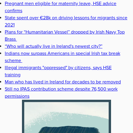
Pregnant men eligible for maternity leave, HSE advice
confirms
State spent over €28k on driving lessons for migrants since
2021
Plans for “Humanitarian Vessel” dropped by Irish Navy Top
Brass
“Who will actually live in Ireland's newest city?”
Indians now surpass Americans in special Irish tax break
scheme
Illegal immigrants "oppressed" by citizens, says HSE
training
Man who has lived in Ireland for decades to be removed
Still no IPAS contribution scheme despite 76,500 work
permissions