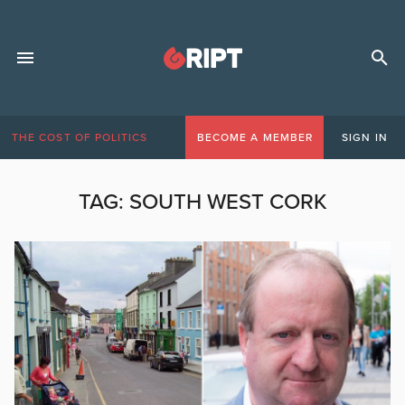
THE COST OF POLITICS
BECOME A MEMBER
SIGN IN
TAG:
SOUTH WEST CORK