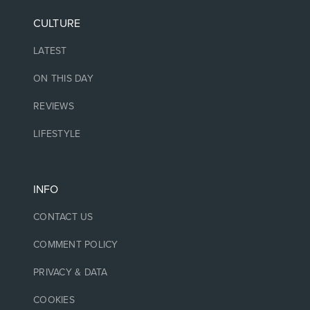
CULTURE
LATEST
ON THIS DAY
REVIEWS
LIFESTYLE
INFO
CONTACT US
COMMENT POLICY
PRIVACY & DATA
COOKIES