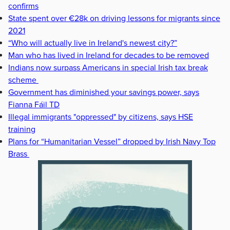
confirms
State spent over €28k on driving lessons for migrants since
2021
“Who will actually live in Ireland's newest city?”
Man who has lived in Ireland for decades to be removed
Indians now surpass Americans in special Irish tax break
scheme
Government has diminished your savings power, says
Fianna Fáil TD
Illegal immigrants "oppressed" by citizens, says HSE
training
Plans for “Humanitarian Vessel” dropped by Irish Navy Top
Brass