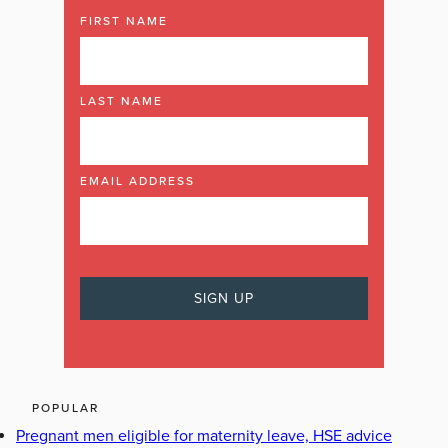
FIRST NAME
LAST NAME
EMAIL ADDRESS
POPULAR
Pregnant men eligible for maternity leave, HSE advice