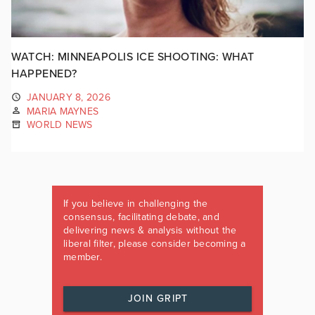
WATCH: MINNEAPOLIS ICE SHOOTING: WHAT
HAPPENED?
JANUARY 8, 2026
MARIA MAYNES
WORLD NEWS
If you believe in challenging the
consensus, facilitating debate, and
delivering news & analysis without the
liberal filter, please consider becoming a
member.
JOIN GRIPT