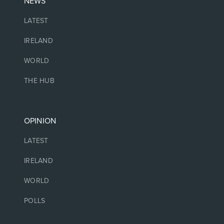
NEWS
LATEST
IRELAND
WORLD
THE HUB
OPINION
LATEST
IRELAND
WORLD
POLLS