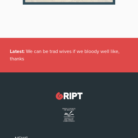
Latest:
We can be trad wives if we bloody well like,
thanks