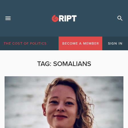
THE COST OF POLITICS
BECOME A MEMBER
SIGN IN
TAG:
SOMALIANS