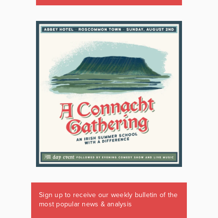
Sign up to receive our weekly bulletin of the
most popular news & analysis