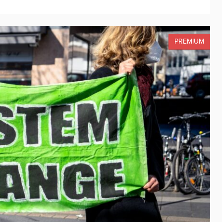
PREMIUM