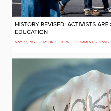
HISTORY REVISED: ACTIVISTS ARE
EDUCATION
MAY 22, 2026
|
JASON OSBORNE
|
COMMENT IRELAND