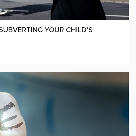
 SUBVERTING YOUR CHILD’S