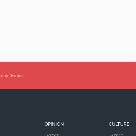
rchy’ Fears
OPINION
CULTURE