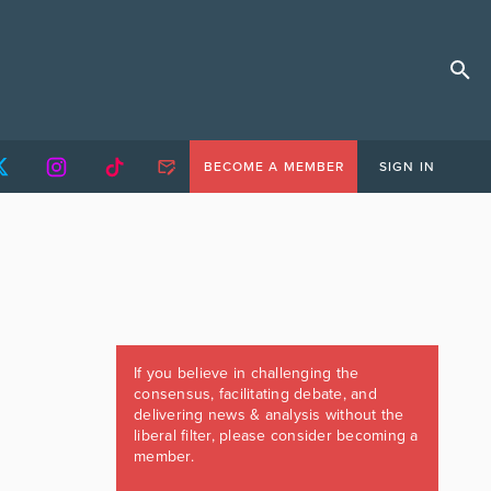
BECOME A MEMBER
SIGN IN
If you believe in challenging the
consensus, facilitating debate, and
delivering news & analysis without the
liberal filter, please consider becoming a
member.