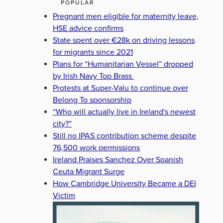
POPULAR
Pregnant men eligible for maternity leave,
HSE advice confirms
State spent over €28k on driving lessons
for migrants since 2021
Plans for “Humanitarian Vessel” dropped
by Irish Navy Top Brass
Protests at Super-Valu to continue over
Belong To sponsorship
“Who will actually live in Ireland's newest
city?”
Still no IPAS contribution scheme despite
76,500 work permissions
Ireland Praises Sanchez Over Spanish
Ceuta Migrant Surge
How Cambridge University Became a DEI
Victim