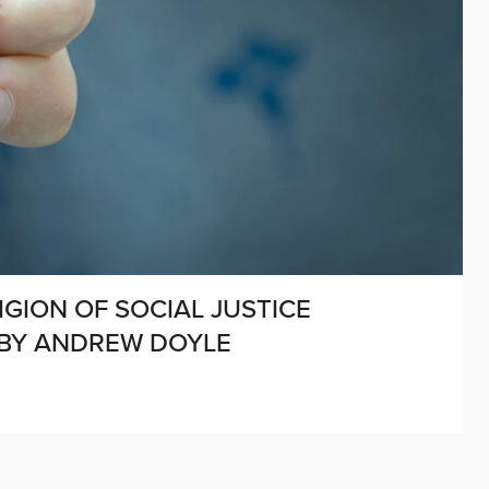
IGION OF SOCIAL JUSTICE
 BY ANDREW DOYLE