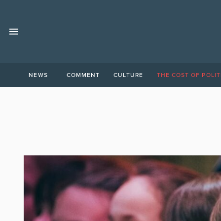
NEWS
COMMENT
CULTURE
THE COST OF POLIT