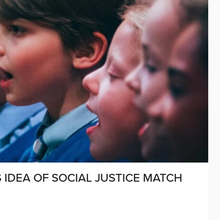
IDEA OF SOCIAL JUSTICE MATCH