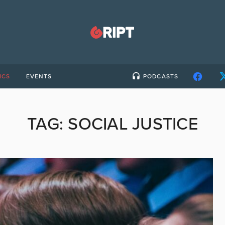
ICS
EVENTS
PODCASTS
TAG:
SOCIAL JUSTICE