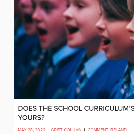
DOES THE SCHOOL CURRICULUM’S 
YOURS?
MAY 28, 2026
|
GRIPT COLUMN
|
COMMENT IRELAND