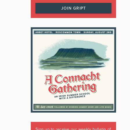
JOIN GRIPT
Sign up to receive our weekly bulletin of