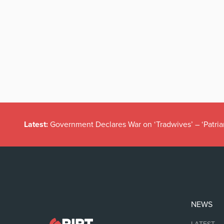
Latest:
Government Declares War on ‘Tradwives’ – ‘Patria
NEWS