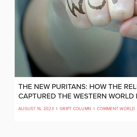
THE NEW PURITANS: HOW THE REL
CAPTURED THE WESTERN WORLD
AUGUST 16, 2023
|
GRIPT COLUMN
|
COMMENT WORLD