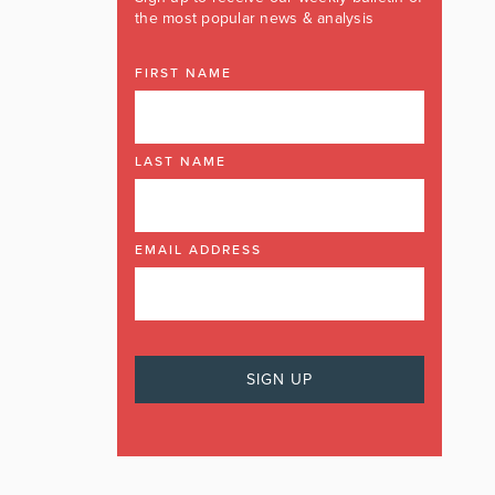
the most popular news & analysis
FIRST NAME
LAST NAME
EMAIL ADDRESS