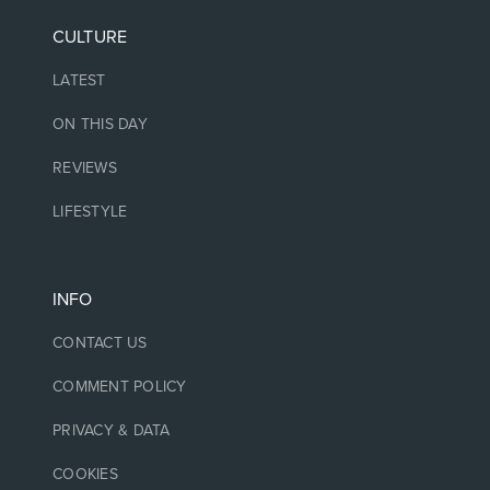
CULTURE
LATEST
ON THIS DAY
REVIEWS
LIFESTYLE
INFO
CONTACT US
COMMENT POLICY
PRIVACY & DATA
COOKIES