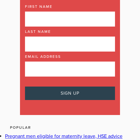
FIRST NAME
LAST NAME
EMAIL ADDRESS
POPULAR
Pregnant men eligible for maternity leave, HSE advice