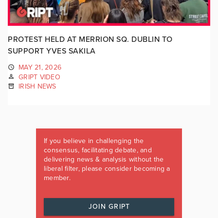
PROTEST HELD AT MERRION SQ. DUBLIN TO
SUPPORT YVES SAKILA
MAY 21, 2026
GRIPT VIDEO
IRISH NEWS
If you believe in challenging the
consensus, facilitating debate, and
delivering news & analysis without the
liberal filter, please consider becoming a
member.
JOIN GRIPT