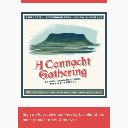
Sign up to receive our weekly bulletin of the
most popular news & analysis