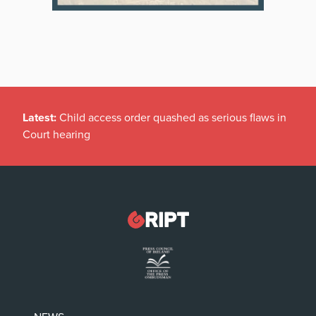
Latest:
Child access order quashed as serious flaws in
Court hearing