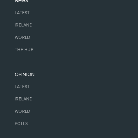
NEWS
LATEST
IRELAND
WORLD
THE HUB
OPINION
LATEST
IRELAND
WORLD
POLLS