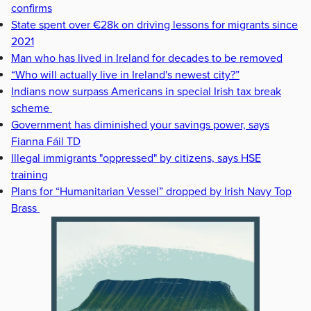
confirms
State spent over €28k on driving lessons for migrants since
2021
Man who has lived in Ireland for decades to be removed
“Who will actually live in Ireland's newest city?”
Indians now surpass Americans in special Irish tax break
scheme
Government has diminished your savings power, says
Fianna Fáil TD
Illegal immigrants "oppressed" by citizens, says HSE
training
Plans for “Humanitarian Vessel” dropped by Irish Navy Top
Brass