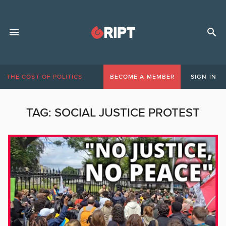
THE COST OF POLITICS
BECOME A MEMBER
SIGN IN
TAG:
SOCIAL JUSTICE PROTEST