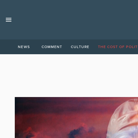
NEWS
COMMENT
CULTURE
THE COST OF POLIT