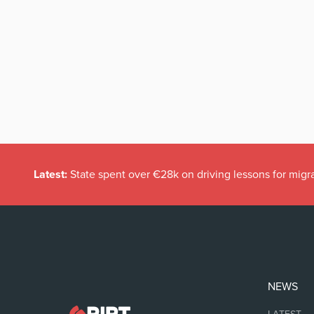
Latest:
State spent over €28k on driving lessons for migr
NEWS