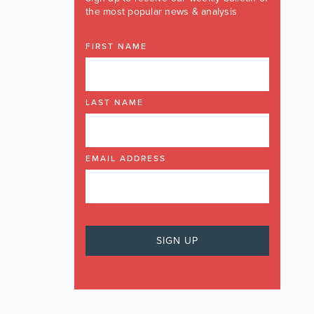
the most popular news & analysis
FIRST NAME
LAST NAME
EMAIL ADDRESS