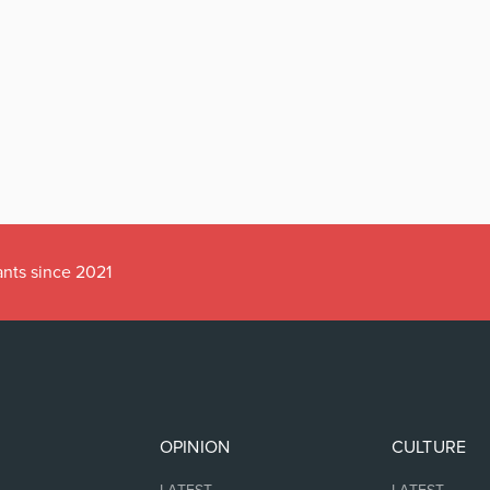
ants since 2021
OPINION
CULTURE