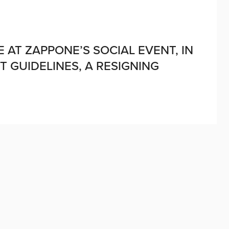
 AT ZAPPONE’S SOCIAL EVENT, IN
GUIDELINES, A RESIGNING