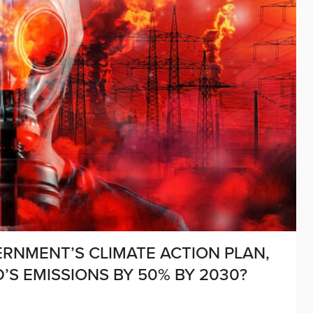
RNMENT’S CLIMATE ACTION PLAN,
’S EMISSIONS BY 50% BY 2030?