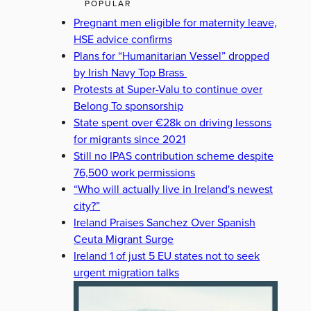
POPULAR
Pregnant men eligible for maternity leave,
HSE advice confirms
Plans for “Humanitarian Vessel” dropped
by Irish Navy Top Brass
Protests at Super-Valu to continue over
Belong To sponsorship
State spent over €28k on driving lessons
for migrants since 2021
Still no IPAS contribution scheme despite
76,500 work permissions
“Who will actually live in Ireland's newest
city?”
Ireland Praises Sanchez Over Spanish
Ceuta Migrant Surge
Ireland 1 of just 5 EU states not to seek
urgent migration talks