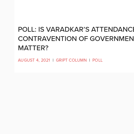
POLL: IS VARADKAR’S ATTENDANCE
CONTRAVENTION OF GOVERNMENT 
MATTER?
AUGUST 4, 2021
|
GRIPT COLUMN
|
POLL