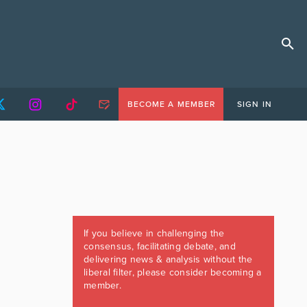
BECOME A MEMBER
SIGN IN
If you believe in challenging the
consensus, facilitating debate, and
delivering news & analysis without the
liberal filter, please consider becoming a
member.