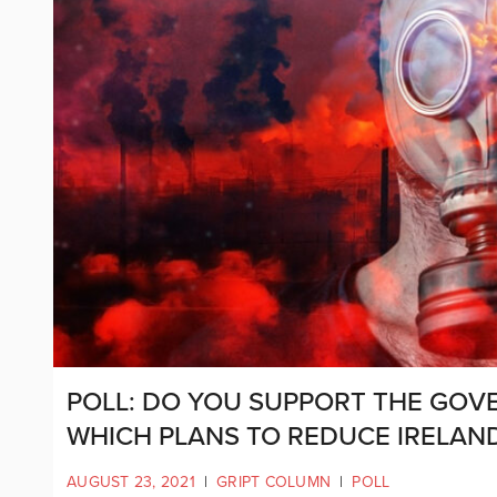
POLL: DO YOU SUPPORT THE GOVE
WHICH PLANS TO REDUCE IRELAND
AUGUST 23, 2021
|
GRIPT COLUMN
|
POLL