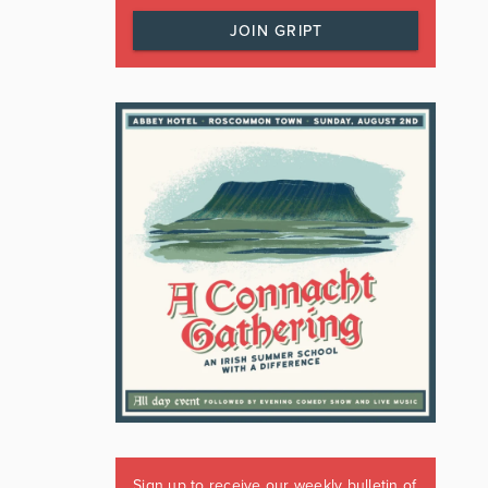
JOIN GRIPT
Sign up to receive our weekly bulletin of