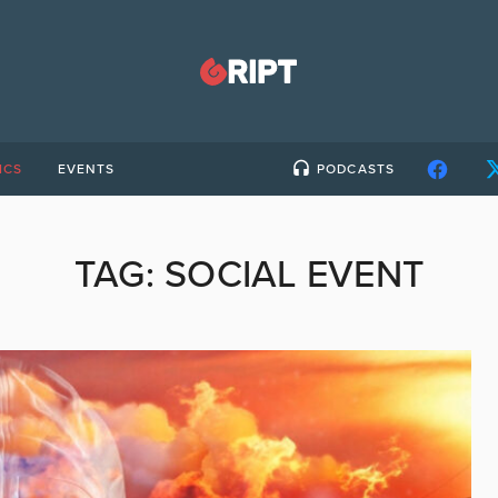
ICS
EVENTS
PODCASTS
TAG:
SOCIAL EVENT