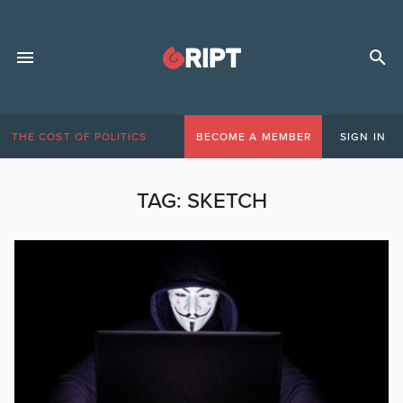
THE COST OF POLITICS
BECOME A MEMBER
SIGN IN
TAG:
SKETCH