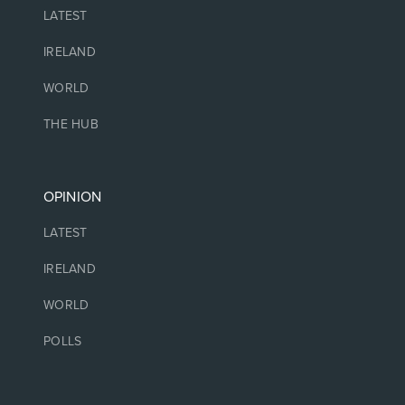
LATEST
IRELAND
WORLD
THE HUB
OPINION
LATEST
IRELAND
WORLD
POLLS