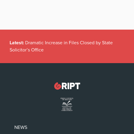
Latest:
Dramatic Increase in Files Closed by State
Solicitor’s Office
NEWS