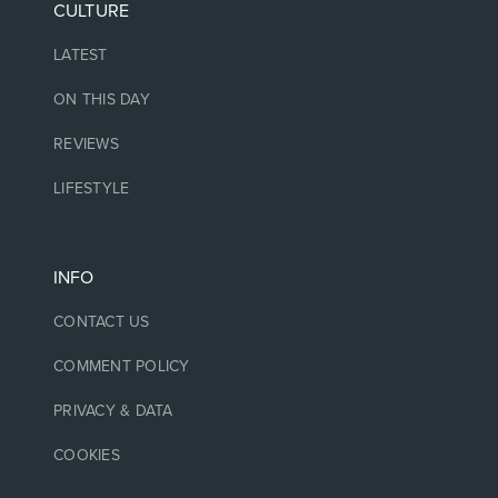
CULTURE
LATEST
ON THIS DAY
REVIEWS
LIFESTYLE
INFO
CONTACT US
COMMENT POLICY
PRIVACY & DATA
COOKIES