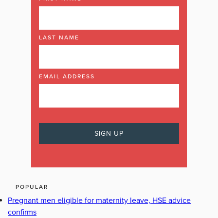
LAST NAME
EMAIL ADDRESS
POPULAR
Pregnant men eligible for maternity leave, HSE advice
confirms