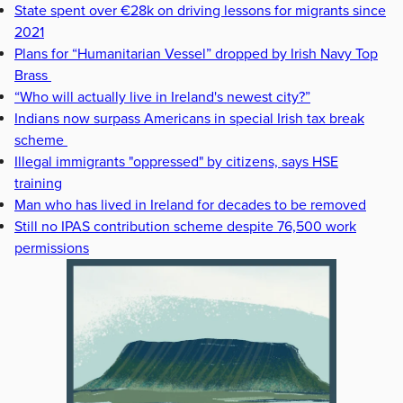
State spent over €28k on driving lessons for migrants since
2021
Plans for “Humanitarian Vessel” dropped by Irish Navy Top
Brass
“Who will actually live in Ireland's newest city?”
Indians now surpass Americans in special Irish tax break
scheme
Illegal immigrants "oppressed" by citizens, says HSE
training
Man who has lived in Ireland for decades to be removed
Still no IPAS contribution scheme despite 76,500 work
permissions