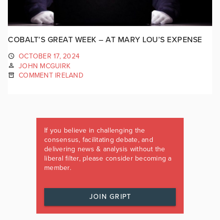
COBALT’S GREAT WEEK – AT MARY LOU’S EXPENSE
OCTOBER 17, 2024
JOHN MCGUIRK
COMMENT IRELAND
If you believe in challenging the
consensus, facilitating debate, and
delivering news & analysis without the
liberal filter, please consider becoming a
member.
JOIN GRIPT