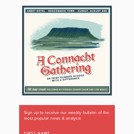
Sign up to receive our weekly bulletin of the
most popular news & analysis
FIRST NAME