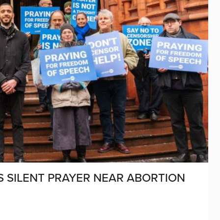
 SILENT PRAYER NEAR ABORTION