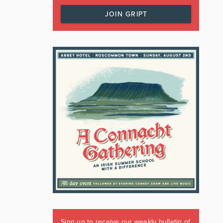
JOIN GRIPT
Sign up to receive our weekly bulletin of