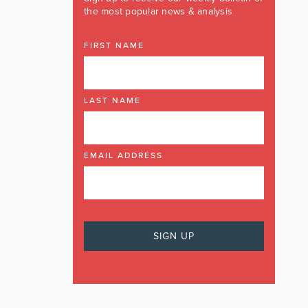
the most popular news & analysis
FIRST NAME
LAST NAME
EMAIL ADDRESS