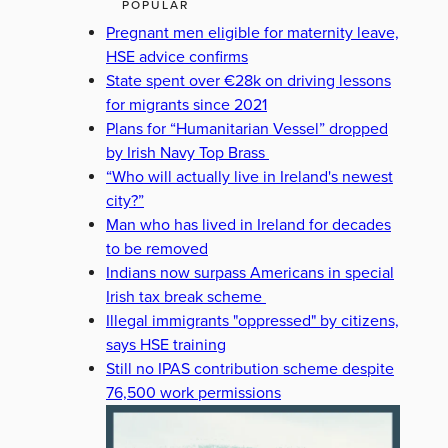
POPULAR
Pregnant men eligible for maternity leave,
HSE advice confirms
State spent over €28k on driving lessons
for migrants since 2021
Plans for “Humanitarian Vessel” dropped
by Irish Navy Top Brass
“Who will actually live in Ireland's newest
city?”
Man who has lived in Ireland for decades
to be removed
Indians now surpass Americans in special
Irish tax break scheme
Illegal immigrants "oppressed" by citizens,
says HSE training
Still no IPAS contribution scheme despite
76,500 work permissions