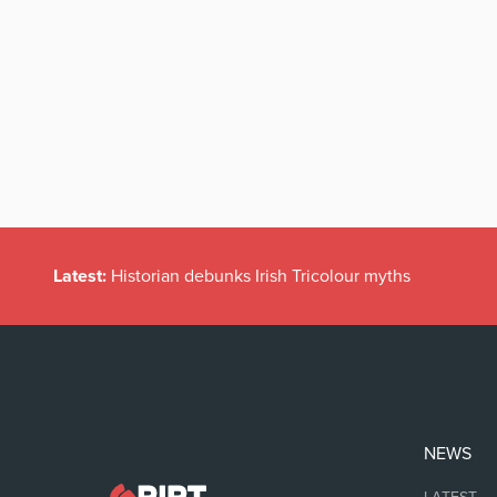
Latest:
Historian debunks Irish Tricolour myths
NEWS