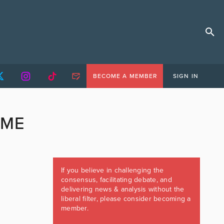
BECOME A MEMBER
SIGN IN
IME
If you believe in challenging the
consensus, facilitating debate, and
delivering news & analysis without the
liberal filter, please consider becoming a
member.