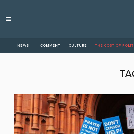
NEWS
COMMENT
CULTURE
THE COST OF POLIT
TA