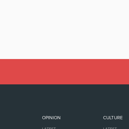
OPINION
CULTURE