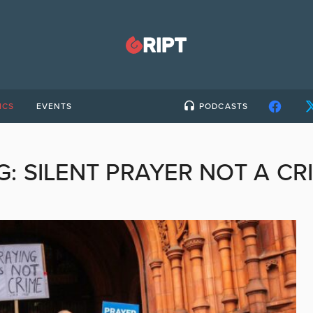
ICS
EVENTS
PODCASTS
G:
SILENT PRAYER NOT A CR