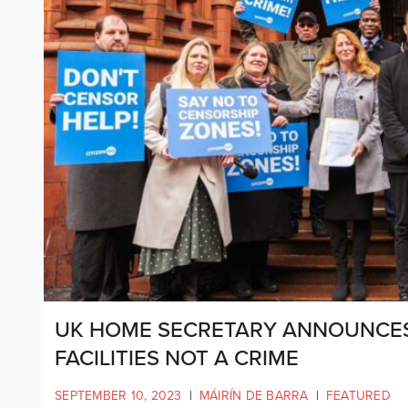
UK HOME SECRETARY ANNOUNCES
FACILITIES NOT A CRIME
SEPTEMBER 10, 2023
|
MÁIRÍN DE BARRA
|
FEATURED