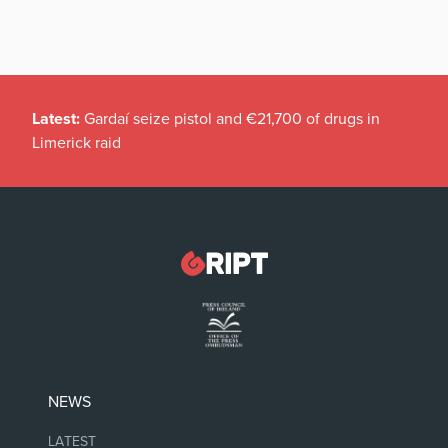
Latest:
Gardaí seize pistol and €21,700 of drugs in
Limerick raid
NEWS
LATEST