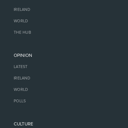
IRELAND
WORLD
THE HUB
OPINION
LATEST
IRELAND
WORLD
POLLS
CULTURE