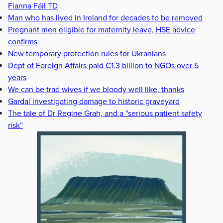
Fianna Fáil TD
Man who has lived in Ireland for decades to be removed
Pregnant men eligible for maternity leave, HSE advice
confirms
New temporary protection rules for Ukranians
Dept of Foreign Affairs paid €1.3 billion to NGOs over 5
years
We can be trad wives if we bloody well like, thanks
Gardaí investigating damage to historic graveyard
The tale of Dr Regine Grah, and a "serious patient safety
risk”