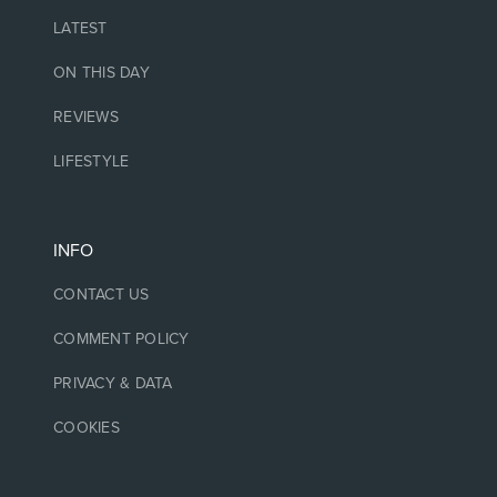
LATEST
ON THIS DAY
REVIEWS
LIFESTYLE
INFO
CONTACT US
COMMENT POLICY
PRIVACY & DATA
COOKIES