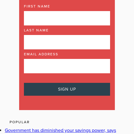
FIRST NAME
LAST NAME
EMAIL ADDRESS
POPULAR
Government has diminished your savings power, says