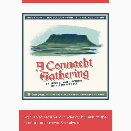
Sign up to receive our weekly bulletin of the
most popular news & analysis