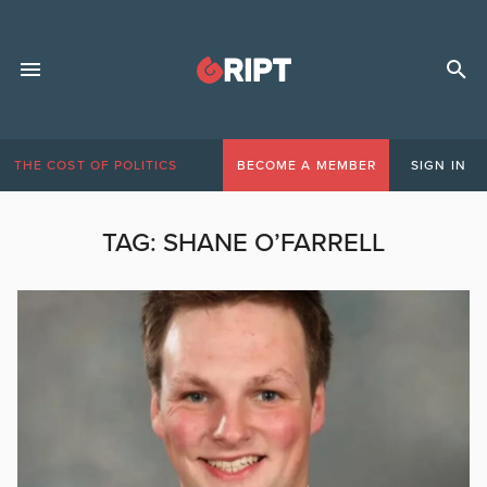
THE COST OF POLITICS
BECOME A MEMBER
SIGN IN
TAG:
SHANE O’FARRELL