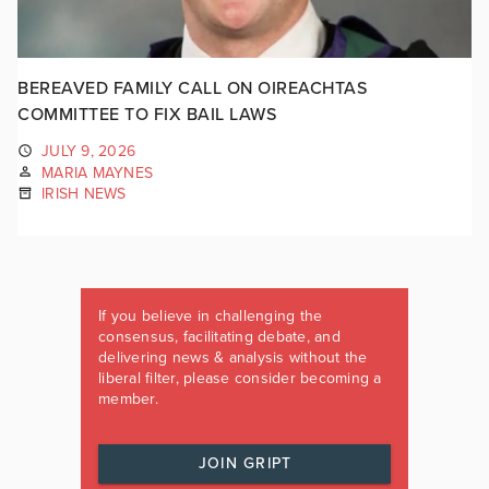
BEREAVED FAMILY CALL ON OIREACHTAS
COMMITTEE TO FIX BAIL LAWS
JULY 9, 2026
MARIA MAYNES
IRISH NEWS
If you believe in challenging the
consensus, facilitating debate, and
delivering news & analysis without the
liberal filter, please consider becoming a
member.
JOIN GRIPT