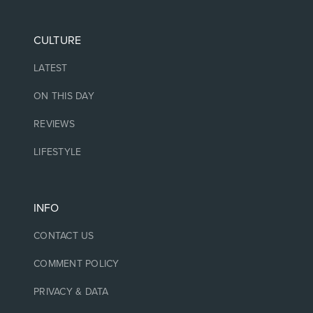
CULTURE
LATEST
ON THIS DAY
REVIEWS
LIFESTYLE
INFO
CONTACT US
COMMENT POLICY
PRIVACY & DATA