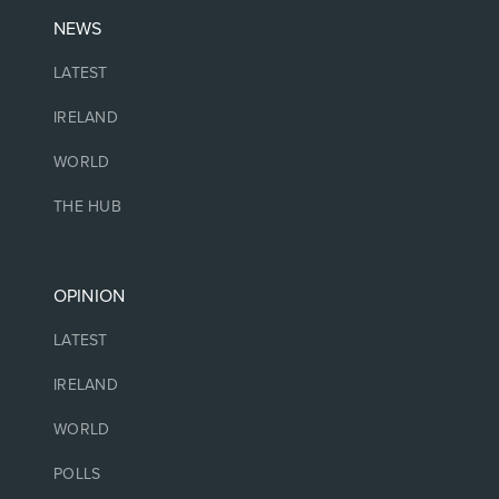
NEWS
LATEST
IRELAND
WORLD
THE HUB
OPINION
LATEST
IRELAND
WORLD
POLLS