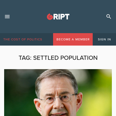
THE COST OF POLITICS
BECOME A MEMBER
SIGN IN
TAG:
SETTLED POPULATION