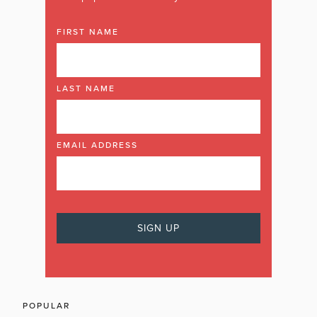
FIRST NAME
LAST NAME
EMAIL ADDRESS
POPULAR