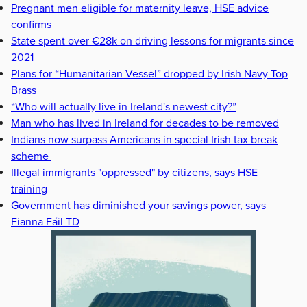
Pregnant men eligible for maternity leave, HSE advice
confirms
State spent over €28k on driving lessons for migrants since
2021
Plans for “Humanitarian Vessel” dropped by Irish Navy Top
Brass
“Who will actually live in Ireland's newest city?”
Man who has lived in Ireland for decades to be removed
Indians now surpass Americans in special Irish tax break
scheme
Illegal immigrants "oppressed" by citizens, says HSE
training
Government has diminished your savings power, says
Fianna Fáil TD