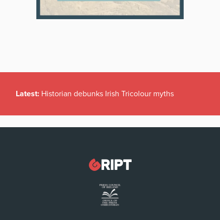
Latest:
Historian debunks Irish Tricolour myths