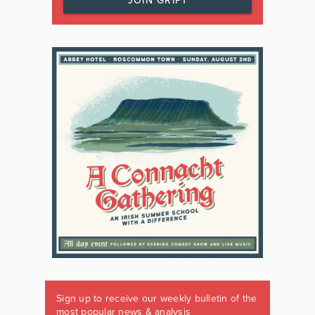
JOIN GRIPT
Sign up to receive our weekly bulletin of the
most popular news & analysis