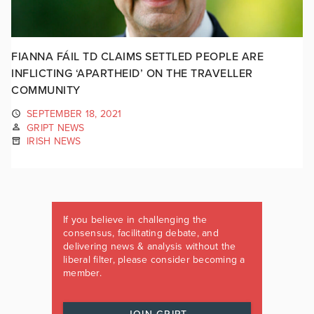
FIANNA FÁIL TD CLAIMS SETTLED PEOPLE ARE
INFLICTING ‘APARTHEID’ ON THE TRAVELLER
COMMUNITY
SEPTEMBER 18, 2021
GRIPT NEWS
IRISH NEWS
If you believe in challenging the
consensus, facilitating debate, and
delivering news & analysis without the
liberal filter, please consider becoming a
member.