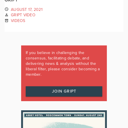
AUGUST 17, 2021
GRIPT VIDEO
VIDEOS
If you believe in challenging the
consensus, facilitating debate, and
delivering news & analysis without the
liberal filter, please consider becoming a
member.
JOIN GRIPT