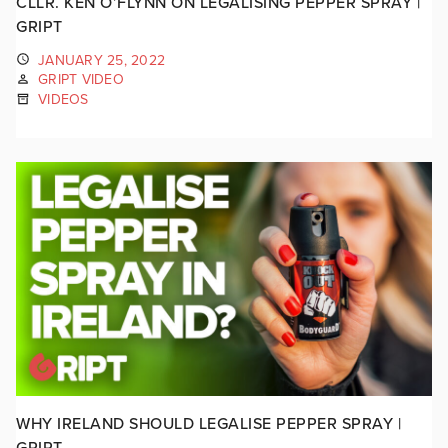
CLLR. KEN O’FLYNN ON LEGALISING PEPPER SPRAY |
GRIPT
JANUARY 25, 2022
GRIPT VIDEO
VIDEOS
WHY IRELAND SHOULD LEGALISE PEPPER SPRAY |
GRIPT