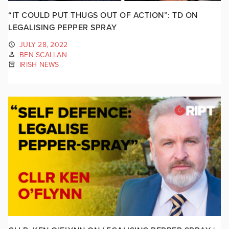
“IT COULD PUT THUGS OUT OF ACTION”: TD ON
LEGALISING PEPPER SPRAY
JULY 28, 2022
BEN SCALLAN
IRISH NEWS