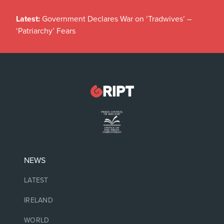
Latest:
Government Declares War on ‘Tradwives’ –
‘Patriarchy’ Fears
NEWS
LATEST
IRELAND
WORLD