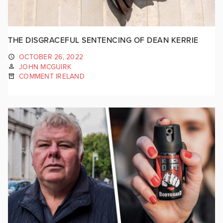
THE DISGRACEFUL SENTENCING OF DEAN KERRIE
OCTOBER 26, 2022
JOHN MCGUIRK
COMMENT IRELAND