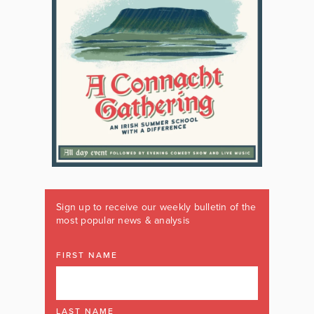
Sign up to receive our weekly bulletin of the
most popular news & analysis
FIRST NAME
LAST NAME