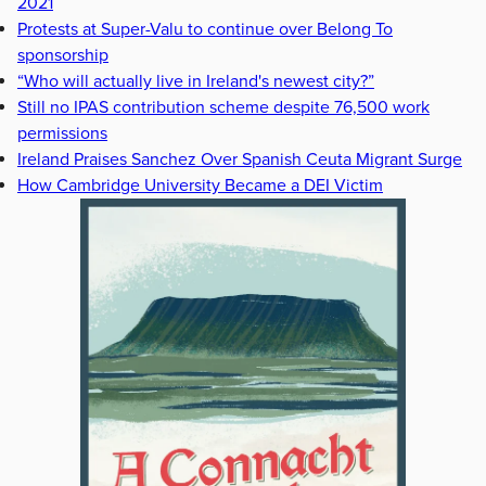
2021
Protests at Super-Valu to continue over Belong To
sponsorship
“Who will actually live in Ireland's newest city?”
Still no IPAS contribution scheme despite 76,500 work
permissions
Ireland Praises Sanchez Over Spanish Ceuta Migrant Surge
How Cambridge University Became a DEI Victim