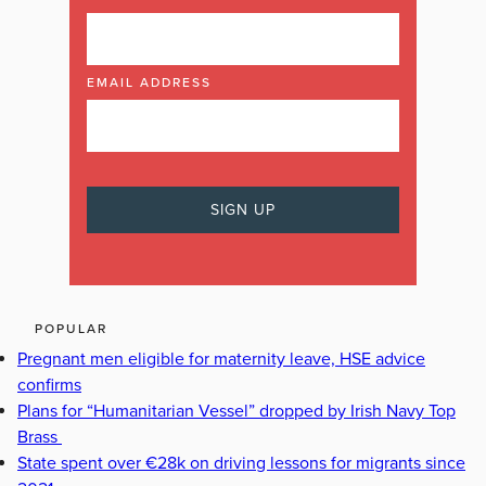
EMAIL ADDRESS
POPULAR
Pregnant men eligible for maternity leave, HSE advice
confirms
Plans for “Humanitarian Vessel” dropped by Irish Navy Top
Brass
State spent over €28k on driving lessons for migrants since