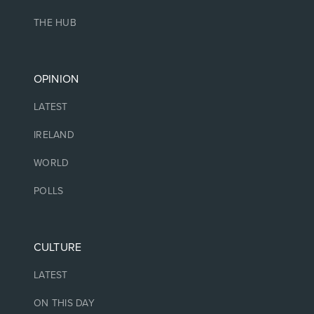
THE HUB
OPINION
LATEST
IRELAND
WORLD
POLLS
CULTURE
LATEST
ON THIS DAY