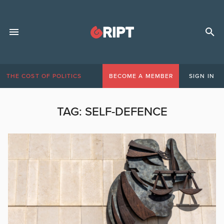
THE COST OF POLITICS
BECOME A MEMBER
SIGN IN
TAG:
SELF-DEFENCE