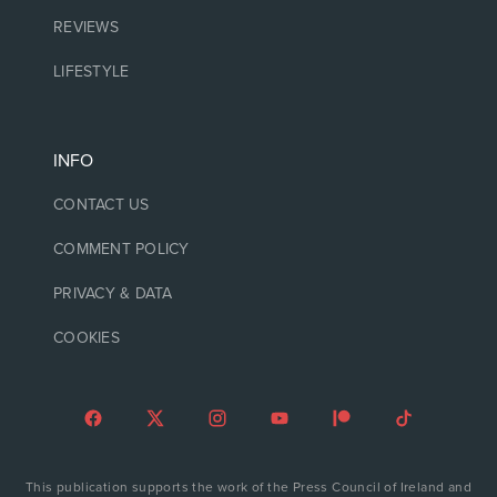
REVIEWS
LIFESTYLE
INFO
CONTACT US
COMMENT POLICY
PRIVACY & DATA
COOKIES
This publication supports the work of the Press Council of Ireland and