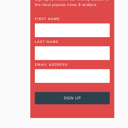
the most popular news & analysis
FIRST NAME
LAST NAME
EMAIL ADDRESS