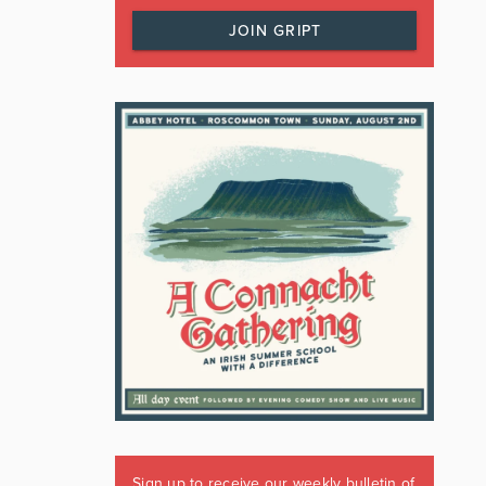
JOIN GRIPT
Sign up to receive our weekly bulletin of