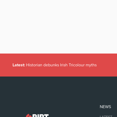
Latest:
Historian debunks Irish Tricolour myths
NEWS