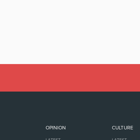
OPINION
CULTURE