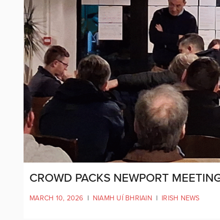
CROWD PACKS NEWPORT MEETING
MARCH 10, 2026
|
NIAMH UÍ BHRIAIN
|
IRISH NEWS