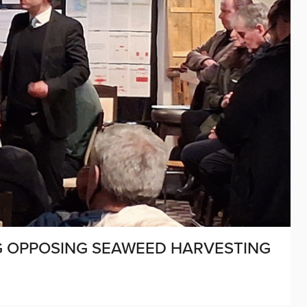
 OPPOSING SEAWEED HARVESTING