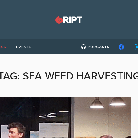
ICS
EVENTS
PODCASTS
TAG:
SEA WEED HARVESTIN