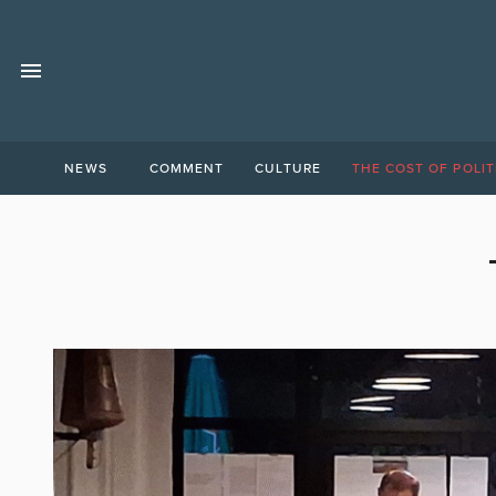
NEWS
COMMENT
CULTURE
THE COST OF POLIT