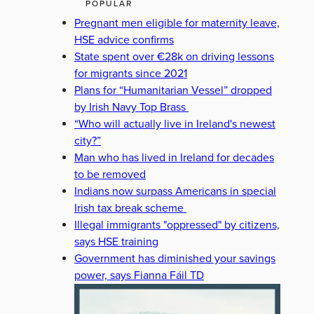
POPULAR
Pregnant men eligible for maternity leave,
HSE advice confirms
State spent over €28k on driving lessons
for migrants since 2021
Plans for “Humanitarian Vessel” dropped
by Irish Navy Top Brass
“Who will actually live in Ireland's newest
city?”
Man who has lived in Ireland for decades
to be removed
Indians now surpass Americans in special
Irish tax break scheme
Illegal immigrants "oppressed" by citizens,
says HSE training
Government has diminished your savings
power, says Fianna Fáil TD