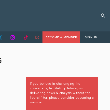
BECOME A MEMBER
SIGN IN
G
If you believe in challenging the
consensus, facilitating debate, and
delivering news & analysis without the
liberal filter, please consider becoming a
member.