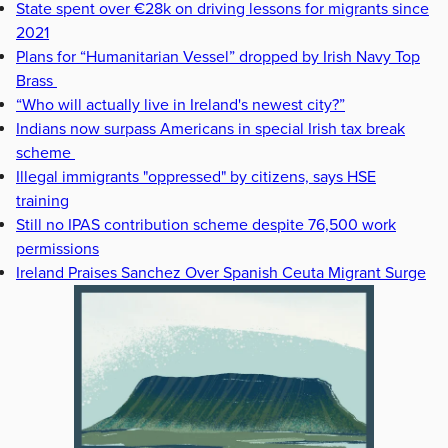
State spent over €28k on driving lessons for migrants since
2021
Plans for “Humanitarian Vessel” dropped by Irish Navy Top
Brass
“Who will actually live in Ireland's newest city?”
Indians now surpass Americans in special Irish tax break
scheme
Illegal immigrants "oppressed" by citizens, says HSE
training
Still no IPAS contribution scheme despite 76,500 work
permissions
Ireland Praises Sanchez Over Spanish Ceuta Migrant Surge