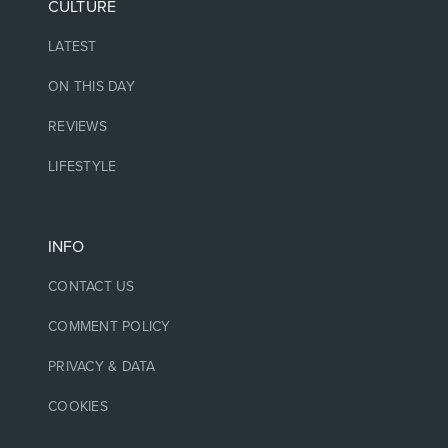
CULTURE
LATEST
ON THIS DAY
REVIEWS
LIFESTYLE
INFO
CONTACT US
COMMENT POLICY
PRIVACY & DATA
COOKIES