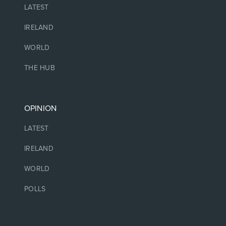
LATEST
IRELAND
WORLD
THE HUB
OPINION
LATEST
IRELAND
WORLD
POLLS