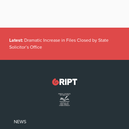
Latest:
Dramatic Increase in Files Closed by State
Solicitor’s Office
NEWS