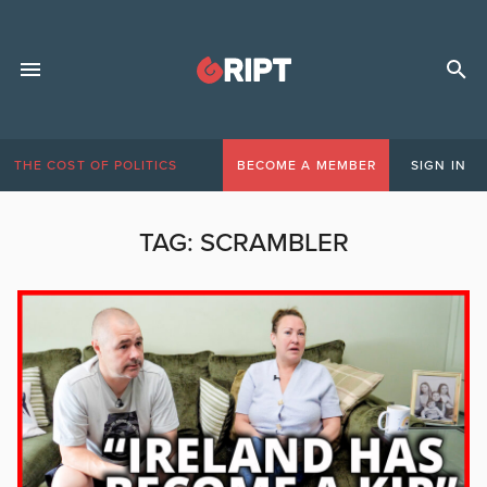
THE COST OF POLITICS
BECOME A MEMBER
SIGN IN
TAG:
SCRAMBLER