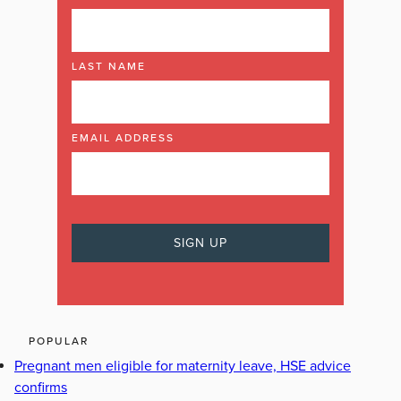
LAST NAME
EMAIL ADDRESS
POPULAR
Pregnant men eligible for maternity leave, HSE advice
confirms