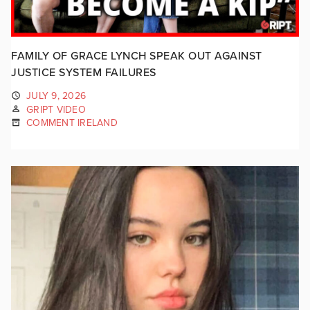
FAMILY OF GRACE LYNCH SPEAK OUT AGAINST
JUSTICE SYSTEM FAILURES
JULY 9, 2026
GRIPT VIDEO
COMMENT IRELAND