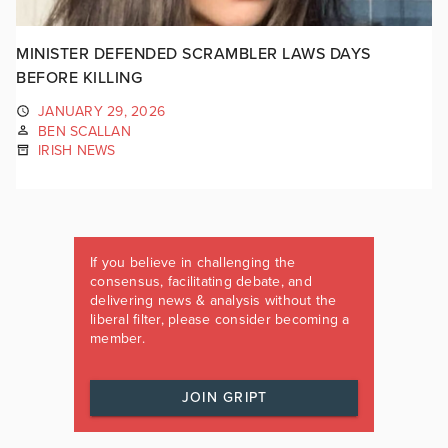
MINISTER DEFENDED SCRAMBLER LAWS DAYS
BEFORE KILLING
JANUARY 29, 2026
BEN SCALLAN
IRISH NEWS
If you believe in challenging the
consensus, facilitating debate, and
delivering news & analysis without the
liberal filter, please consider becoming a
member.
JOIN GRIPT