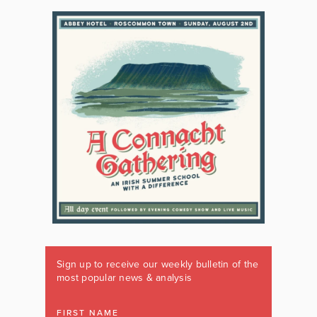
Sign up to receive our weekly bulletin of the
most popular news & analysis
FIRST NAME