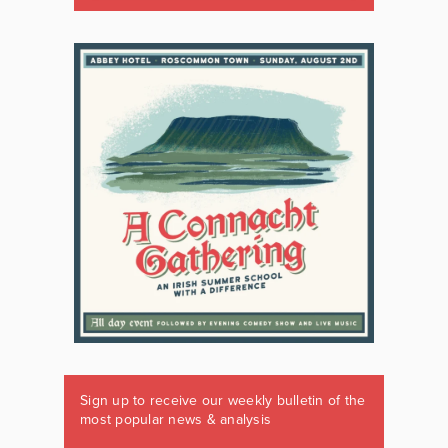
Sign up to receive our weekly bulletin of the
most popular news & analysis