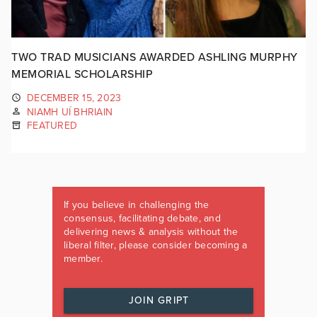
TWO TRAD MUSICIANS AWARDED ASHLING MURPHY
MEMORIAL SCHOLARSHIP
DECEMBER 15, 2023
NIAMH UÍ BHRIAIN
FEATURED
If you believe in challenging the
consensus, facilitating debate, and
delivering news & analysis without the
liberal filter, please consider becoming a
member.
JOIN GRIPT