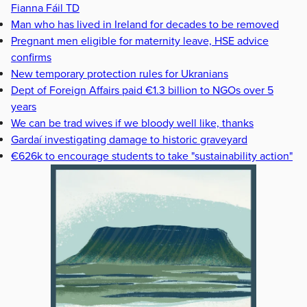
Fianna Fáil TD
Man who has lived in Ireland for decades to be removed
Pregnant men eligible for maternity leave, HSE advice
confirms
New temporary protection rules for Ukranians
Dept of Foreign Affairs paid €1.3 billion to NGOs over 5
years
We can be trad wives if we bloody well like, thanks
Gardaí investigating damage to historic graveyard
€626k to encourage students to take "sustainability action"