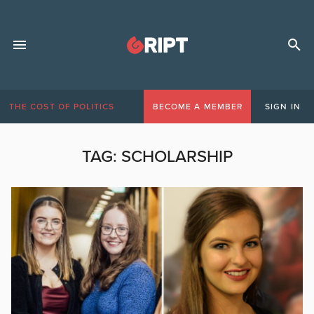
THE COST OF POLITICS
BECOME A MEMBER
SIGN IN
TAG:
SCHOLARSHIP