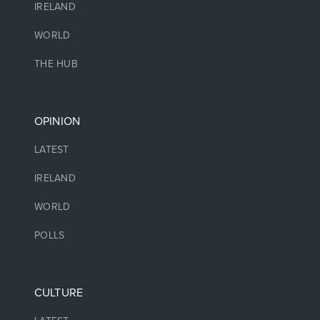
IRELAND
WORLD
THE HUB
OPINION
LATEST
IRELAND
WORLD
POLLS
CULTURE