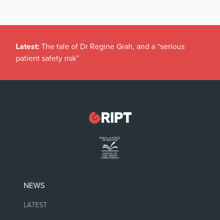
Latest:
The tale of Dr Regine Grah, and a “serious
patient safety risk”
NEWS
LATEST