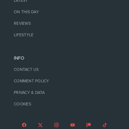
LATEST
ON THIS DAY
REVIEWS
LIFESTYLE
INFO
CONTACT US
COMMENT POLICY
PRIVACY & DATA
COOKIES