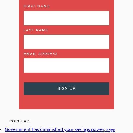
FIRST NAME
LAST NAME
EMAIL ADDRESS
POPULAR
Government has diminished your savings power, says