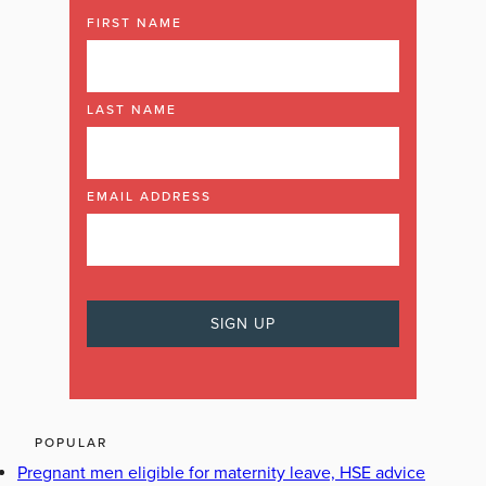
FIRST NAME
LAST NAME
EMAIL ADDRESS
POPULAR
Pregnant men eligible for maternity leave, HSE advice