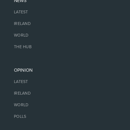
NEWS
LATEST
IRELAND
WORLD
THE HUB
OPINION
LATEST
IRELAND
WORLD
POLLS