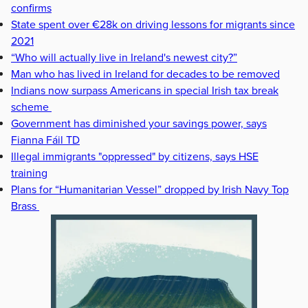
confirms
State spent over €28k on driving lessons for migrants since
2021
“Who will actually live in Ireland's newest city?”
Man who has lived in Ireland for decades to be removed
Indians now surpass Americans in special Irish tax break
scheme
Government has diminished your savings power, says
Fianna Fáil TD
Illegal immigrants "oppressed" by citizens, says HSE
training
Plans for “Humanitarian Vessel” dropped by Irish Navy Top
Brass