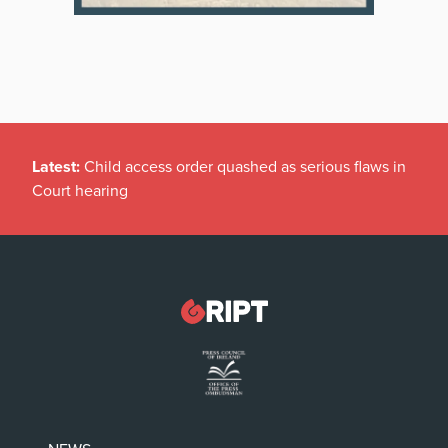
Latest:
Child access order quashed as serious flaws in
Court hearing