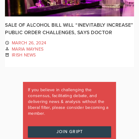
SALE OF ALCOHOL BILL WILL “INEVITABLY INCREASE”
PUBLIC ORDER CHALLENGES, SAYS DOCTOR
MARCH 26, 2024
MARIA MAYNES
IRISH NEWS
If you believe in challenging the
consensus, facilitating debate, and
delivering news & analysis without the
liberal filter, please consider becoming a
member.
JOIN GRIPT