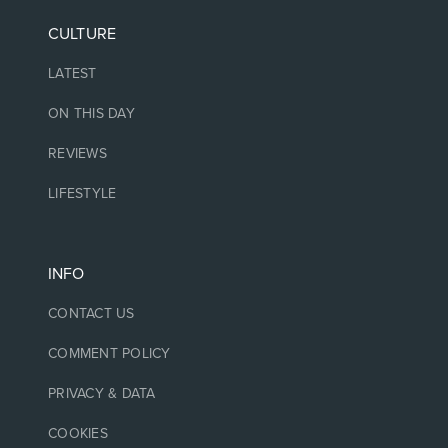
CULTURE
LATEST
ON THIS DAY
REVIEWS
LIFESTYLE
INFO
CONTACT US
COMMENT POLICY
PRIVACY & DATA
COOKIES