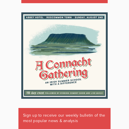
Sign up to receive our weekly bulletin of the
most popular news & analysis