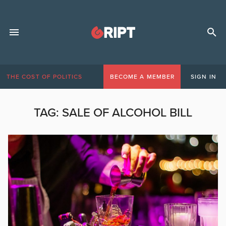
THE COST OF POLITICS
BECOME A MEMBER
SIGN IN
TAG:
SALE OF ALCOHOL BILL