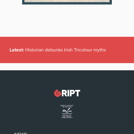
Latest:
Historian debunks Irish Tricolour myths