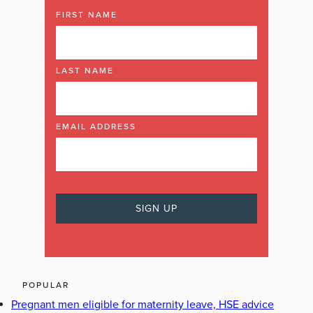
FIRST NAME
LAST NAME
EMAIL ADDRESS
POPULAR
Pregnant men eligible for maternity leave, HSE advice