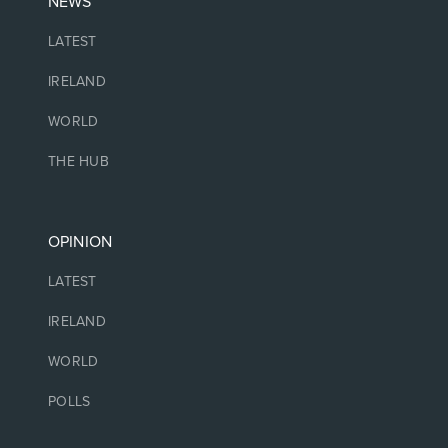
NEWS
LATEST
IRELAND
WORLD
THE HUB
OPINION
LATEST
IRELAND
WORLD
POLLS