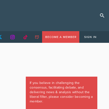
BECOME A MEMBER
SIGN IN
If you believe in challenging the
consensus, facilitating debate, and
delivering news & analysis without the
liberal filter, please consider becoming a
member.