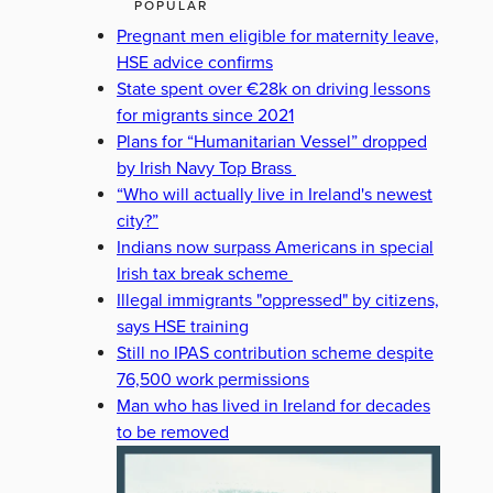
POPULAR
Pregnant men eligible for maternity leave,
HSE advice confirms
State spent over €28k on driving lessons
for migrants since 2021
Plans for “Humanitarian Vessel” dropped
by Irish Navy Top Brass
“Who will actually live in Ireland's newest
city?”
Indians now surpass Americans in special
Irish tax break scheme
Illegal immigrants "oppressed" by citizens,
says HSE training
Still no IPAS contribution scheme despite
76,500 work permissions
Man who has lived in Ireland for decades
to be removed