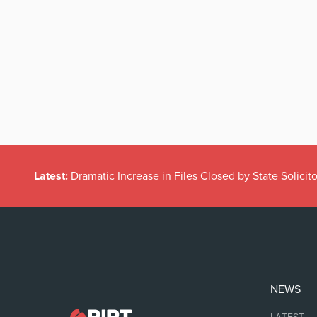
Latest:
Dramatic Increase in Files Closed by State Solicito
NEWS