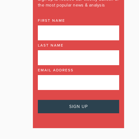
the most popular news & analysis
FIRST NAME
LAST NAME
EMAIL ADDRESS