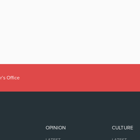
r’s Office
OPINION
CULTURE