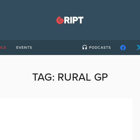
ICS
EVENTS
PODCASTS
TAG:
RURAL GP