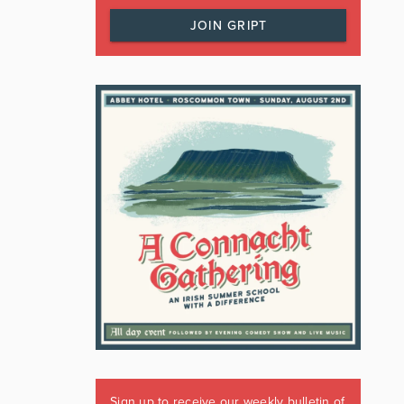
JOIN GRIPT
Sign up to receive our weekly bulletin of