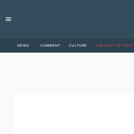
NEWS
COMMENT
CULTURE
THE COST OF POLIT