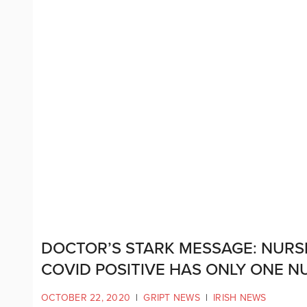
DOCTOR’S STARK MESSAGE: NURSI
COVID POSITIVE HAS ONLY ONE N
OCTOBER 22, 2020
|
GRIPT NEWS
|
IRISH NEWS