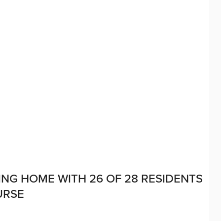
NG HOME WITH 26 OF 28 RESIDENTS
URSE